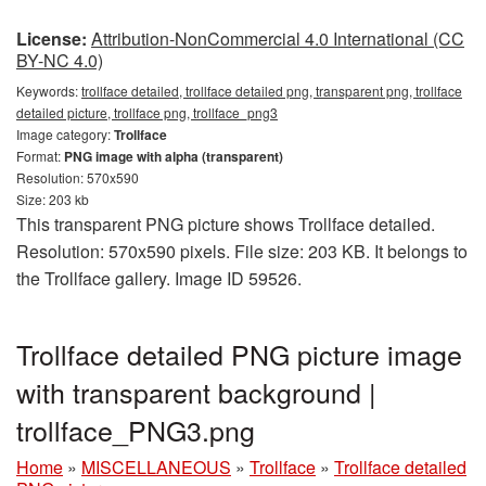
License:
Attribution-NonCommercial 4.0 International (CC
BY-NC 4.0)
Keywords:
trollface detailed, trollface detailed png, transparent png, trollface
detailed picture, trollface png, trollface_png3
Image category:
Trollface
Format:
PNG image with alpha (transparent)
Resolution: 570x590
Size: 203 kb
This transparent PNG picture shows Trollface detailed.
Resolution: 570x590 pixels. File size: 203 KB. It belongs to
the Trollface gallery. Image ID 59526.
Trollface detailed PNG picture image
with transparent background |
trollface_PNG3.png
Home
»
MISCELLANEOUS
»
Trollface
»
Trollface detailed