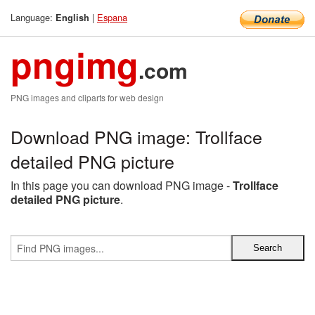
Language:
|
Espana
English
pngimg
.com
PNG images and cliparts for web design
Download PNG image: Trollface
detailed PNG picture
In this page you can download PNG image -
Trollface
detailed PNG picture
.