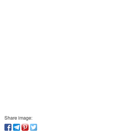
Share image: