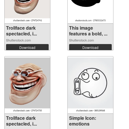
Trollface dark
This image
spectacled, i...
features a bold, ...
Shutterstock.com
Shutterstock.com
Download
Download
Trollface dark
Simple Icon:
spectacled, i...
emotions