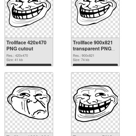
Trollface 420x470
Trollface 900x821
PNG cutout
transparent PNG
graphic
Res.: 420x470
Res.: 900x821
Size: 41 kb
Size: 74 kb
Download
Download