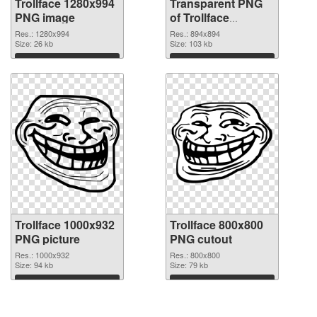
Trollface 1280x994
Transparent PNG
PNG image
of Trollface
894x894
Res.: 1280x994
Res.: 894x894
Size: 26 kb
Size: 103 kb
Download
Download
Trollface 1000x932
Trollface 800x800
PNG picture
PNG cutout
Res.: 1000x932
Res.: 800x800
Size: 94 kb
Size: 79 kb
Download
Download