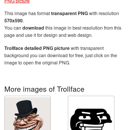
PNG picture
This image has format
transparent PNG
with resolution
570x590
.
You can
download
this image in best resolution from this
page and use it for design and web design.
Trollface detailed PNG picture
with transparent
background you can download for free, just click on the
image to open the original PNG.
More images of Trollface