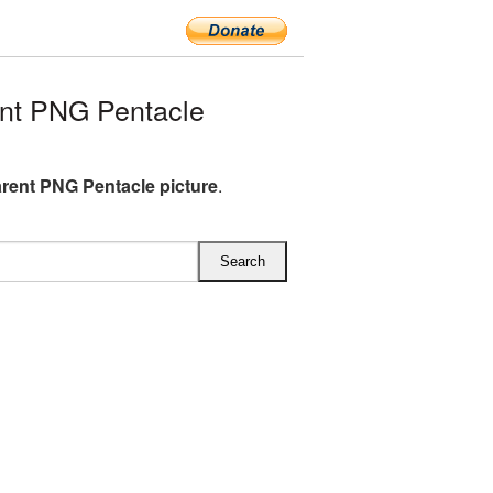
nt PNG Pentacle
rent PNG Pentacle picture
.