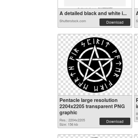
A detailed black and white i...
A
Shutterstock.com
S
Download
Pentacle large resolution
2204x2205 transparent PNG
graphic
R
S
Res.: 2204x2205
Download
Size: 156 kb