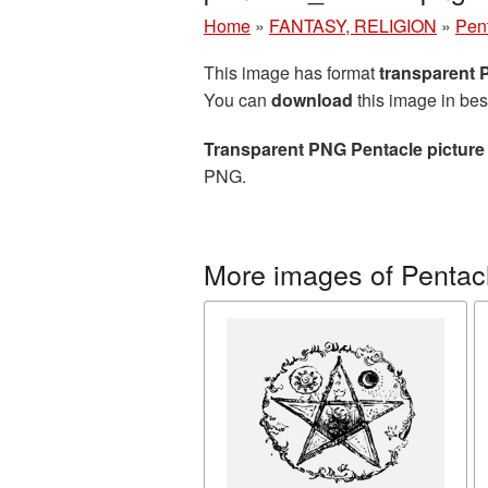
Home
»
FANTASY, RELIGION
»
Pen
This image has format
transparent
You can
download
this image in bes
Transparent PNG Pentacle picture
PNG.
More images of Pentac