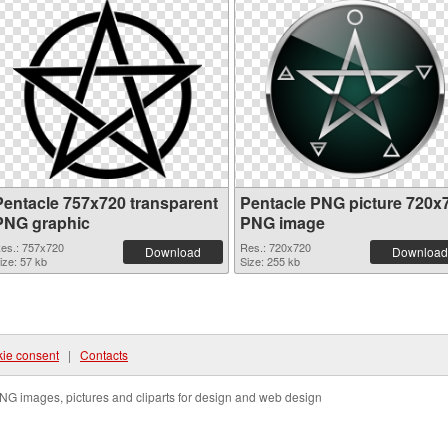
Pentacle 757x720 transparent
Pentacle PNG picture 720x
PNG graphic
PNG image
es.: 757x720
Res.: 720x720
Download
Download
ize: 57 kb
Size: 255 kb
ie consent
|
Contacts
NG images, pictures and cliparts for design and web design