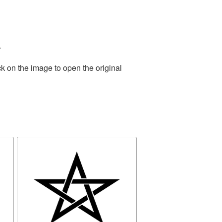
.
k on the image to open the original