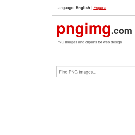
Language:
|
Espana
English
pngimg
.com
PNG images and cliparts for web design