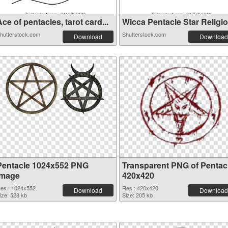
ce of pentacles, tarot card...
Wicca Pentacle Star Religiou
hutterstock.com
Shutterstock.com
Download
Download
Pentacle 1024x552 PNG
Transparent PNG of Pentac
image
420x420
es.: 1024x552
Res.: 420x420
Download
Download
ize: 528 kb
Size: 205 kb