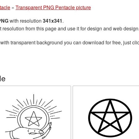
tacle
»
Transparent PNG Pentacle picture
 PNG
with resolution
341x341
.
t resolution from this page and use it for design and web design
with transparent background you can download for free, just clic
le