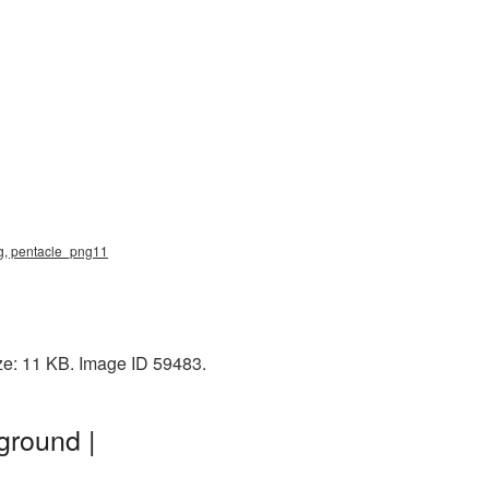
ng, pentacle_png11
ze: 11 KB. Image ID 59483.
ground |