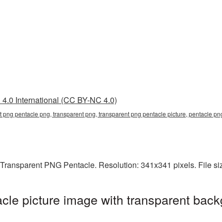
4.0 International (CC BY-NC 4.0)
t png pentacle png, transparent png, transparent png pentacle picture, pentacle p
 Transparent PNG Pentacle. Resolution: 341x341 pixels. File si
le picture image with transparent back