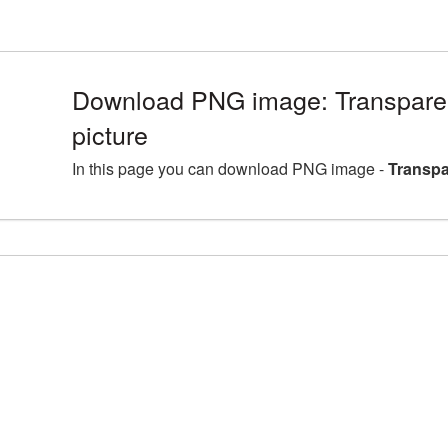
Download PNG image: Transpare
picture
In this page you can download PNG image -
Transpa