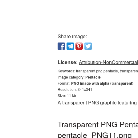
Share image:
License:
Attribution-NonCommercial 
Keywords:
transparent png pentacle, transparen
Image category:
Pentacle
Format:
PNG image with alpha (transparent)
Resolution: 341x341
Size: 11 kb
A transparent PNG graphic featuring
Transparent PNG Pentac
pentacle_PNG11.png