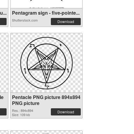
...
Pentagram sign - five-pointe...
Shutterstock.com
Download
le
Pentacle PNG picture 894x894
PNG picture
Res.: 894x894
Download
Size: 109 kb