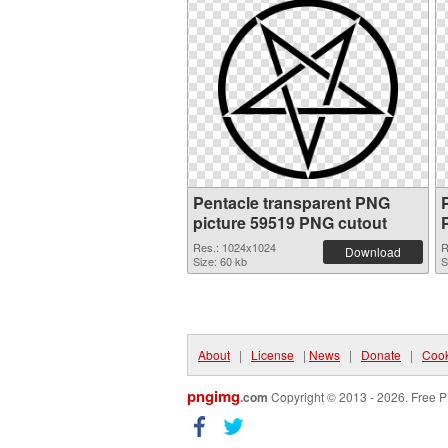
Pentacle transparent PNG
picture 59519 PNG cutout
Res.: 1024x1024
R
Download
Size: 60 kb
S
About
|
License
|
News
|
Donate
|
Cook
pngimg
.com
Copyright © 2013 - 2026. Free P