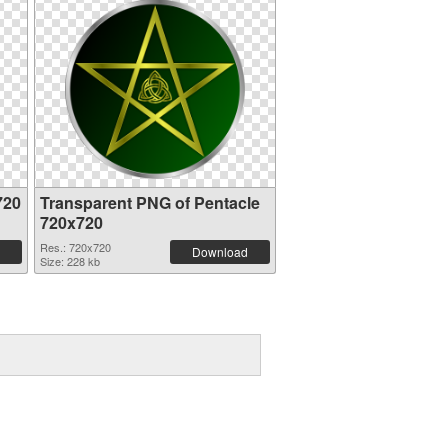
720
Transparent PNG of Pentacle
720x720
Res.: 720x720
Download
Size: 228 kb