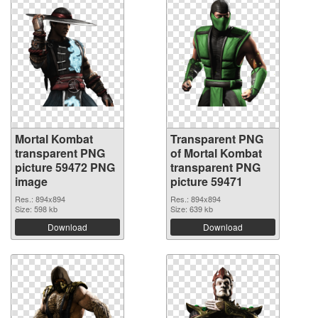
Mortal Kombat
Transparent PNG
transparent PNG
of Mortal Kombat
picture 59472 PNG
transparent PNG
image
picture 59471
Res.: 894x894
Res.: 894x894
Size: 598 kb
Size: 639 kb
Download
Download