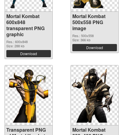
Mortal Kombat
Mortal Kombat
600x848
500x558 PNG
transparent PNG
image
graphic
Res.: 500x558
Size: 366 kb
Res.: 600x848
Size: 288 kb
Download
Download
Transparent PNG
Mortal Kombat