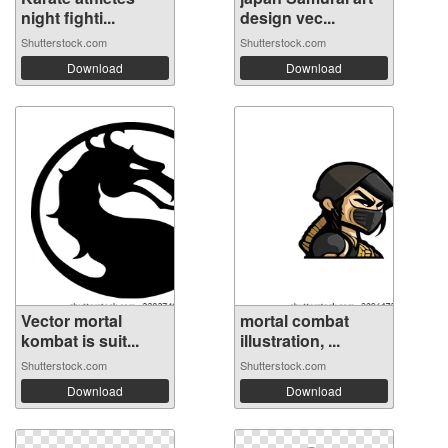
night fighti...
design vec...
Shutterstock.com
Shutterstock.com
Download
Download
Vector mortal
mortal combat
kombat is suit...
illustration, ...
Shutterstock.com
Shutterstock.com
Download
Download