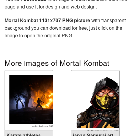
page and use it for design and web design.
Mortal Kombat 1131x707 PNG picture
with transparent
background you can download for free, just click on the
image to open the original PNG.
More images of Mortal Kombat
Karate athletes
japan Samurai art