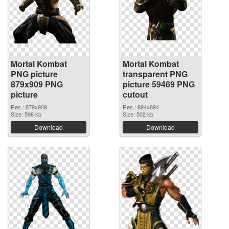
Mortal Kombat
Mortal Kombat
PNG picture
transparent PNG
879x909 PNG
picture 59469 PNG
picture
cutout
Res.: 879x909
Res.: 894x894
Size: 598 kb
Size: 502 kb
Download
Download