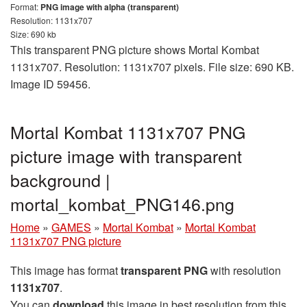
Format:
PNG image with alpha (transparent)
Resolution: 1131x707
Size: 690 kb
This transparent PNG picture shows Mortal Kombat
1131x707. Resolution: 1131x707 pixels. File size: 690 KB.
Image ID 59456.
Mortal Kombat 1131x707 PNG
picture image with transparent
background |
mortal_kombat_PNG146.png
Home
»
GAMES
»
Mortal Kombat
»
Mortal Kombat
1131x707 PNG picture
This image has format
transparent PNG
with resolution
1131x707
.
You can
download
this image in best resolution from this