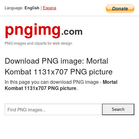
Language:
|
Espana
English
pngimg
.com
PNG images and cliparts for web design
Download PNG image: Mortal
Kombat 1131x707 PNG picture
In this page you can download PNG image -
Mortal
Kombat 1131x707 PNG picture
.