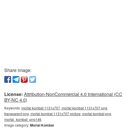
Share image:
License:
Attribution-NonCommercial 4.0 International (CC
BY-NC 4.0)
Keywords:
mortal kombat 1131x707, mortal kombat 1131x707 png,
transparent png, mortal kombat 1131x707 picture, mortal kombat png,
mortal_kombat_png146
Image category:
Mortal Kombat