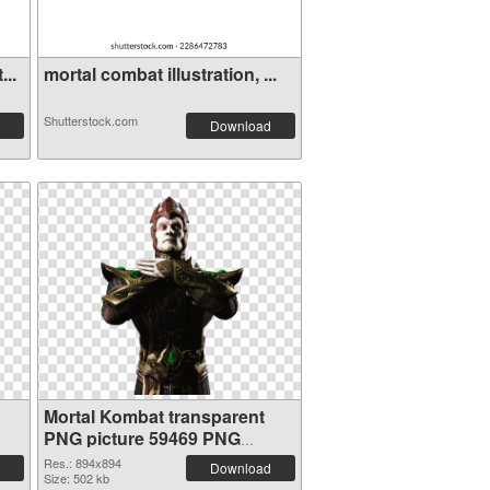
...
mortal combat illustration, ...
Shutterstock.com
Download
Mortal Kombat transparent
PNG picture 59469 PNG
cutout
Res.: 894x894
Download
Size: 502 kb