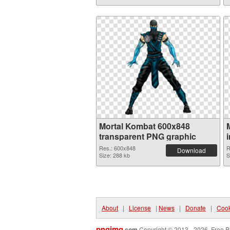
Mortal Kombat 600x848
transparent PNG graphic
Res.: 600x848
R
Download
Size: 288 kb
S
About
|
License
|
News
|
Donate
|
Cook
pngimg
.com
Copyright © 2013 - 2026. Free P