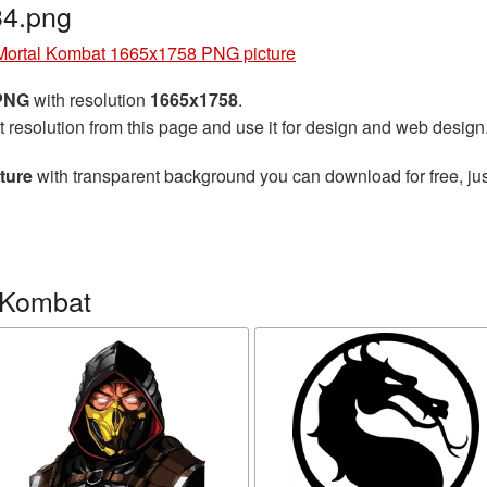
4.png
Mortal Kombat 1665x1758 PNG picture
 PNG
with resolution
1665x1758
.
t resolution from this page and use it for design and web design
ture
with transparent background you can download for free, jus
 Kombat