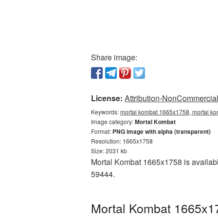
Share image:
License:
Attribution-NonCommercial 
Keywords:
mortal kombat 1665x1758, mortal ko
Image category:
Mortal Kombat
Format:
PNG image with alpha (transparent)
Resolution: 1665x1758
Size: 2031 kb
Mortal Kombat 1665x1758 is availabl
59444.
Mortal Kombat 1665x17