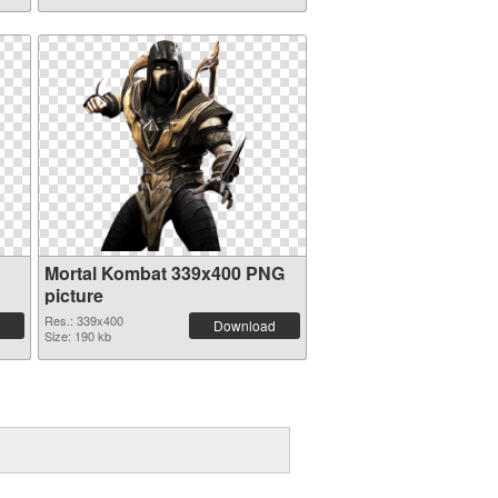
Mortal Kombat 339x400 PNG
picture
Res.: 339x400
Download
Size: 190 kb