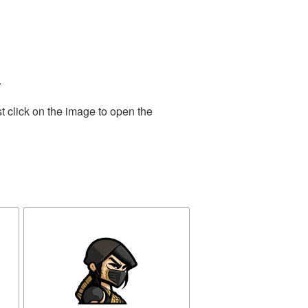
.
t click on the image to open the