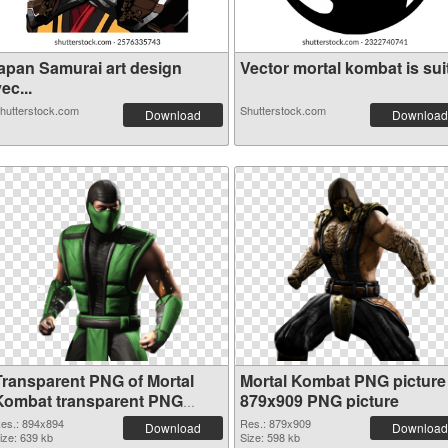
japan Samurai art design
Vector mortal kombat is suit
ec...
hutterstock.com
Shutterstock.com
Download
Download
Transparent PNG of Mortal
Mortal Kombat PNG picture
Kombat transparent PNG
879x909 PNG picture
picture 59471
es.: 894x894
Res.: 879x909
Download
Download
ize: 639 kb
Size: 598 kb