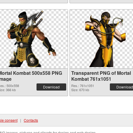
Mortal Kombat 500x558 PNG
Transparent PNG of Mortal
image
Kombat 761x1051
es.: 500x558
Res.: 761x1051
Download
Download
ize: 366 kb
Size: 670 kb
ie consent
|
Contacts
NG images, pictures and cliparts for design and web design