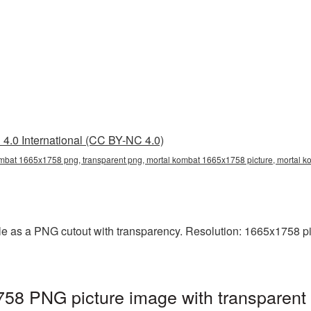
4.0 International (CC BY-NC 4.0)
mbat 1665x1758 png, transparent png, mortal kombat 1665x1758 picture, mortal
e as a PNG cutout with transparency. Resolution: 1665x1758 pix
58 PNG picture image with transparent