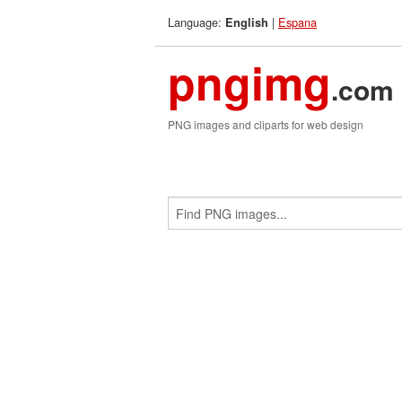
Language:
|
Espana
English
pngimg
.com
PNG images and cliparts for web design