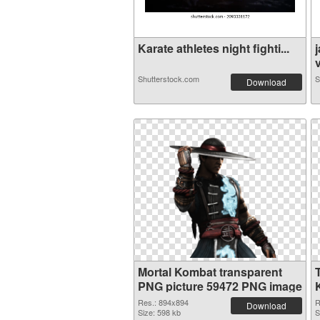
Karate athletes night fighti...
v
Shutterstock.com
S
Download
Mortal Kombat transparent
PNG picture 59472 PNG image
Res.: 894x894
R
Download
Size: 598 kb
S