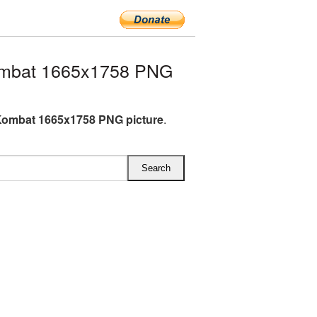
ombat 1665x1758 PNG
Kombat 1665x1758 PNG picture
.