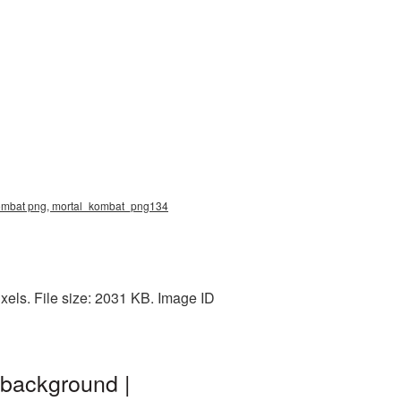
 kombat png, mortal_kombat_png134
els. File size: 2031 KB. Image ID
 background |