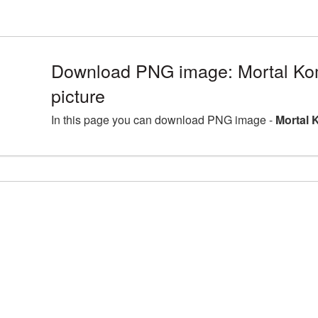
Download PNG image: Mortal K
picture
In this page you can download PNG image -
Mortal 