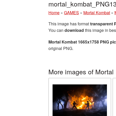
mortal_kombat_PNG13
Home
»
GAMES
»
Mortal Kombat
»
This image has format
transparent
You can
download
this image in bes
Mortal Kombat 1665x1758 PNG pic
original PNG.
More images of Mortal