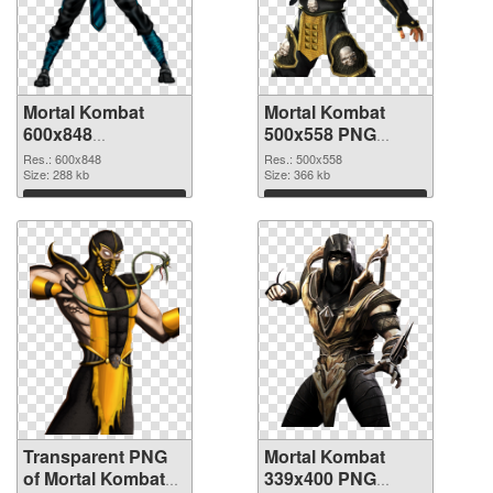
Mortal Kombat
Mortal Kombat
600x848
500x558 PNG
transparent PNG
image
Res.: 600x848
Res.: 500x558
graphic
Size: 288 kb
Size: 366 kb
Download
Download
Transparent PNG
Mortal Kombat
of Mortal Kombat
339x400 PNG