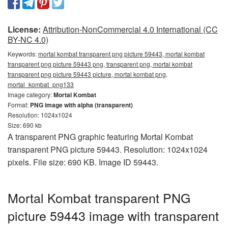
License:
Attribution-NonCommercial 4.0 International (CC
BY-NC 4.0)
Keywords:
mortal kombat transparent png picture 59443, mortal kombat
transparent png picture 59443 png, transparent png, mortal kombat
transparent png picture 59443 picture, mortal kombat png,
mortal_kombat_png133
Image category:
Mortal Kombat
Format:
PNG image with alpha (transparent)
Resolution: 1024x1024
Size: 690 kb
A transparent PNG graphic featuring Mortal Kombat
transparent PNG picture 59443. Resolution: 1024x1024
pixels. File size: 690 KB. Image ID 59443.
Mortal Kombat transparent PNG
picture 59443 image with transparent