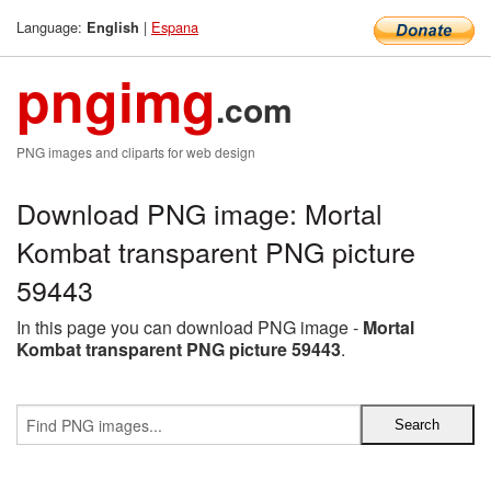
Language:
|
Espana
English
pngimg
.com
PNG images and cliparts for web design
Download PNG image: Mortal
Kombat transparent PNG picture
59443
In this page you can download PNG image -
Mortal
Kombat transparent PNG picture 59443
.