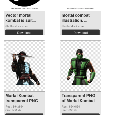
Vector mortal
mortal combat
kombat is suit...
illustration, ...
Shutterstock.com
Shutterstock.com
Download
Download
Mortal Kombat
Transparent PNG
transparent PNG
of Mortal Kombat
picture 59472 PNG
transparent PNG
Res.: 894x894
Res.: 894x894
image
Size: 598 kb
picture 59471
Size: 639 kb