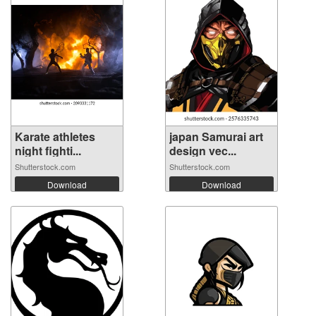
Karate athletes
japan Samurai art
night fighti...
design vec...
Shutterstock.com
Shutterstock.com
Download
Download