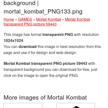
background |
mortal_kombat_PNG133.png
Home
»
GAMES
»
Mortal Kombat
»
Mortal Kombat
transparent PNG picture 59443
This image has format
transparent PNG
with resolution
1024x1024
.
You can
download
this image in best resolution from this
page and use it for design and web design.
Mortal Kombat transparent PNG picture 59443
with
transparent background you can download for free, just
click on the image to open the original PNG.
More images of Mortal Kombat