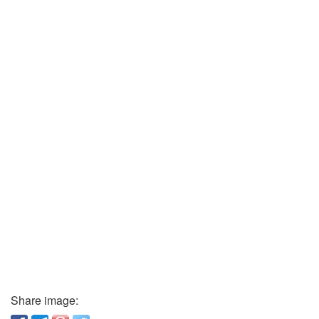
Share image: