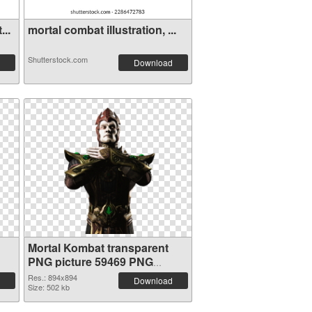
...
mortal combat illustration, ...
Shutterstock.com
Download
Mortal Kombat transparent
PNG picture 59469 PNG
cutout
Res.: 894x894
Download
Size: 502 kb