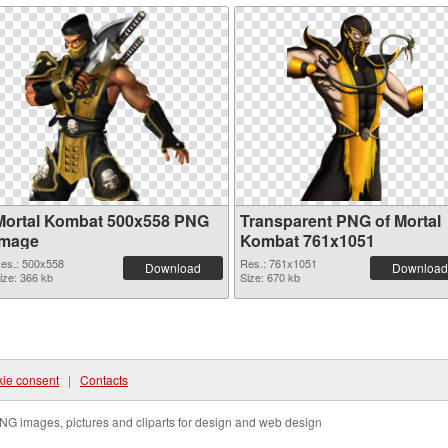
Mortal Kombat 500x558 PNG
Transparent PNG of Mortal
image
Kombat 761x1051
es.: 500x558
Res.: 761x1051
Download
Download
ize: 366 kb
Size: 670 kb
ie consent
|
Contacts
NG images, pictures and cliparts for design and web design