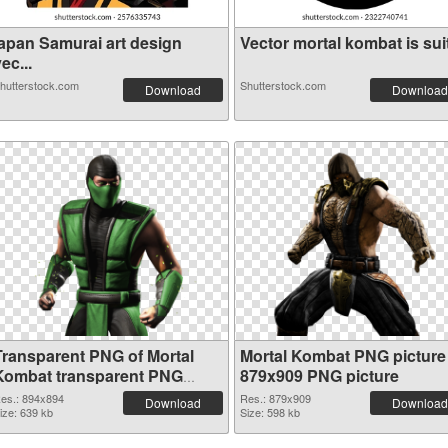
japan Samurai art design
Vector mortal kombat is suit
ec...
hutterstock.com
Shutterstock.com
Download
Download
Transparent PNG of Mortal
Mortal Kombat PNG picture
Kombat transparent PNG
879x909 PNG picture
picture 59471
es.: 894x894
Res.: 879x909
Download
Download
ize: 639 kb
Size: 598 kb