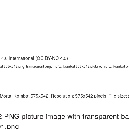
4.0 International (CC BY-NC 4.0)
at 575x542 png, transparent png, mortal kombat 575x542 picture, mortal kombat
Mortal Kombat 575x542. Resolution: 575x542 pixels. File size:
 PNG picture image with transparent ba
1.png