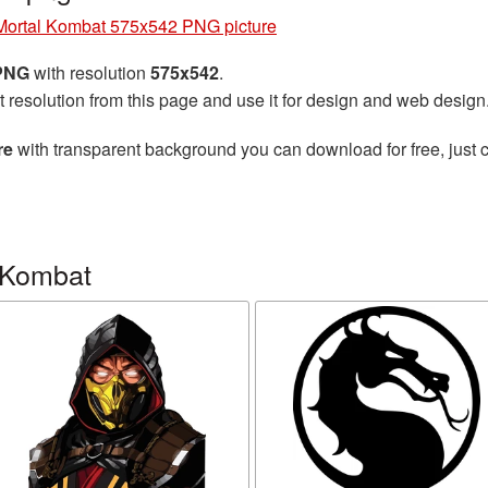
Mortal Kombat 575x542 PNG picture
 PNG
with resolution
575x542
.
t resolution from this page and use it for design and web design
re
with transparent background you can download for free, just c
 Kombat