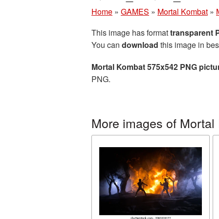
Home
»
GAMES
»
Mortal Kombat
»
This image has format
transparent
You can
download
this image in bes
Mortal Kombat 575x542 PNG pictu
PNG.
More images of Mortal