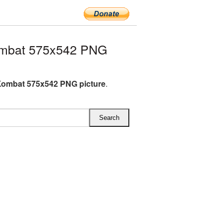
ombat 575x542 PNG
Kombat 575x542 PNG picture
.