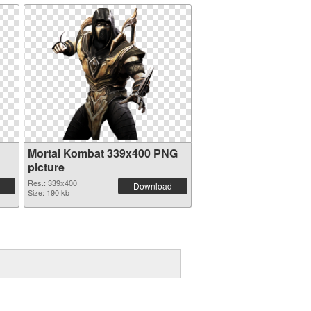
Mortal Kombat 339x400 PNG
picture
Res.: 339x400
Download
Size: 190 kb