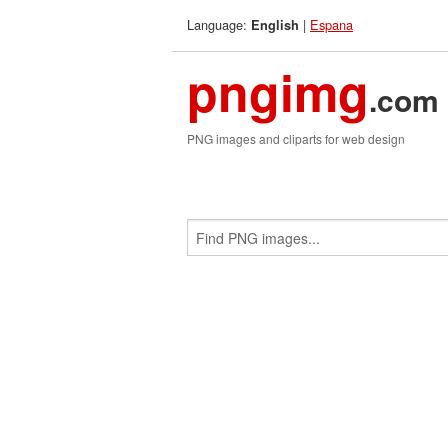
Language:
|
Espana
English
pngimg
.com
PNG images and cliparts for web design