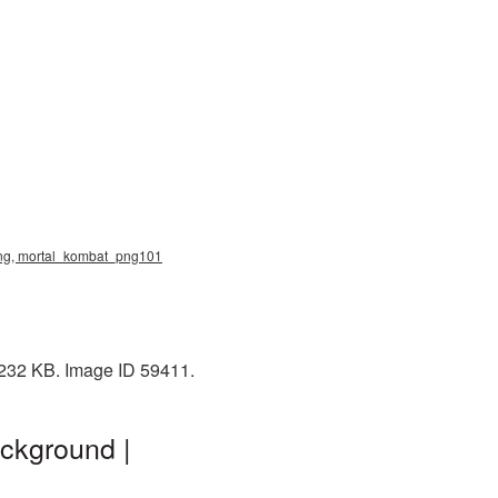
 png, mortal_kombat_png101
 232 KB. Image ID 59411.
ckground |