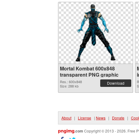
Mortal Kombat 600x848
transparent PNG graphic
Res.: 600x848
R
Download
Size: 288 kb
S
About
|
License
|
News
|
Donate
|
Cook
pngimg
.com
Copyright © 2013 - 2026. Free P