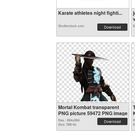
Karate athletes night fighti...
v
Shutterstock.com
S
Download
Mortal Kombat transparent
PNG picture 59472 PNG image
Res.: 894x894
R
Download
Size: 598 kb
S