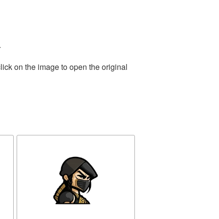
.
lick on the image to open the original