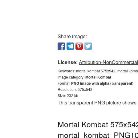
Share image:
License:
Attribution-NonCommercial 
Keywords:
mortal kombat 575x542, mortal komb
Image category:
Mortal Kombat
Format:
PNG image with alpha (transparent)
Resolution: 575x542
Size: 232 kb
This transparent PNG picture shows 
Mortal Kombat 575x542
mortal_kombat_PNG10