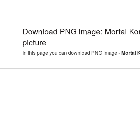
Download PNG image: Mortal K
picture
In this page you can download PNG image -
Mortal 