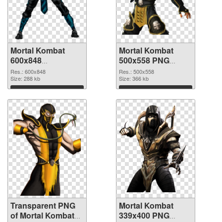
Mortal Kombat
Mortal Kombat
600x848
500x558 PNG
transparent PNG
image
Res.: 600x848
Res.: 500x558
graphic
Size: 288 kb
Size: 366 kb
Download
Download
Transparent PNG
Mortal Kombat
of Mortal Kombat
339x400 PNG