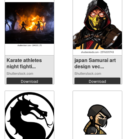
Karate athletes
japan Samurai art
night fighti...
design vec...
Shutterstock.com
Shutterstock.com
Download
Download