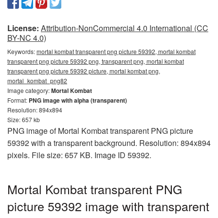
License:
Attribution-NonCommercial 4.0 International (CC
BY-NC 4.0)
Keywords:
mortal kombat transparent png picture 59392, mortal kombat
transparent png picture 59392 png, transparent png, mortal kombat
transparent png picture 59392 picture, mortal kombat png,
mortal_kombat_png82
Image category:
Mortal Kombat
Format:
PNG image with alpha (transparent)
Resolution: 894x894
Size: 657 kb
PNG image of Mortal Kombat transparent PNG picture
59392 with a transparent background. Resolution: 894x894
pixels. File size: 657 KB. Image ID 59392.
Mortal Kombat transparent PNG
picture 59392 image with transparent