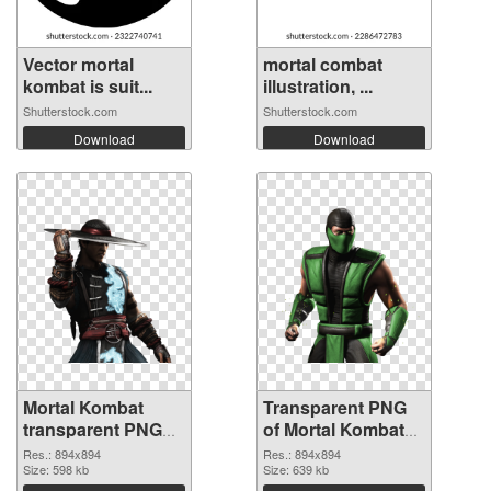
Vector mortal
mortal combat
kombat is suit...
illustration, ...
Shutterstock.com
Shutterstock.com
Download
Download
Mortal Kombat
Transparent PNG
transparent PNG
of Mortal Kombat
picture 59472 PNG
transparent PNG
Res.: 894x894
Res.: 894x894
image
Size: 598 kb
picture 59471
Size: 639 kb