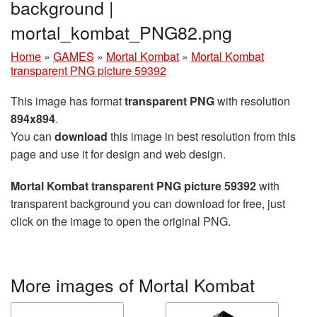
background |
mortal_kombat_PNG82.png
Home
»
GAMES
»
Mortal Kombat
»
Mortal Kombat
transparent PNG picture 59392
This image has format
transparent PNG
with resolution
894x894
.
You can
download
this image in best resolution from this
page and use it for design and web design.
Mortal Kombat transparent PNG picture 59392
with
transparent background you can download for free, just
click on the image to open the original PNG.
More images of Mortal Kombat