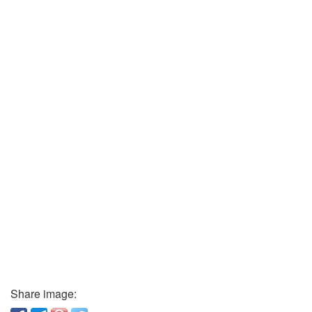
Share image: