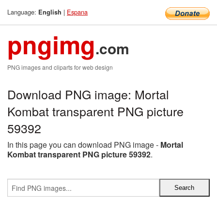
Language:
|
Espana
English
pngimg
.com
PNG images and cliparts for web design
Download PNG image: Mortal
Kombat transparent PNG picture
59392
In this page you can download PNG image -
Mortal
Kombat transparent PNG picture 59392
.