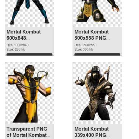
Mortal Kombat
Mortal Kombat
600x848
500x558 PNG
transparent PNG
image
Res.: 600x848
Res.: 500x558
graphic
Size: 288 kb
Size: 366 kb
Download
Download
Transparent PNG
Mortal Kombat
of Mortal Kombat
339x400 PNG