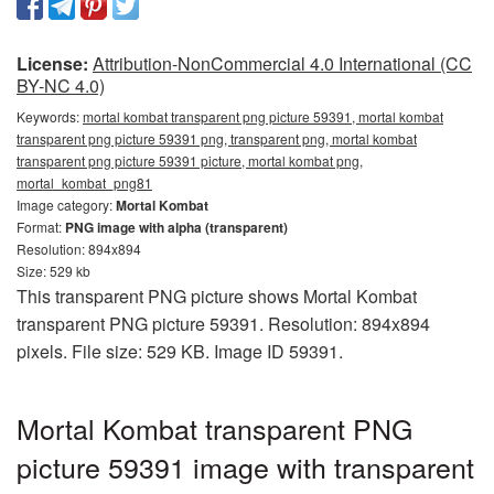
License:
Attribution-NonCommercial 4.0 International (CC
BY-NC 4.0)
Keywords:
mortal kombat transparent png picture 59391, mortal kombat
transparent png picture 59391 png, transparent png, mortal kombat
transparent png picture 59391 picture, mortal kombat png,
mortal_kombat_png81
Image category:
Mortal Kombat
Format:
PNG image with alpha (transparent)
Resolution: 894x894
Size: 529 kb
This transparent PNG picture shows Mortal Kombat
transparent PNG picture 59391. Resolution: 894x894
pixels. File size: 529 KB. Image ID 59391.
Mortal Kombat transparent PNG
picture 59391 image with transparent