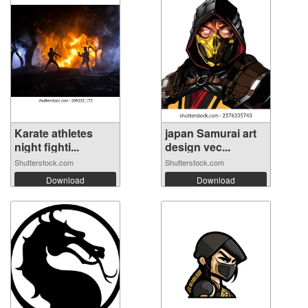
Karate athletes
japan Samurai art
night fighti...
design vec...
Shutterstock.com
Shutterstock.com
Download
Download