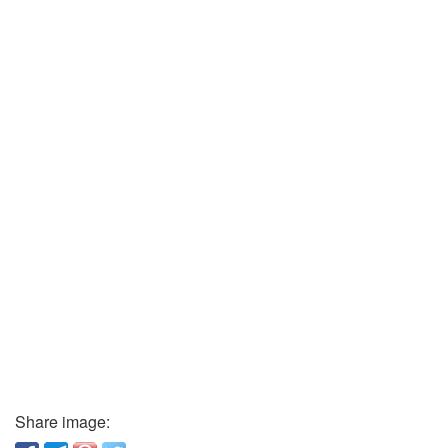
Share image: