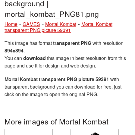
background |
mortal_kombat_PNG81.png
Home
»
GAMES
»
Mortal Kombat
»
Mortal Kombat
transparent PNG picture 59391
This image has format
transparent PNG
with resolution
894x894
.
You can
download
this image in best resolution from this
page and use it for design and web design.
Mortal Kombat transparent PNG picture 59391
with
transparent background you can download for free, just
click on the image to open the original PNG.
More images of Mortal Kombat