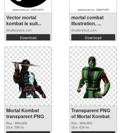
Vector mortal
mortal combat
kombat is suit...
illustration, ...
Shutterstock.com
Shutterstock.com
Download
Download
Mortal Kombat
Transparent PNG
transparent PNG
of Mortal Kombat
picture 59472 PNG
transparent PNG
Res.: 894x894
Res.: 894x894
image
Size: 598 kb
picture 59471
Size: 639 kb