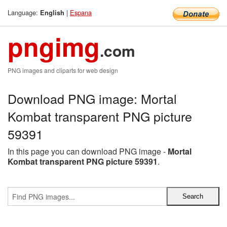
Language:
|
Espana
English
pngimg
.com
PNG images and cliparts for web design
Download PNG image: Mortal
Kombat transparent PNG picture
59391
In this page you can download PNG image -
Mortal
Kombat transparent PNG picture 59391
.