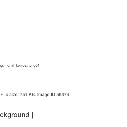
png, mortal_kombat_png64
 File size: 751 KB. Image ID 59374.
ckground |