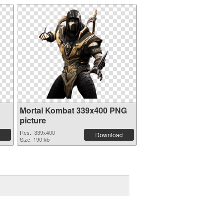
Mortal Kombat 339x400 PNG
picture
Res.: 339x400
Download
Size: 190 kb