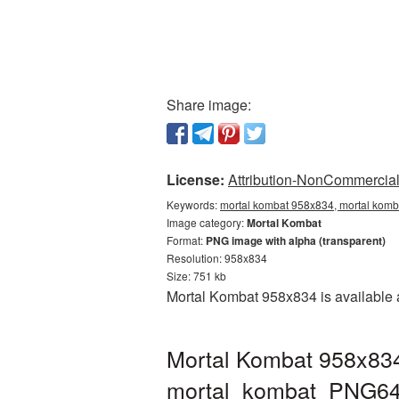
Share image:
License:
Attribution-NonCommercial 
Keywords:
mortal kombat 958x834, mortal komb
Image category:
Mortal Kombat
Format:
PNG image with alpha (transparent)
Resolution: 958x834
Size: 751 kb
Mortal Kombat 958x834 is available a
Mortal Kombat 958x834
mortal_kombat_PNG64