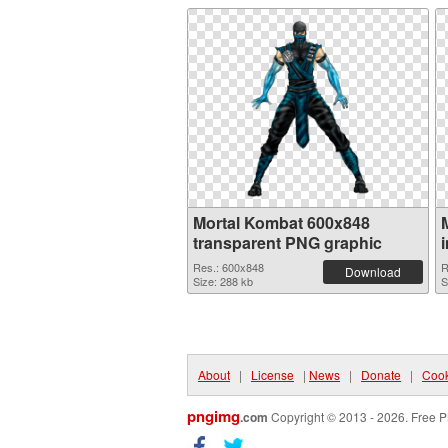
Mortal Kombat 600x848
transparent PNG graphic
Res.: 600x848
R
Download
Size: 288 kb
S
About
|
License
|
News
|
Donate
|
Cook
pngimg
.com
Copyright © 2013 - 2026. Free P