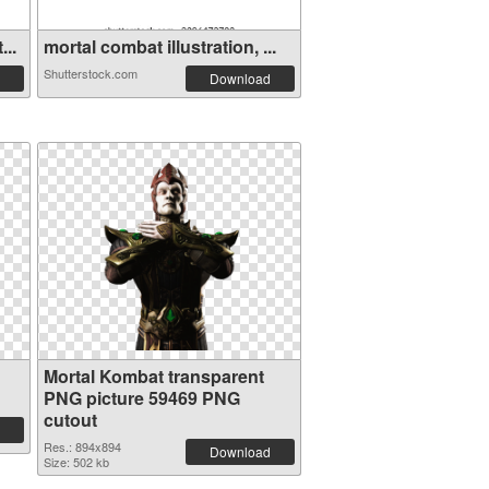
...
mortal combat illustration, ...
Shutterstock.com
Download
Mortal Kombat transparent
PNG picture 59469 PNG
cutout
Res.: 894x894
Download
Size: 502 kb