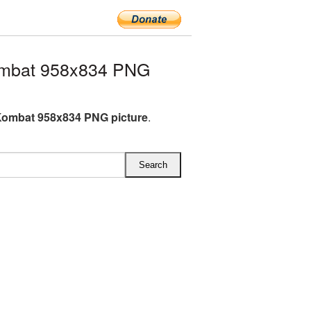
ombat 958x834 PNG
Kombat 958x834 PNG picture
.