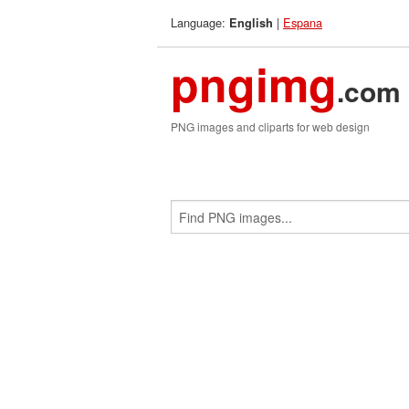
Language:
|
Espana
English
pngimg
.com
PNG images and cliparts for web design