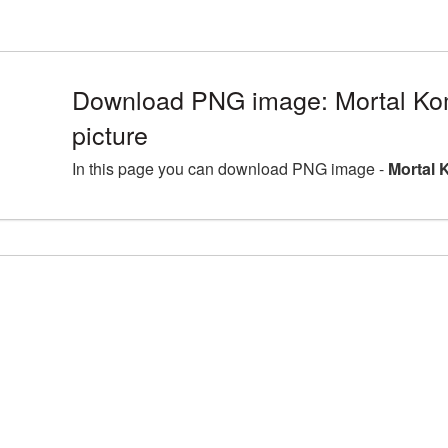
Download PNG image: Mortal K
picture
In this page you can download PNG image -
Mortal 