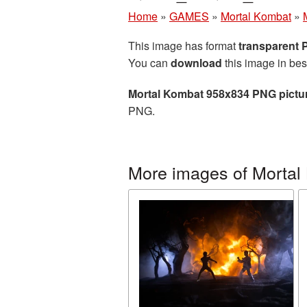
Home
»
GAMES
»
Mortal Kombat
»
This image has format
transparent
You can
download
this image in bes
Mortal Kombat 958x834 PNG pictu
PNG.
More images of Mortal