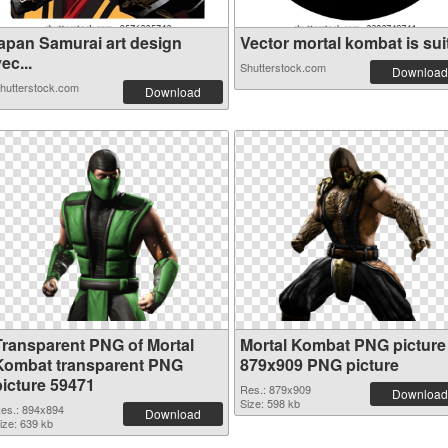
japan Samurai art design
Vector mortal kombat is suit
ec...
Shutterstock.com
Download
hutterstock.com
Download
Transparent PNG of Mortal
Mortal Kombat PNG picture
Kombat transparent PNG
879x909 PNG picture
picture 59471
Res.: 879x909
Download
Size: 598 kb
es.: 894x894
Download
ize: 639 kb