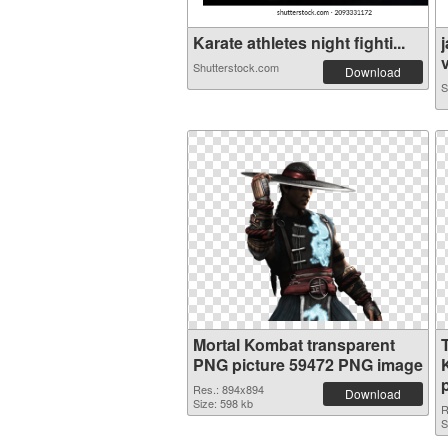
Karate athletes night fighti...
v
Shutterstock.com
Download
S
Mortal Kombat transparent
PNG picture 59472 PNG image
Res.: 894x894
Download
Size: 598 kb
R
S