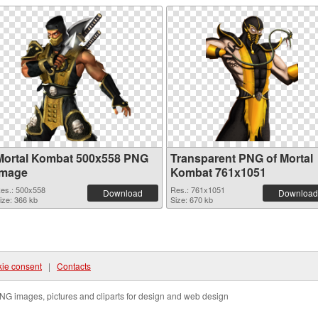
Mortal Kombat 500x558 PNG
Transparent PNG of Mortal
image
Kombat 761x1051
es.: 500x558
Res.: 761x1051
Download
Download
ize: 366 kb
Size: 670 kb
ie consent
|
Contacts
NG images, pictures and cliparts for design and web design