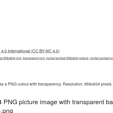
4.0 International (CC BY-NC 4.0)
at 958x834 png, transparent png, mortal kombat 958x834 picture, mortal kombat 
s a PNG cutout with transparency. Resolution: 958x834 pixels.
 PNG picture image with transparent ba
.png