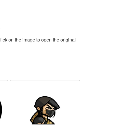
.
lick on the image to open the original