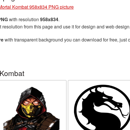
Mortal Kombat 958x834 PNG picture
 PNG
with resolution
958x834
.
t resolution from this page and use it for design and web design
re
with transparent background you can download for free, just c
 Kombat