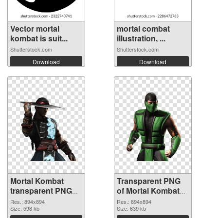
Vector mortal
mortal combat
kombat is suit...
illustration, ...
Shutterstock.com
Shutterstock.com
Download
Download
Mortal Kombat
Transparent PNG
transparent PNG
of Mortal Kombat
picture 59472 PNG
transparent PNG
Res.: 894x894
Res.: 894x894
image
Size: 598 kb
picture 59471
Size: 639 kb