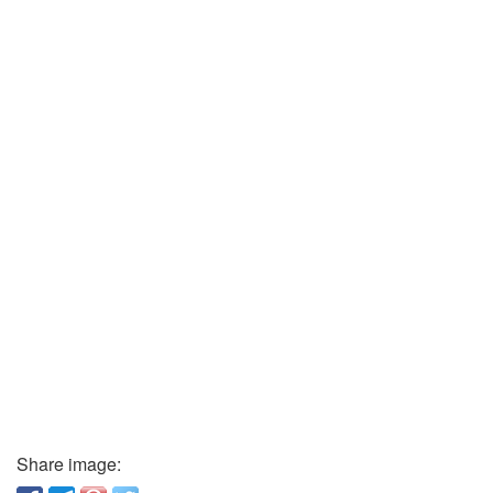
Share image: