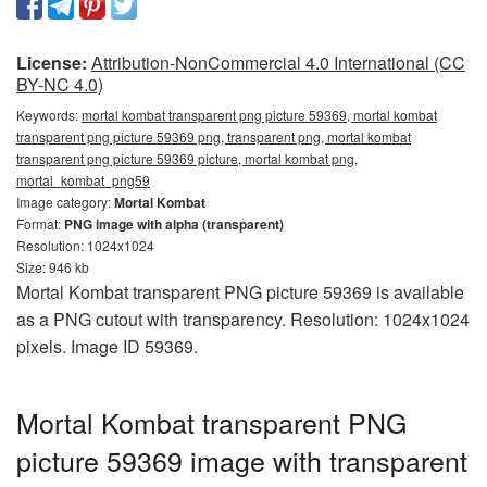
License:
Attribution-NonCommercial 4.0 International (CC
BY-NC 4.0)
Keywords:
mortal kombat transparent png picture 59369, mortal kombat
transparent png picture 59369 png, transparent png, mortal kombat
transparent png picture 59369 picture, mortal kombat png,
mortal_kombat_png59
Image category:
Mortal Kombat
Format:
PNG image with alpha (transparent)
Resolution: 1024x1024
Size: 946 kb
Mortal Kombat transparent PNG picture 59369 is available
as a PNG cutout with transparency. Resolution: 1024x1024
pixels. Image ID 59369.
Mortal Kombat transparent PNG
picture 59369 image with transparent