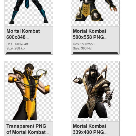
Mortal Kombat
Mortal Kombat
600x848
500x558 PNG
transparent PNG
image
Res.: 600x848
Res.: 500x558
graphic
Size: 288 kb
Size: 366 kb
Download
Download
Transparent PNG
Mortal Kombat
of Mortal Kombat
339x400 PNG