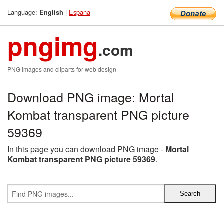
Language:
|
Espana
English
pngimg
.com
PNG images and cliparts for web design
Download PNG image: Mortal
Kombat transparent PNG picture
59369
In this page you can download PNG image -
Mortal
Kombat transparent PNG picture 59369
.