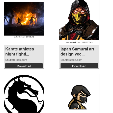
Karate athletes
japan Samurai art
night fighti...
design vec...
Shutterstock.com
Shutterstock.com
Download
Download