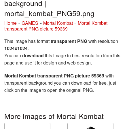
background |
mortal_kombat_PNG59.png
Home
»
GAMES
»
Mortal Kombat
»
Mortal Kombat
transparent PNG picture 59369
This image has format
transparent PNG
with resolution
1024x1024
.
You can
download
this image in best resolution from this
page and use it for design and web design.
Mortal Kombat transparent PNG picture 59369
with
transparent background you can download for free, just
click on the image to open the original PNG.
More images of Mortal Kombat