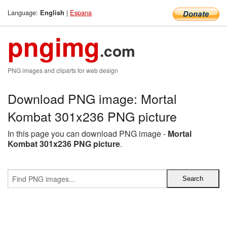
Language:
|
Espana
English
pngimg
.com
PNG images and cliparts for web design
Download PNG image: Mortal
Kombat 301x236 PNG picture
In this page you can download PNG image -
Mortal
Kombat 301x236 PNG picture
.