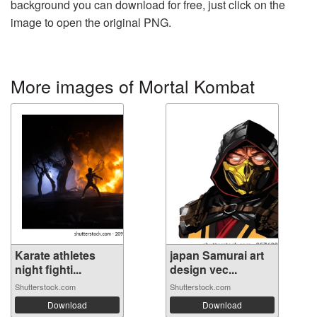
background you can download for free, just click on the
image to open the original PNG.
More images of Mortal Kombat
Karate athletes
japan Samurai art
night fighti...
design vec...
Shutterstock.com
Shutterstock.com
Download
Download