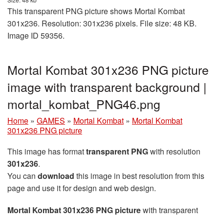
This transparent PNG picture shows Mortal Kombat
301x236. Resolution: 301x236 pixels. File size: 48 KB.
Image ID 59356.
Mortal Kombat 301x236 PNG picture
image with transparent background |
mortal_kombat_PNG46.png
Home
»
GAMES
»
Mortal Kombat
»
Mortal Kombat
301x236 PNG picture
This image has format
transparent PNG
with resolution
301x236
.
You can
download
this image in best resolution from this
page and use it for design and web design.
Mortal Kombat 301x236 PNG picture
with transparent