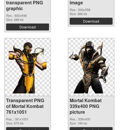
transparent PNG
image
graphic
Res.: 500x558
Size: 366 kb
Res.: 600x848
Size: 288 kb
Download
Download
Transparent PNG
Mortal Kombat
of Mortal Kombat
339x400 PNG
761x1051
picture
Res.: 761x1051
Res.: 339x400
Size: 670 kb
Size: 190 kb