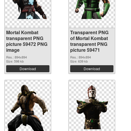
Mortal Kombat
Transparent PNG
transparent PNG
of Mortal Kombat
picture 59472 PNG
transparent PNG
image
picture 59471
Res.: 894x894
Res.: 894x894
Size: 598 kb
Size: 639 kb
Download
Download