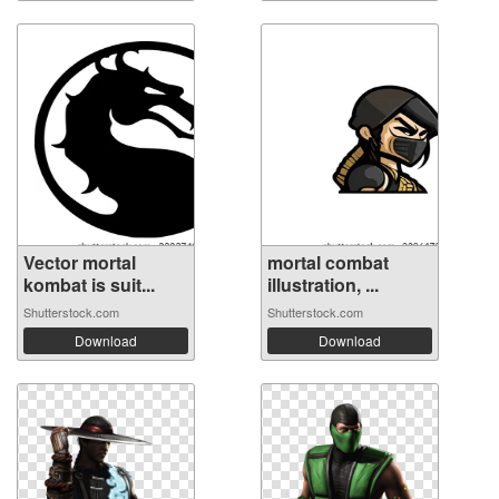
Vector mortal
mortal combat
kombat is suit...
illustration, ...
Shutterstock.com
Shutterstock.com
Download
Download