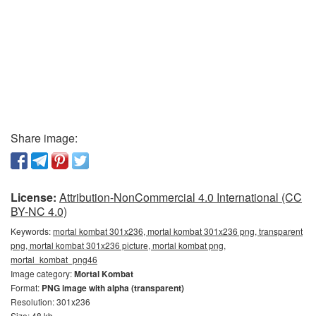
Share image:
License:
Attribution-NonCommercial 4.0 International (CC
BY-NC 4.0)
Keywords:
mortal kombat 301x236, mortal kombat 301x236 png, transparent
png, mortal kombat 301x236 picture, mortal kombat png,
mortal_kombat_png46
Image category:
Mortal Kombat
Format:
PNG image with alpha (transparent)
Resolution: 301x236
Size: 48 kb