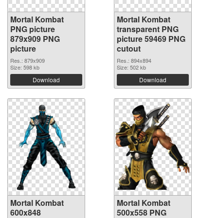
Mortal Kombat
Mortal Kombat
PNG picture
transparent PNG
879x909 PNG
picture 59469 PNG
picture
cutout
Res.: 879x909
Res.: 894x894
Size: 598 kb
Size: 502 kb
Download
Download
Mortal Kombat
Mortal Kombat
600x848
500x558 PNG