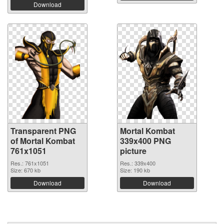
Download
Transparent PNG
Mortal Kombat
of Mortal Kombat
339x400 PNG
761x1051
picture
Res.: 761x1051
Res.: 339x400
Size: 670 kb
Size: 190 kb
Download
Download