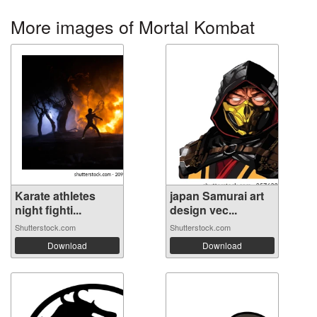
More images of Mortal Kombat
Karate athletes
japan Samurai art
night fighti...
design vec...
Shutterstock.com
Shutterstock.com
Download
Download