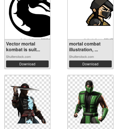
Vector mortal
mortal combat
kombat is suit...
illustration, ...
Shutterstock.com
Shutterstock.com
Download
Download