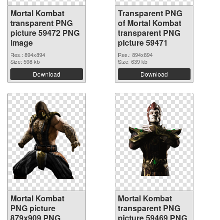
Mortal Kombat
Transparent PNG
transparent PNG
of Mortal Kombat
picture 59472 PNG
transparent PNG
image
picture 59471
Res.: 894x894
Res.: 894x894
Size: 598 kb
Size: 639 kb
Download
Download
Mortal Kombat
Mortal Kombat
PNG picture
transparent PNG
879x909 PNG
picture 59469 PNG