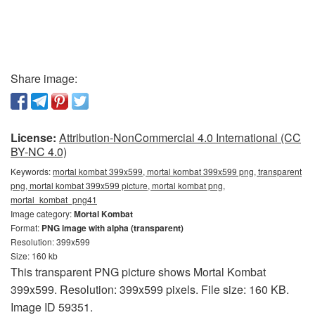
Share image:
License:
Attribution-NonCommercial 4.0 International (CC
BY-NC 4.0)
Keywords:
mortal kombat 399x599, mortal kombat 399x599 png, transparent
png, mortal kombat 399x599 picture, mortal kombat png,
mortal_kombat_png41
Image category:
Mortal Kombat
Format:
PNG image with alpha (transparent)
Resolution: 399x599
Size: 160 kb
This transparent PNG picture shows Mortal Kombat
399x599. Resolution: 399x599 pixels. File size: 160 KB.
Image ID 59351.