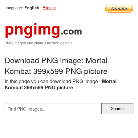
Language:
|
Espana
English
pngimg
.com
PNG images and cliparts for web design
Download PNG image: Mortal
Kombat 399x599 PNG picture
In this page you can download PNG image -
Mortal
Kombat 399x599 PNG picture
.