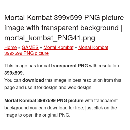
Mortal Kombat 399x599 PNG picture
image with transparent background |
mortal_kombat_PNG41.png
Home
»
GAMES
»
Mortal Kombat
»
Mortal Kombat
399x599 PNG picture
This image has format
transparent PNG
with resolution
399x599
.
You can
download
this image in best resolution from this
page and use it for design and web design.
Mortal Kombat 399x599 PNG picture
with transparent
background you can download for free, just click on the
image to open the original PNG.