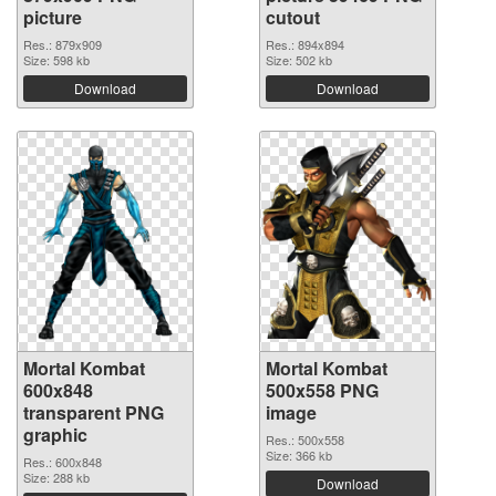
picture
cutout
Res.: 879x909
Res.: 894x894
Size: 598 kb
Size: 502 kb
Download
Download
Mortal Kombat
Mortal Kombat
600x848
500x558 PNG
transparent PNG
image
graphic
Res.: 500x558
Size: 366 kb
Res.: 600x848
Size: 288 kb
Download