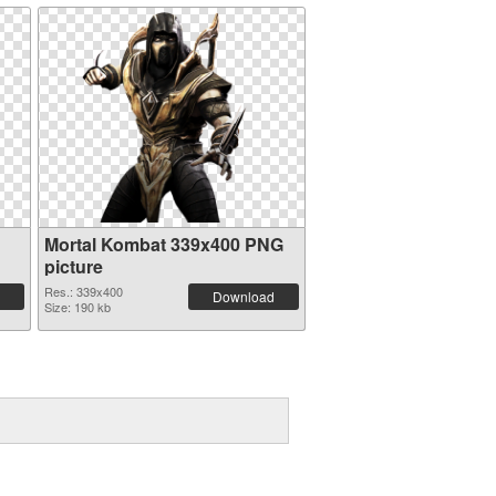
Mortal Kombat 339x400 PNG
picture
Res.: 339x400
Download
Size: 190 kb