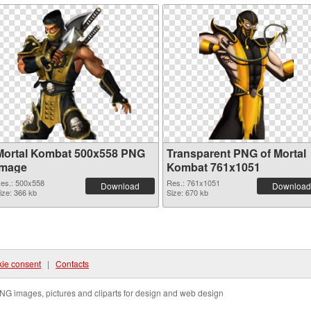
Mortal Kombat 500x558 PNG
Transparent PNG of Mortal
image
Kombat 761x1051
es.: 500x558
Res.: 761x1051
Download
Download
ize: 366 kb
Size: 670 kb
ie consent
|
Contacts
NG images, pictures and cliparts for design and web design