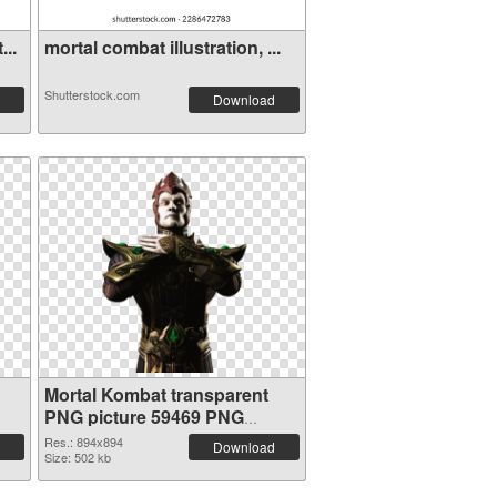
...
mortal combat illustration, ...
Shutterstock.com
Download
Mortal Kombat transparent
PNG picture 59469 PNG
cutout
Res.: 894x894
Download
Size: 502 kb