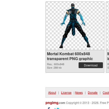
Mortal Kombat 600x848
transparent PNG graphic
Res.: 600x848
R
Download
Size: 288 kb
S
About
|
License
|
News
|
Donate
|
Cook
pngimg
.com
Copyright © 2013 - 2026. Free P