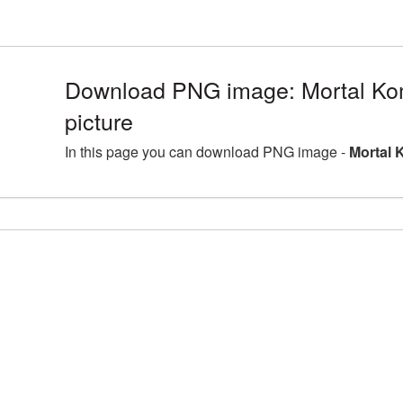
Download PNG image: Mortal K
picture
In this page you can download PNG image -
Mortal 