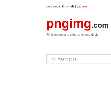
Language:
|
Espana
English
pngimg
.com
PNG images and cliparts for web design