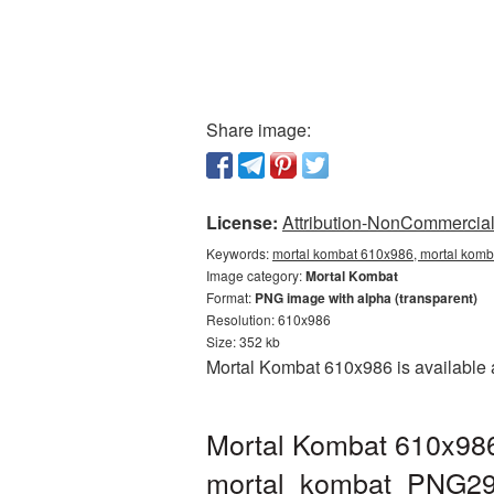
Share image:
License:
Attribution-NonCommercial 
Keywords:
mortal kombat 610x986, mortal komb
Image category:
Mortal Kombat
Format:
PNG image with alpha (transparent)
Resolution: 610x986
Size: 352 kb
Mortal Kombat 610x986 is available a
Mortal Kombat 610x986
mortal_kombat_PNG29