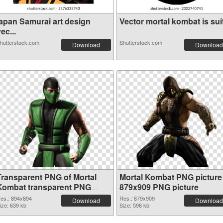
japan Samurai art design
Vector mortal kombat is suit
ec...
hutterstock.com
Shutterstock.com
Download
Download
Transparent PNG of Mortal
Mortal Kombat PNG picture
Kombat transparent PNG
879x909 PNG picture
picture 59471
es.: 894x894
Res.: 879x909
Download
Download
ize: 639 kb
Size: 598 kb