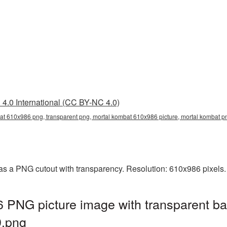
4.0 International (CC BY-NC 4.0)
at 610x986 png, transparent png, mortal kombat 610x986 picture, mortal kombat 
s a PNG cutout with transparency. Resolution: 610x986 pixels.
 PNG picture image with transparent ba
.png