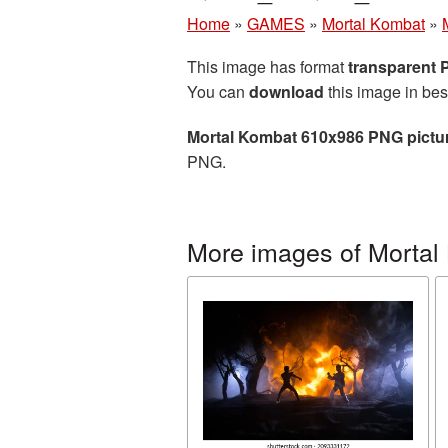
Home
»
GAMES
»
Mortal Kombat
»
This image has format
transparent
You can
download
this image in bes
Mortal Kombat 610x986 PNG pictu
PNG.
More images of Mortal