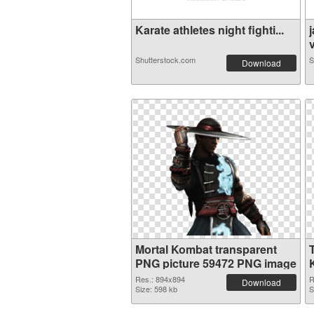
Karate athletes night fighti...
v
Shutterstock.com
S
Download
Mortal Kombat transparent
PNG picture 59472 PNG image
Res.: 894x894
R
Download
Size: 598 kb
S