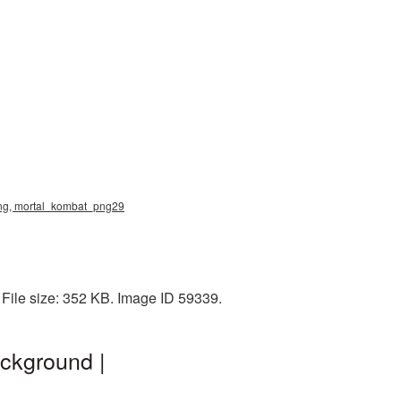
png, mortal_kombat_png29
 File size: 352 KB. Image ID 59339.
ckground |