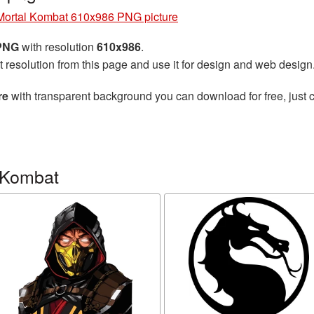
Mortal Kombat 610x986 PNG picture
 PNG
with resolution
610x986
.
t resolution from this page and use it for design and web design
re
with transparent background you can download for free, just c
 Kombat