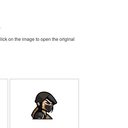
.
lick on the image to open the original