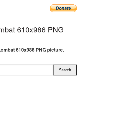
ombat 610x986 PNG
Kombat 610x986 PNG picture
.