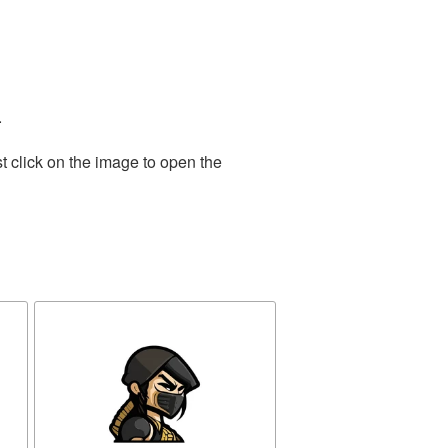
.
t click on the image to open the