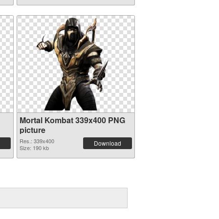
Mortal Kombat 339x400 PNG
picture
Res.: 339x400
Download
Size: 190 kb