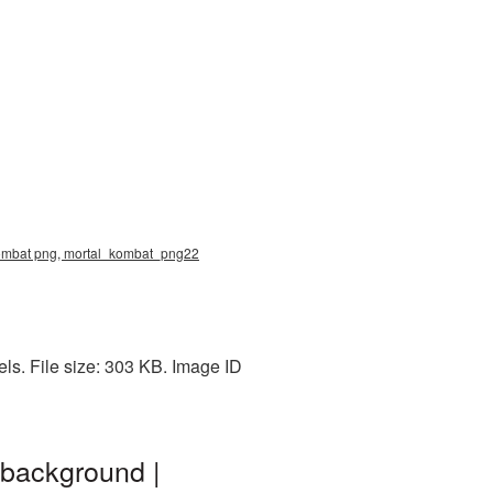
kombat png, mortal_kombat_png22
s. File size: 303 KB. Image ID
 background |