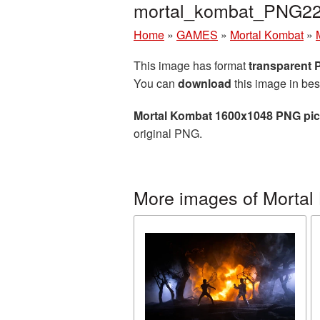
mortal_kombat_PNG22
Home
»
GAMES
»
Mortal Kombat
»
This image has format
transparent
You can
download
this image in bes
Mortal Kombat 1600x1048 PNG pic
original PNG.
More images of Mortal