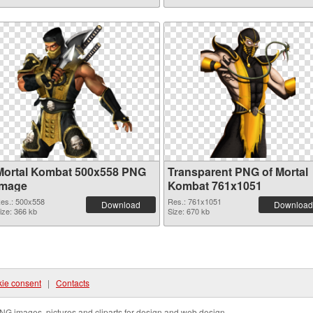
Mortal Kombat 500x558 PNG
Transparent PNG of Mortal
image
Kombat 761x1051
es.: 500x558
Res.: 761x1051
Download
Download
ize: 366 kb
Size: 670 kb
ie consent
|
Contacts
NG images, pictures and cliparts for design and web design