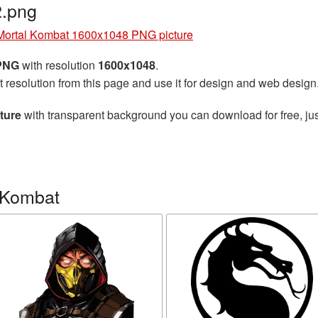
.png
Mortal Kombat 1600x1048 PNG picture
 PNG
with resolution
1600x1048
.
t resolution from this page and use it for design and web design
ture
with transparent background you can download for free, jus
 Kombat