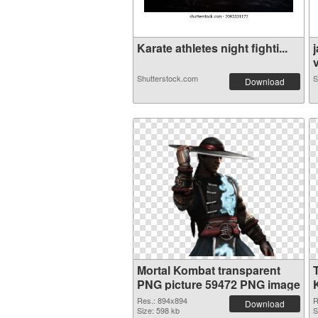
Karate athletes night fighti...
v
Shutterstock.com
S
Download
Mortal Kombat transparent
PNG picture 59472 PNG image
Res.: 894x894
R
Download
Size: 598 kb
S