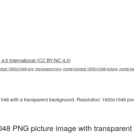
4.0 International (CC BY-NC 4.0)
mbat 1600x1048 png, transparent png, mortal kombat 1600x1048 picture, mortal 
8 with a transparent background. Resolution: 1600x1048 pixel
48 PNG picture image with transparent