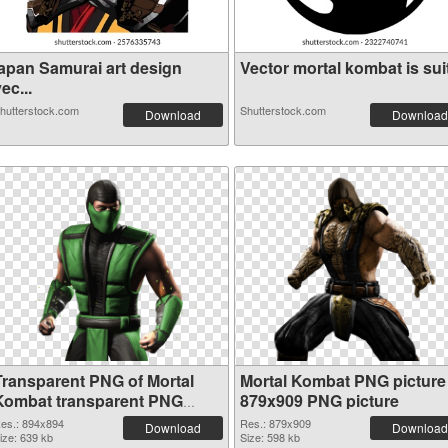
japan Samurai art design
Vector mortal kombat is suit
ec...
hutterstock.com
Shutterstock.com
Download
Download
Transparent PNG of Mortal
Mortal Kombat PNG picture
Kombat transparent PNG
879x909 PNG picture
picture 59471
es.: 894x894
Res.: 879x909
Download
Download
ize: 639 kb
Size: 598 kb