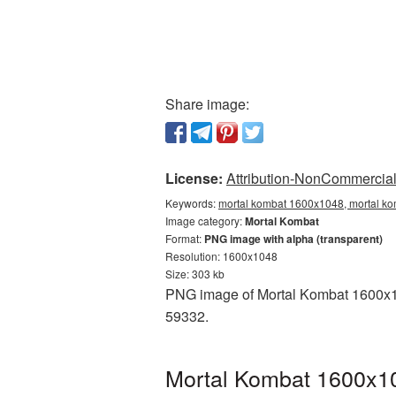
Share image:
License:
Attribution-NonCommercial 
Keywords:
mortal kombat 1600x1048, mortal ko
Image category:
Mortal Kombat
Format:
PNG image with alpha (transparent)
Resolution: 1600x1048
Size: 303 kb
PNG image of Mortal Kombat 1600x104
59332.
Mortal Kombat 1600x10