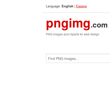
Language:
|
Espana
English
pngimg
.com
PNG images and cliparts for web design