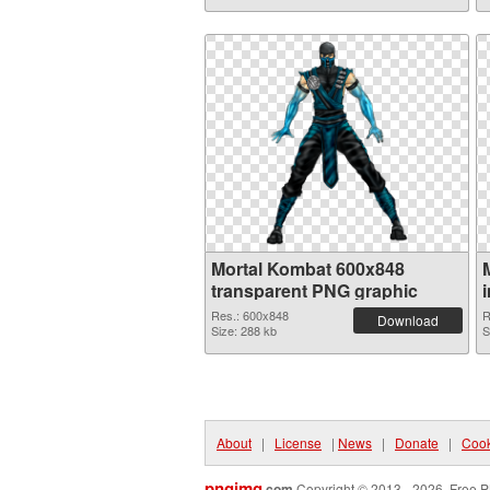
Mortal Kombat 600x848
transparent PNG graphic
Res.: 600x848
R
Download
Size: 288 kb
S
About
|
License
|
News
|
Donate
|
Cook
pngimg
.com
Copyright © 2013 - 2026. Free P