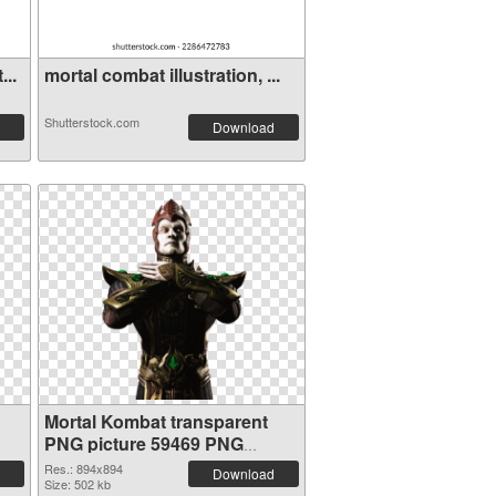
...
mortal combat illustration, ...
Shutterstock.com
Download
Mortal Kombat transparent
PNG picture 59469 PNG
cutout
Res.: 894x894
Download
Size: 502 kb