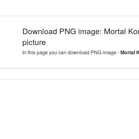
Download PNG image: Mortal K
picture
In this page you can download PNG image -
Mortal 