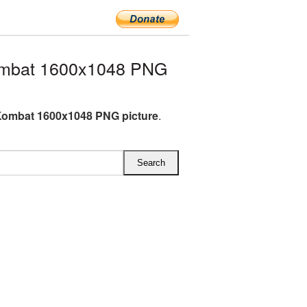
ombat 1600x1048 PNG
Kombat 1600x1048 PNG picture
.