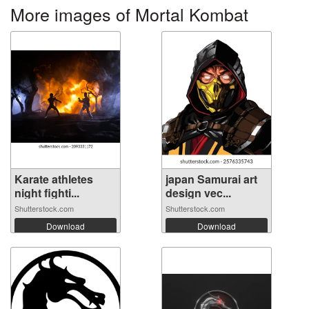
More images of Mortal Kombat
Karate athletes
japan Samurai art
night fighti...
design vec...
Shutterstock.com
Shutterstock.com
Download
Download