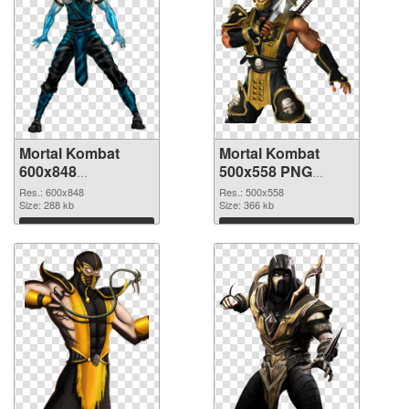
Mortal Kombat
Mortal Kombat
600x848
500x558 PNG
transparent PNG
image
Res.: 600x848
Res.: 500x558
graphic
Size: 288 kb
Size: 366 kb
Download
Download