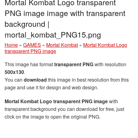
Mortal Kombat Logo transparent
PNG image image with transparent
background |
mortal_kombat_PNG15.png
Home
»
GAMES
»
Mortal Kombat
»
Mortal Kombat Logo
transparent PNG image
This image has format
transparent PNG
with resolution
500x130
.
You can
download
this image in best resolution from this
page and use it for design and web design.
Mortal Kombat Logo transparent PNG image
with
transparent background you can download for free, just
click on the image to open the original PNG.