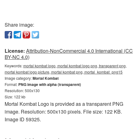
Share image:
License:
Attribution-NonCommercial 4.0 International (CC
BY-NC 4.0)
Keywords:
mortal kombat logo, mortal kombat logo png, transparent png,
mortal kombat logo picture, mortal kombat png, mortal_kombat_png15
Image category:
Mortal Kombat
Format:
PNG image with alpha (transparent)
Resolution: 500x130
Size: 122 kb
Mortal Kombat Logo is provided as a transparent PNG
image. Resolution: 500x130 pixels. File size: 122 KB.
Image ID 59325.