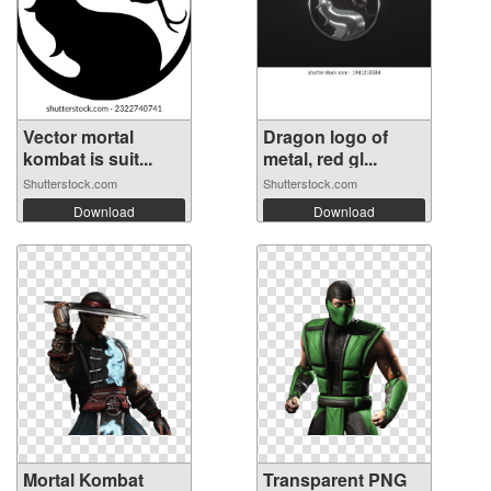
Vector mortal
Dragon logo of
kombat is suit...
metal, red gl...
Shutterstock.com
Shutterstock.com
Download
Download
Mortal Kombat
Transparent PNG