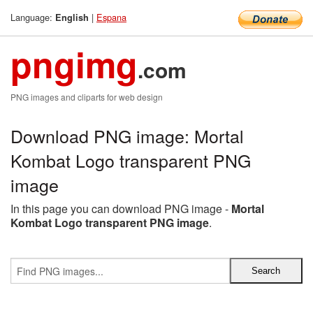
Language:
|
Espana
English
pngimg
.com
PNG images and cliparts for web design
Download PNG image: Mortal
Kombat Logo transparent PNG
image
In this page you can download PNG image -
Mortal
Kombat Logo transparent PNG image
.