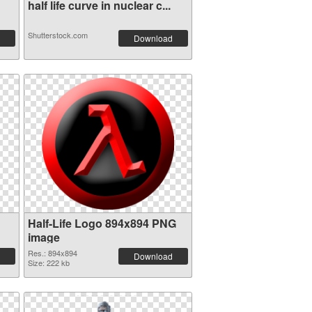
half life curve in nuclear c...
Shutterstock.com
Download
Half-Life Logo 894x894 PNG
image
Res.: 894x894
Download
Size: 222 kb