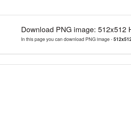
Download PNG image: 512x512 Ha
In this page you can download PNG image -
512x512