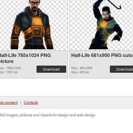
Half-Life 785x1024 PNG
Half-Life 681x900 PNG cuto
picture
es.: 785x1024
Res.: 681x900
Download
Download
ize: 1051 kb
Size: 405 kb
ie consent
|
Contacts
NG images, pictures and cliparts for design and web design