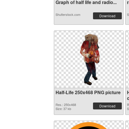
Graph of half life and radio...
r
Shutterstock.com
S
Download
Half-Life 250x468 PNG picture
Res.: 250x468
R
Download
Size: 37 kb
S