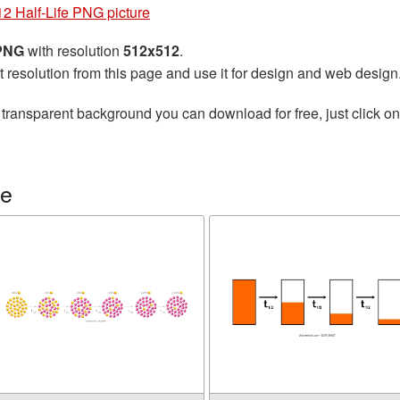
2 Half-Life PNG picture
 PNG
with resolution
512x512
.
t resolution from this page and use it for design and web design
 transparent background you can download for free, just click o
fe