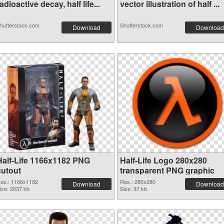
adioactive decay, half life...
vector illustration of half ...
hutterstock.com
Shutterstock.com
Download
Download
Half-Life 1166x1182 PNG
Half-Life Logo 280x280
cutout
transparent PNG graphic
es.: 1166x1182
Res.: 280x280
Download
Download
ize: 2037 kb
Size: 37 kb