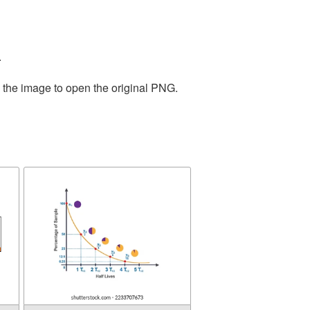
.
n the image to open the original PNG.