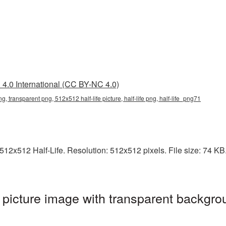
4.0 International (CC BY-NC 4.0)
ng, transparent png, 512x512 half-life picture, half-life png, half-life_png71
2x512 Half-Life. Resolution: 512x512 pixels. File size: 74 KB. I
picture image with transparent backgrou