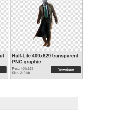
ut
Half-Life 400x829 transparent
PNG graphic
Res.: 400x829
Download
Size: 219 kb