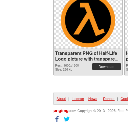
Transparent PNG of Half-Life
Logo picture with transparent
background
Res.: 1600x1600
R
Download
Size: 236 kb
S
About
|
License
|
News
|
Donate
|
Cook
pngimg
.com
Copyright © 2013 - 2026. Free P