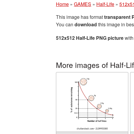
Home
»
GAMES
»
Half-Life
»
512x51
This image has format
transparent
You can
download
this image in bes
512x512 Half-Life PNG picture
with
More images of Half-Li