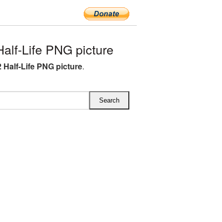
lf-Life PNG picture
 Half-Life PNG picture
.