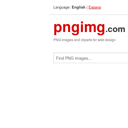
Language:
|
Espana
English
pngimg
.com
PNG images and cliparts for web design