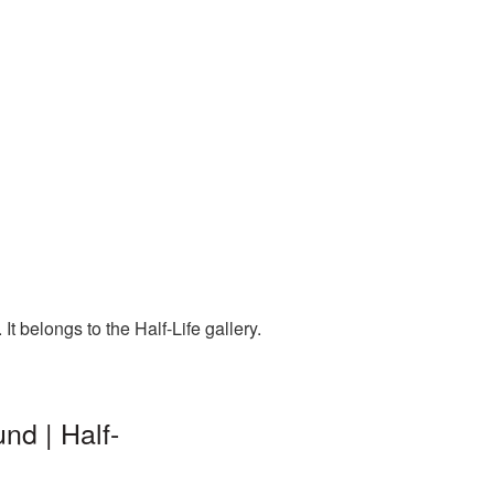
t belongs to the Half-Life gallery.
nd | Half-