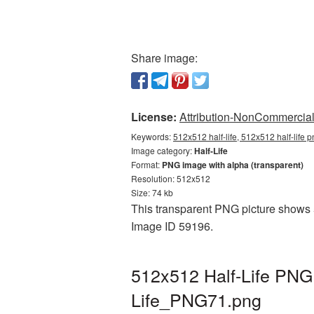
Share image:
License:
Attribution-NonCommercial 
Keywords:
512x512 half-life, 512x512 half-life p
Image category:
Half-Life
Format:
PNG image with alpha (transparent)
Resolution: 512x512
Size: 74 kb
This transparent PNG picture shows 51
Image ID 59196.
512x512 Half-Life PNG 
Life_PNG71.png