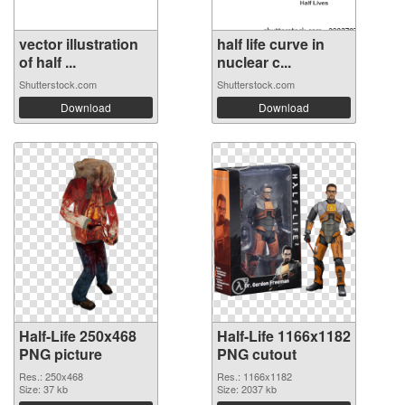
vector illustration
half life curve in
of half ...
nuclear c...
Shutterstock.com
Shutterstock.com
Download
Download
Half-Life 250x468
Half-Life 1166x1182
PNG picture
PNG cutout
Res.: 250x468
Res.: 1166x1182
Size: 37 kb
Size: 2037 kb