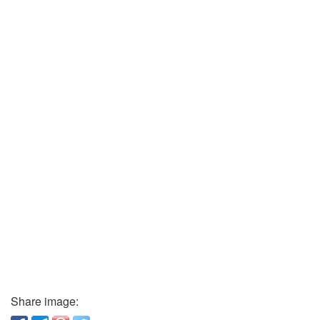
Share image: