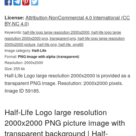
License:
Attribution-NonCommercial 4.0 International (CC
BY-NC 4.0)
Keywords:
half-life logo large resolution 2000x2000, half-life logo large
resolution 2000x2000 png, transparent png, half-life logo large resolution
2000x2000 picture, half-life png, half-life_png60
Image category:
Half-Life
Format:
PNG image with alpha (transparent)
Resolution: 2000x2000
Size: 255 kb
Half-Life Logo large resolution 2000x2000 is provided as a
transparent PNG image. Resolution: 2000x2000 pixels.
Image ID 59185.
Half-Life Logo large resolution
2000x2000 PNG picture image with
transparent background | Half-