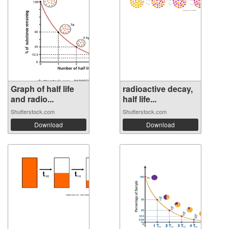
Graph of half life
radioactive decay,
and radio...
half life...
Shutterstock.com
Shutterstock.com
Download
Download