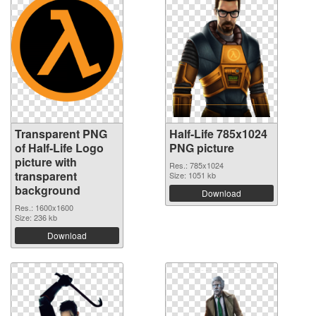
Transparent PNG
Half-Life 785x1024
of Half-Life Logo
PNG picture
picture with
Res.: 785x1024
transparent
Size: 1051 kb
background
Download
Res.: 1600x1600
Size: 236 kb
Download