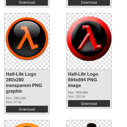
Download
Download
Half-Life Logo
Half-Life Logo
280x280
894x894 PNG
transparent PNG
image
graphic
Res.: 894x894
Size: 222 kb
Res.: 280x280
Size: 37 kb
Download
Download