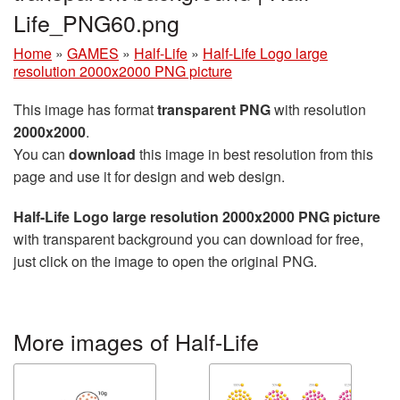
Life_PNG60.png
Home
»
GAMES
»
Half-Life
»
Half-Life Logo large
resolution 2000x2000 PNG picture
This image has format
transparent PNG
with resolution
2000x2000
.
You can
download
this image in best resolution from this
page and use it for design and web design.
Half-Life Logo large resolution 2000x2000 PNG picture
with transparent background you can download for free,
just click on the image to open the original PNG.
More images of Half-Life