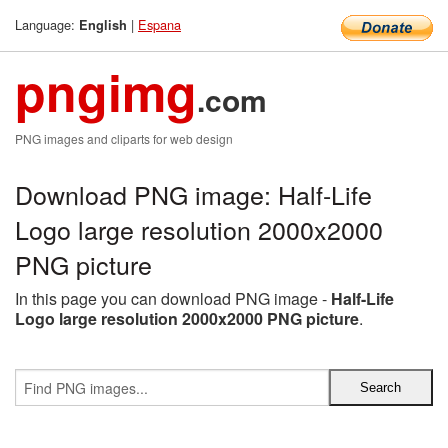
Language:
|
Espana
English
pngimg
.com
PNG images and cliparts for web design
Download PNG image: Half-Life
Logo large resolution 2000x2000
PNG picture
In this page you can download PNG image -
Half-Life
Logo large resolution 2000x2000 PNG picture
.