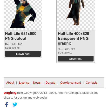
Half-Life 681x900
Half-Life 400x829
PNG cutout
transparent PNG
graphic
Res.: 681x900
Size: 405 kb
Res.: 400x829
Size: 219 kb
Download
Download
About
|
License
|
News
|
Donate
|
Cookie consent
|
Contacts
pngimg
.com
Copyright © 2013 - 2026. Free PNG images, pictures and
cliparts for design and web design