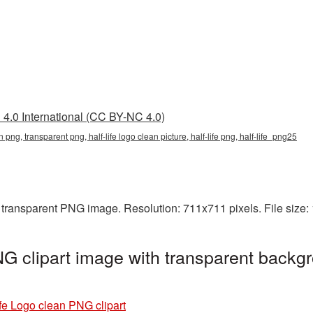
4.0 International (CC BY-NC 4.0)
an png, transparent png, half-life logo clean picture, half-life png, half-life_png25
a transparent PNG image. Resolution: 711x711 pixels. File size
G clipart image with transparent backgr
ife Logo clean PNG clipart