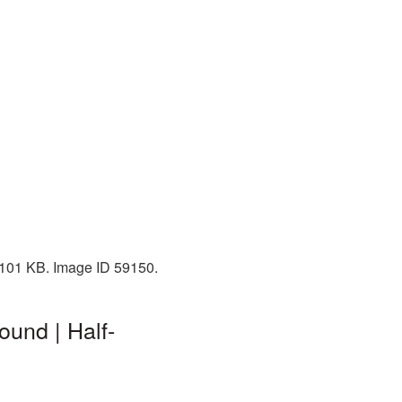
: 101 KB. Image ID 59150.
ound | Half-