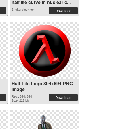
half life curve in nuclear c...
Shutterstock.com
Download
Half-Life Logo 894x894 PNG
image
Res.: 894x894
Download
Size: 222 kb