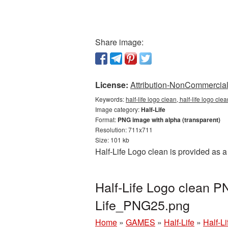
Share image:
License:
Attribution-NonCommercial 
Keywords:
half-life logo clean, half-life logo cle
Image category:
Half-Life
Format:
PNG image with alpha (transparent)
Resolution: 711x711
Size: 101 kb
Half-Life Logo clean is provided as 
Half-Life Logo clean PN
Life_PNG25.png
Home
»
GAMES
»
Half-Life
»
Half-L