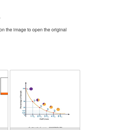
.
on the image to open the original