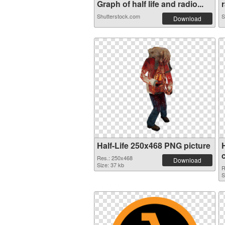
Graph of half life and radio...
r
Shutterstock.com
S
Download
Half-Life 250x468 PNG picture
Res.: 250x468
Download
Size: 37 kb
R
S