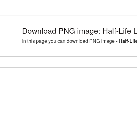
Download PNG image: Half-Life L
In this page you can download PNG image -
Half-Li