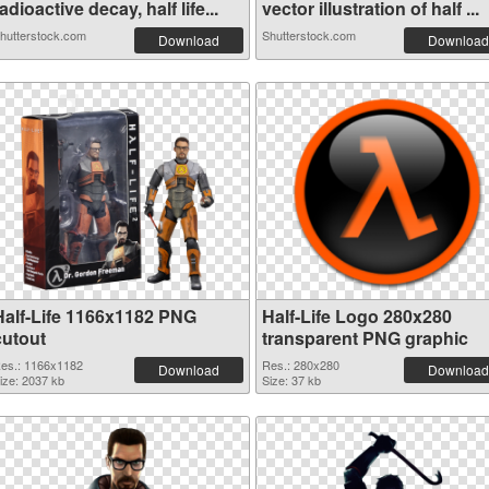
adioactive decay, half life...
vector illustration of half ...
hutterstock.com
Shutterstock.com
Download
Download
Half-Life 1166x1182 PNG
Half-Life Logo 280x280
cutout
transparent PNG graphic
es.: 1166x1182
Res.: 280x280
Download
Download
ize: 2037 kb
Size: 37 kb