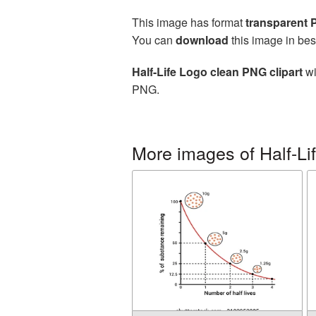
This image has format
transparent
You can
download
this image in bes
Half-Life Logo clean PNG clipart
wi
PNG.
More images of Half-Li