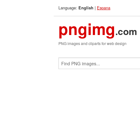
Language:
|
Espana
English
pngimg
.com
PNG images and cliparts for web design