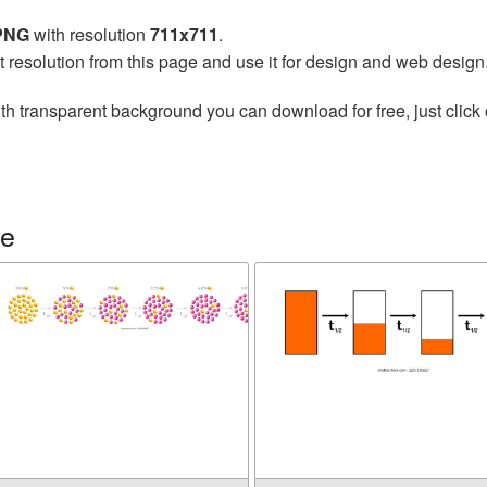
 PNG
with resolution
711x711
.
t resolution from this page and use it for design and web design
th transparent background you can download for free, just click 
fe