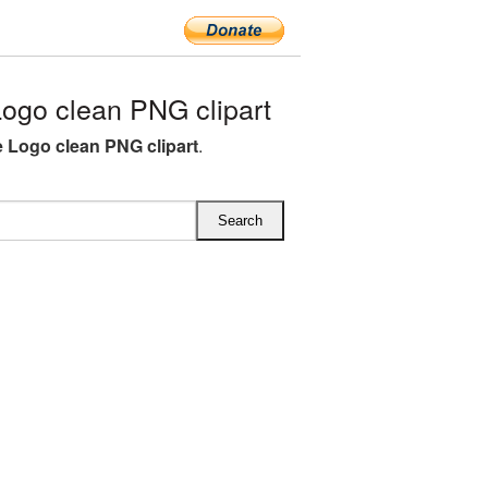
ogo clean PNG clipart
fe Logo clean PNG clipart
.