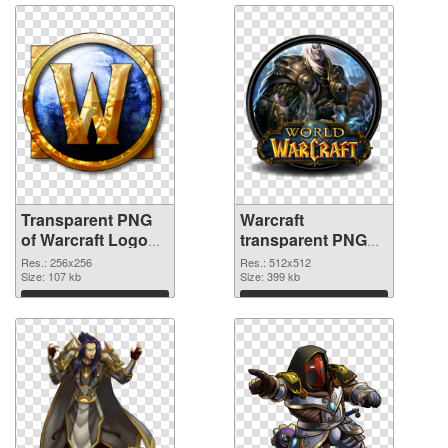
Transparent PNG
Warcraft
of Warcraft Logo
transparent PNG
256x256
picture 59120 PNG
Res.: 256x256
Res.: 512x512
Size: 107 kb
picture
Size: 399 kb
Download
Download