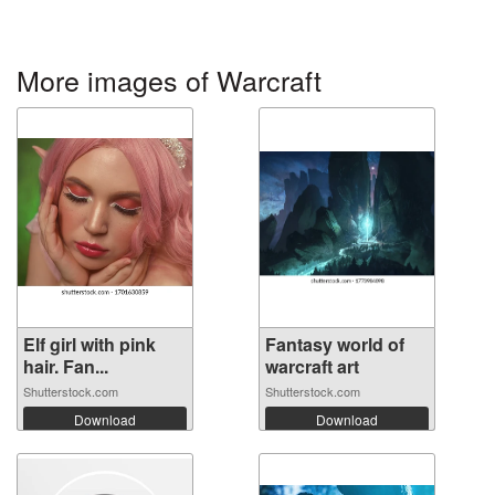
More images of Warcraft
Elf girl with pink
Fantasy world of
hair. Fan...
warcraft art
Shutterstock.com
Shutterstock.com
Download
Download