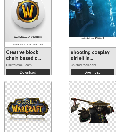
Creative block
shooting cosplay
chain based c...
girl elf in...
Shutterstock.com
Shutterstock.com
Download
Download