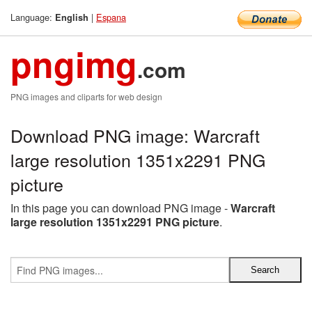
Language:
|
Espana
English
pngimg
.com
PNG images and cliparts for web design
Download PNG image: Warcraft
large resolution 1351x2291 PNG
picture
In this page you can download PNG image -
Warcraft
large resolution 1351x2291 PNG picture
.