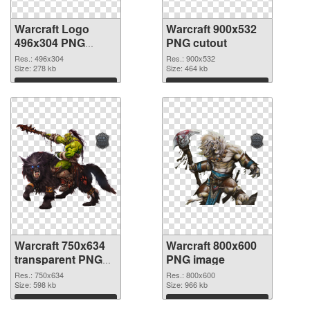
Warcraft Logo
Warcraft 900x532
496x304 PNG
PNG cutout
picture
Res.: 496x304
Res.: 900x532
Size: 278 kb
Size: 464 kb
Download
Download
Warcraft 750x634
Warcraft 800x600
transparent PNG
PNG image
graphic
Res.: 750x634
Res.: 800x600
Size: 598 kb
Size: 966 kb
Download
Download