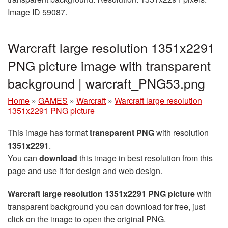
Image ID 59087.
Warcraft large resolution 1351x2291
PNG picture image with transparent
background | warcraft_PNG53.png
Home
»
GAMES
»
Warcraft
»
Warcraft large resolution
1351x2291 PNG picture
This image has format
transparent PNG
with resolution
1351x2291
.
You can
download
this image in best resolution from this
page and use it for design and web design.
Warcraft large resolution 1351x2291 PNG picture
with
transparent background you can download for free, just
click on the image to open the original PNG.