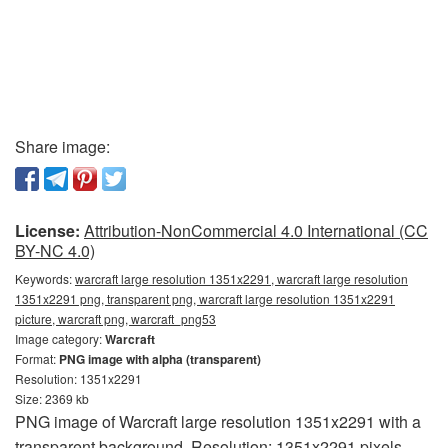
Share image:
License:
Attribution-NonCommercial 4.0 International (CC
BY-NC 4.0)
Keywords:
warcraft large resolution 1351x2291, warcraft large resolution
1351x2291 png, transparent png, warcraft large resolution 1351x2291
picture, warcraft png, warcraft_png53
Image category:
Warcraft
Format:
PNG image with alpha (transparent)
Resolution: 1351x2291
Size: 2369 kb
PNG image of Warcraft large resolution 1351x2291 with a
transparent background. Resolution: 1351x2291 pixels.