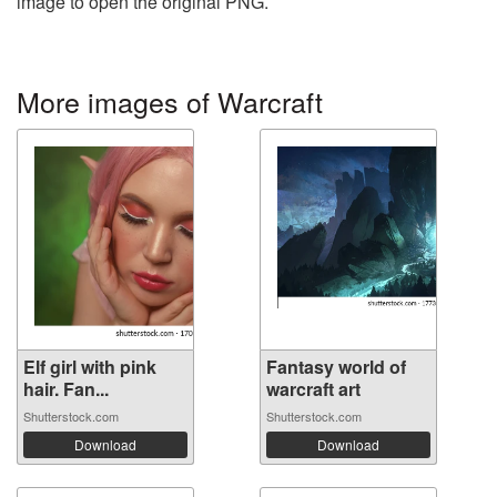
image to open the original PNG.
More images of Warcraft
Elf girl with pink
Fantasy world of
hair. Fan...
warcraft art
Shutterstock.com
Shutterstock.com
Download
Download