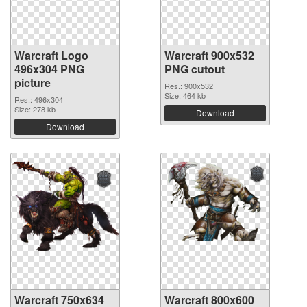
Warcraft Logo
Warcraft 900x532
496x304 PNG
PNG cutout
picture
Res.: 900x532
Size: 464 kb
Res.: 496x304
Size: 278 kb
Download
Download
Warcraft 750x634
Warcraft 800x600