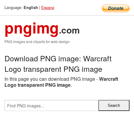
Language:
|
Espana
English
pngimg
.com
PNG images and cliparts for web design
Download PNG image: Warcraft
Logo transparent PNG image
In this page you can download PNG image -
Warcraft
Logo transparent PNG image
.