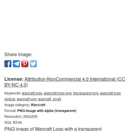
Share image:
License:
Attribution-NonCommercial 4.0 International (CC
BY-NC 4.0)
Keywords:
warcraft logo, warcraft logo png, transparent png, warcraft logo
picture, warcraft png, warcraft_png3
Image category:
Warcraft
Format:
PNG image with alpha (transparent)
Resolution: 250x209
Size: 83 kb
PNG image of Warcraft Logo with a transparent