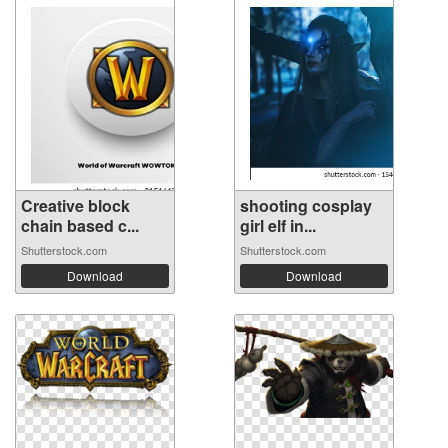
Creative block
shooting cosplay
chain based c...
girl elf in...
Shutterstock.com
Shutterstock.com
Download
Download