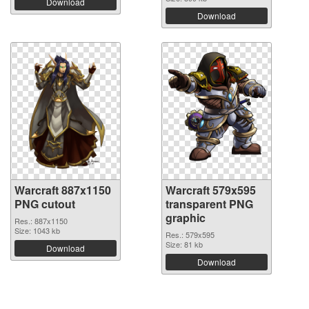
Download
Download
Warcraft 887x1150
Warcraft 579x595
PNG cutout
transparent PNG
graphic
Res.: 887x1150
Size: 1043 kb
Res.: 579x595
Size: 81 kb
Download
Download