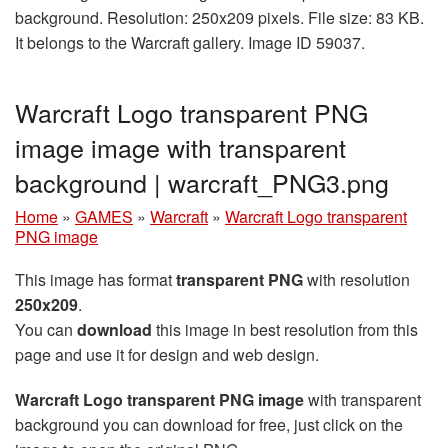
background. Resolution: 250x209 pixels. File size: 83 KB.
It belongs to the Warcraft gallery. Image ID 59037.
Warcraft Logo transparent PNG
image image with transparent
background | warcraft_PNG3.png
Home
»
GAMES
»
Warcraft
»
Warcraft Logo transparent
PNG image
This image has format
transparent PNG
with resolution
250x209
.
You can
download
this image in best resolution from this
page and use it for design and web design.
Warcraft Logo transparent PNG image
with transparent
background you can download for free, just click on the