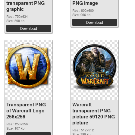
transparent PNG
PNG image
graphic
Res.: 800x600
Size: 966 kb
Res.: 750x634
Size: 598 kb
Download
Download
Transparent PNG
Warcraft
of Warcraft Logo
transparent PNG
256x256
picture 59120 PNG
picture
Res.: 256x256
Size: 107 kb
Res.: 512x512
Size: 399 kb