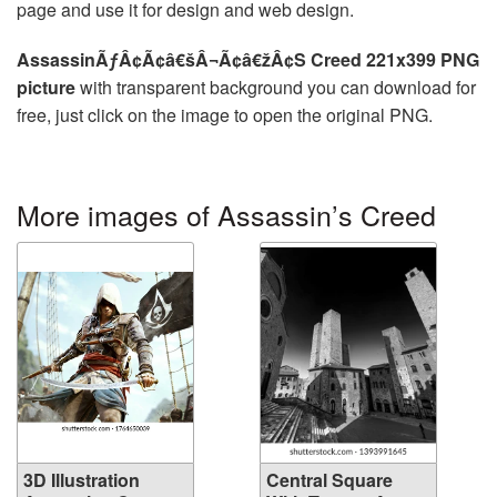
page and use it for design and web design.
AssassinÃƒÂ¢Ã¢â€šÂ¬Ã¢â€žÂ¢S Creed 221x399 PNG
picture
with transparent background you can download for
free, just click on the image to open the original PNG.
More images of Assassin’s Creed
3D Illustration
Central Square