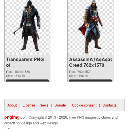
Transparent PNG
AssassinÃƒÂ¢Ã¢â€šÂ¬Ã¢
of
Creed 762x1570
AssassinÃƒÂ¢Ã¢â€šÂ¬Ã¢â€žÂ¢S
PNG picture
Res.: 1024x1880
Res.: 762x1570
Creed 1024x1880
Size: 1343 kb
Size: 1166 kb
Download
Download
About
|
License
|
News
|
Donate
|
Cookie consent
|
Contacts
pngimg
.com
Copyright © 2013 - 2026. Free PNG images, pictures and
cliparts for design and web design