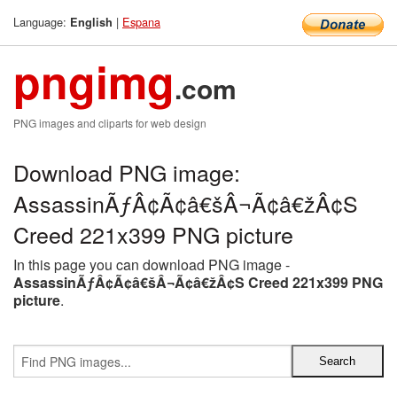
Language:
|
Espana
English
pngimg
.com
PNG images and cliparts for web design
Download PNG image:
AssassinÃƒÂ¢Ã¢â€šÂ¬Ã¢â€žÂ¢S
Creed 221x399 PNG picture
In this page you can download PNG image -
AssassinÃƒÂ¢Ã¢â€šÂ¬Ã¢â€žÂ¢S Creed 221x399 PNG
picture
.