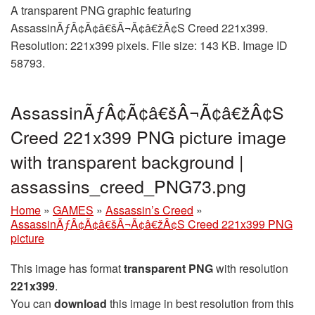
A transparent PNG graphic featuring
AssassinÃƒÂ¢Ã¢â€šÂ¬Ã¢â€žÂ¢S Creed 221x399.
Resolution: 221x399 pixels. File size: 143 KB. Image ID
58793.
AssassinÃƒÂ¢Ã¢â€šÂ¬Ã¢â€žÂ¢S
Creed 221x399 PNG picture image
with transparent background |
assassins_creed_PNG73.png
Home
»
GAMES
»
Assassin’s Creed
»
AssassinÃƒÂ¢Ã¢â€šÂ¬Ã¢â€žÂ¢S Creed 221x399 PNG
picture
This image has format
transparent PNG
with resolution
221x399
.
You can
download
this image in best resolution from this