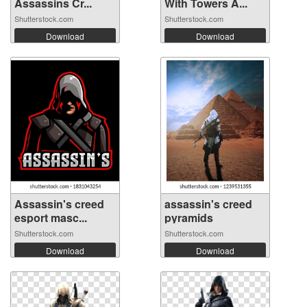
Assassins Cr...
With Towers A...
Shutterstock.com
Shutterstock.com
Download
Download
Assassin's creed
assassin's creed
esport masc...
pyramids
Shutterstock.com
Shutterstock.com
Download
Download