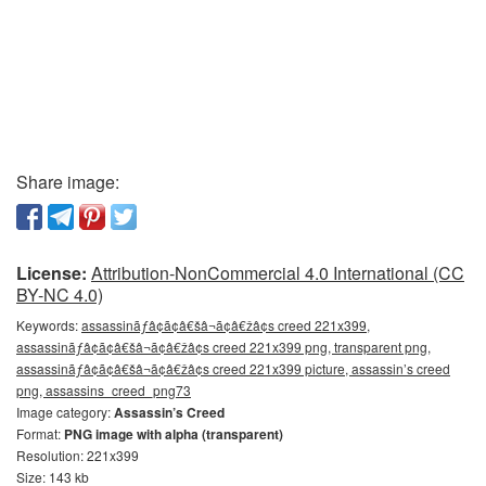
Share image:
License:
Attribution-NonCommercial 4.0 International (CC
BY-NC 4.0)
Keywords:
assassinãƒâ¢ã¢â€šâ¬ã¢â€žâ¢s creed 221x399,
assassinãƒâ¢ã¢â€šâ¬ã¢â€žâ¢s creed 221x399 png, transparent png,
assassinãƒâ¢ã¢â€šâ¬ã¢â€žâ¢s creed 221x399 picture, assassin’s creed
png, assassins_creed_png73
Image category:
Assassin’s Creed
Format:
PNG image with alpha (transparent)
Resolution: 221x399
Size: 143 kb