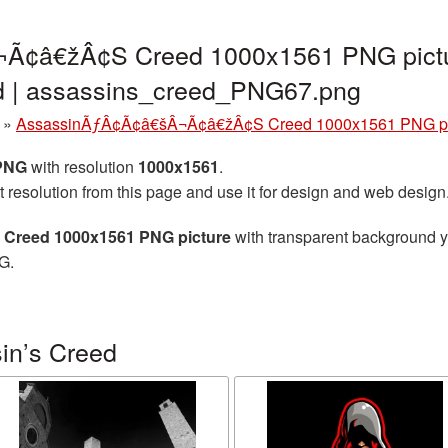
Ã¢â€žÂ¢S Creed 1000x1561 PNG pictu
nd | assassins_creed_PNG67.png
»
AssassinÃƒÂ¢Ã¢â€šÂ¬Ã¢â€žÂ¢S Creed 1000x1561 PNG pi
 PNG
with resolution
1000x1561
.
t resolution from this page and use it for design and web design
reed 1000x1561 PNG picture
with transparent background yo
G.
in’s Creed