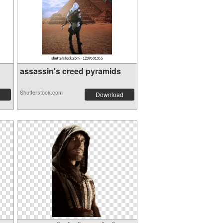
assassin's creed pyramids
Shutterstock.com
Download