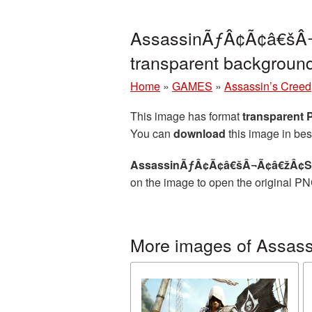
AssassinÃƒÂ¢Ã¢â€šÂ¬
transparent backgrou
Home
»
GAMES
»
Assassin’s Creed
This image has format
transparent
You can
download
this image in bes
AssassinÃƒÂ¢Ã¢â€šÂ¬Ã¢â€žÂ¢S C
on the image to open the original PN
More images of Assass