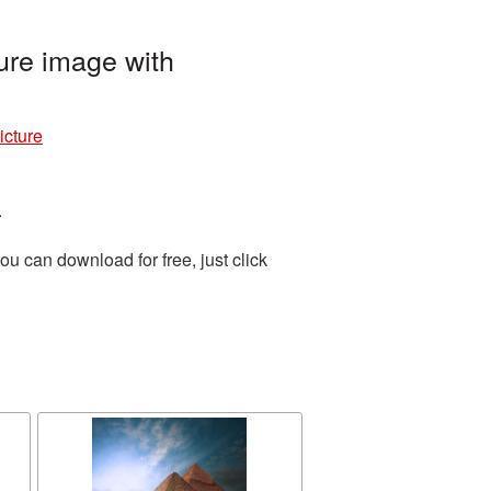
re image with
cture
.
u can download for free, just click