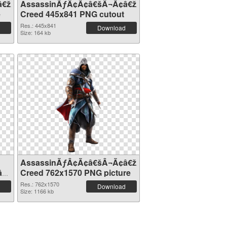
â€žÂ¢S
AssassinÃƒÂ¢Ã¢â€šÂ¬Ã¢â€žÂ¢S
e
Creed 445x841 PNG cutout
Res.: 445x841
Download
Size: 164 kb
AssassinÃƒÂ¢Ã¢â€šÂ¬Ã¢â€žÂ¢S
â€žÂ¢S
Creed 762x1570 PNG picture
Res.: 762x1570
Download
Size: 1166 kb