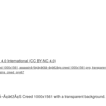
4.0 International (CC BY-NC 4.0)
d 1000x1561, assassinãƒâ¢ã¢â€šâ¬ã¢â€žâ¢s creed 1000x1561 png, transparen
assins_creed_png67
¢â€žÂ¢S Creed 1000x1561 with a transparent background. Re