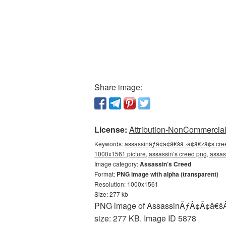
Share image:
License:
Attribution-NonCommercial 
Keywords:
assassinãƒâ¢ã¢â€šâ¬ã¢â€žâ¢s cree
1000x1561 picture, assassin’s creed png, ass
Image category:
Assassin’s Creed
Format:
PNG image with alpha (transparent)
Resolution: 1000x1561
Size: 277 kb
PNG image of AssassinÃƒÂ¢Ã¢â€šÂ¬Ã
size: 277 KB. Image ID 5878