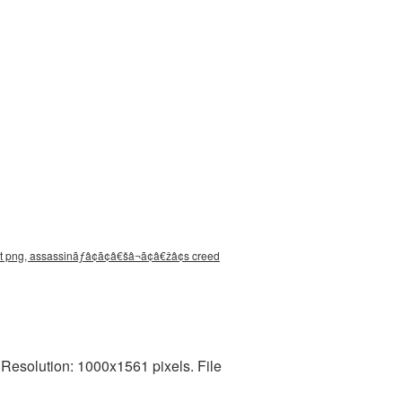
t png, assassinãƒâ¢ã¢â€šâ¬ã¢â€žâ¢s creed
solution: 1000x1561 pixels. File