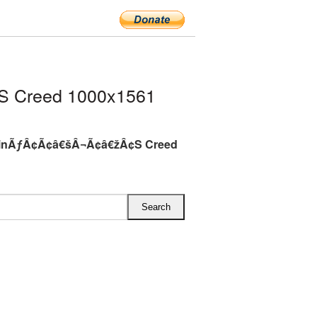
 Creed 1000x1561
inÃƒÂ¢Ã¢â€šÂ¬Ã¢â€žÂ¢S Creed