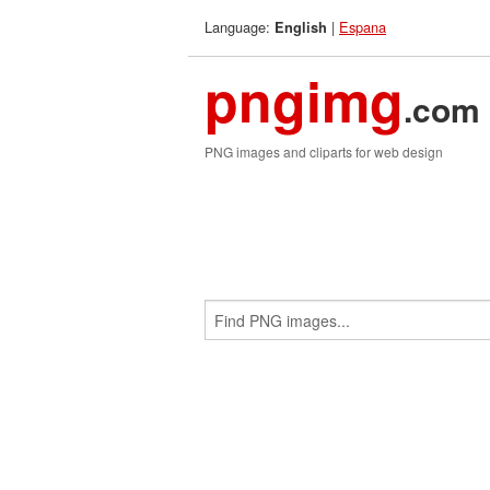
Language:
|
Espana
English
pngimg
.com
PNG images and cliparts for web design