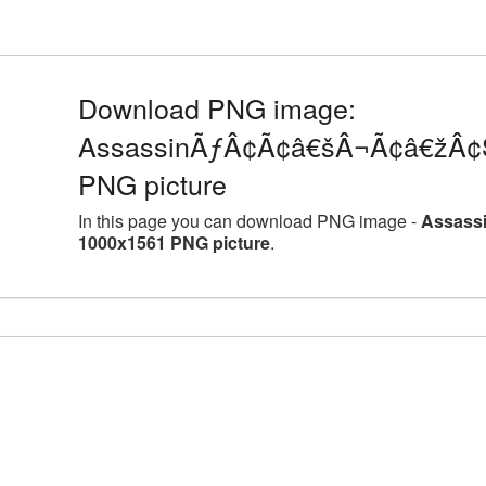
Download PNG image:
AssassinÃƒÂ¢Ã¢â€šÂ¬Ã¢â€žÂ¢S
PNG picture
In this page you can download PNG image -
Assass
1000x1561 PNG picture
.