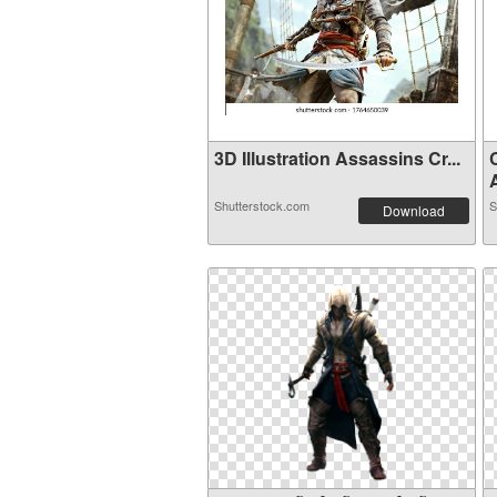
3D Illustration Assassins Cr...
A
Shutterstock.com
S
Download