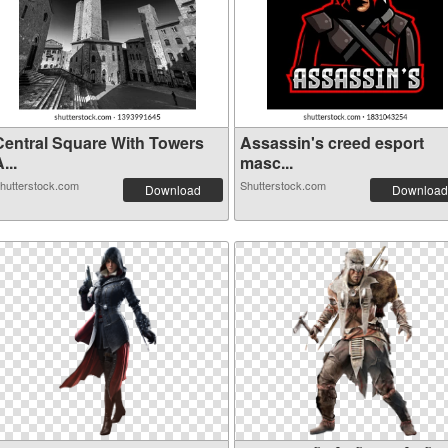
Central Square With Towers
Assassin's creed esport
...
masc...
hutterstock.com
Shutterstock.com
Download
Download