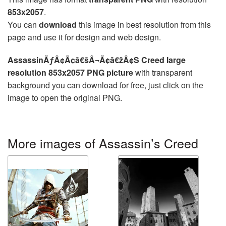
853x2057
.
You can
download
this image in best resolution from this
page and use it for design and web design.
AssassinÃƒÂ¢Ã¢â€šÂ¬Ã¢â€žÂ¢S Creed large
resolution 853x2057 PNG picture
with transparent
background you can download for free, just click on the
image to open the original PNG.
More images of Assassin’s Creed