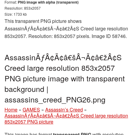
Format:
PNG image with alpha (transparent)
Resolution: 853x2057
Size: 1733 kb
This transparent PNG picture shows
AssassinÃƒÂ¢Ã¢â€šÂ¬Ã¢â€žÂ¢S Creed large resolution
853x2057. Resolution: 853x2057 pixels. Image ID 58746.
AssassinÃƒÂ¢Ã¢â€šÂ¬Ã¢â€žÂ¢S
Creed large resolution 853x2057
PNG picture image with transparent
background |
assassins_creed_PNG26.png
Home
»
GAMES
»
Assassin’s Creed
»
AssassinÃƒÂ¢Ã¢â€šÂ¬Ã¢â€žÂ¢S Creed large resolution
853x2057 PNG picture
This image has format
transparent PNG
with resolution