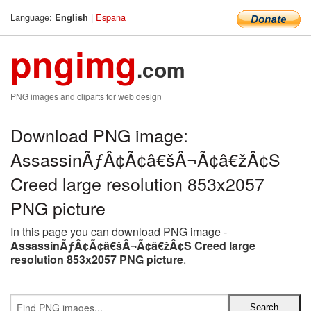
Language:
|
Espana
English
pngimg
.com
PNG images and cliparts for web design
Download PNG image:
AssassinÃƒÂ¢Ã¢â€šÂ¬Ã¢â€žÂ¢S
Creed large resolution 853x2057
PNG picture
In this page you can download PNG image -
AssassinÃƒÂ¢Ã¢â€šÂ¬Ã¢â€žÂ¢S Creed large
resolution 853x2057 PNG picture
.