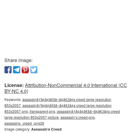
Share image:
License:
Attribution-NonCommercial 4.0 International (CC
BY-NC 4.0)
Keywords:
assassinãƒâ¢ã¢â€šâ¬ã¢â€žâ¢s creed large resolution
853x2057, assassinãƒâ¢ã¢â€šâ¬ã¢â€žâ¢s creed large resolution
853x2057 png, transparent png, assassinãƒâ¢ã¢â€šâ¬ã¢â€žâ¢s creed
large resolution 853x2057 picture, assassin’s creed png,
assassins_creed_png26
Image category:
Assassin’s Creed