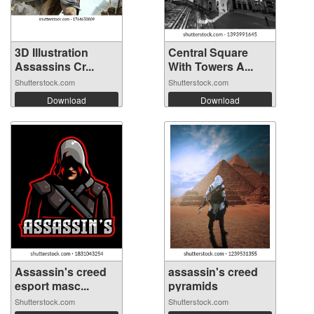
3D Illustration
Central Square
Assassins Cr...
With Towers A...
Shutterstock.com
Shutterstock.com
Download
Download
Assassin's creed
assassin's creed
esport masc...
pyramids
Shutterstock.com
Shutterstock.com