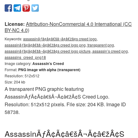
License:
Attribution-NonCommercial 4.0 International (CC
BY-NC 4.0)
Keywords:
assassinãƒâ¢ã¢â€šâ¬ã¢â€žâ¢s creed logo,
assassinãƒâ¢ã¢â€šâ¬ã¢â€žâ¢s creed logo png, transparent png,
assassinãƒâ¢ã¢â€šâ¬ã¢â€žâ¢s creed logo picture, assassin’s creed png,
assassins_creed_png18
Image category:
Assassin’s Creed
Format:
PNG image with alpha (transparent)
Resolution: 512x512
Size: 204 kb
A transparent PNG graphic featuring
AssassinÃƒÂ¢Ã¢â€šÂ¬Ã¢â€žÂ¢S Creed Logo.
Resolution: 512x512 pixels. File size: 204 KB. Image ID
58738.
AssassinÃƒÂ¢Ã¢â€šÂ¬Ã¢â€žÂ¢S