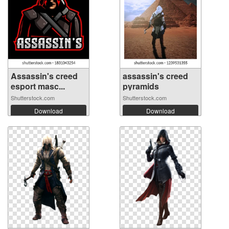
Assassin's creed
assassin's creed
esport masc...
pyramids
Shutterstock.com
Shutterstock.com
Download
Download