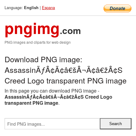
Language:
|
Espana
English
pngimg
.com
PNG images and cliparts for web design
Download PNG image:
AssassinÃƒÂ¢Ã¢â€šÂ¬Ã¢â€žÂ¢S
Creed Logo transparent PNG image
In this page you can download PNG image -
AssassinÃƒÂ¢Ã¢â€šÂ¬Ã¢â€žÂ¢S Creed Logo
transparent PNG image
.