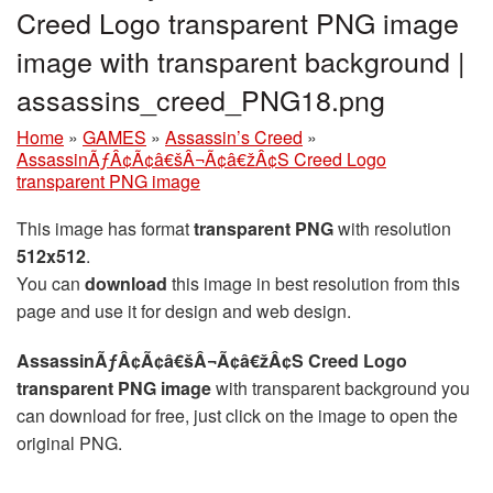
Creed Logo transparent PNG image
image with transparent background |
assassins_creed_PNG18.png
Home
»
GAMES
»
Assassin’s Creed
»
AssassinÃƒÂ¢Ã¢â€šÂ¬Ã¢â€žÂ¢S Creed Logo
transparent PNG image
This image has format
transparent PNG
with resolution
512x512
.
You can
download
this image in best resolution from this
page and use it for design and web design.
AssassinÃƒÂ¢Ã¢â€šÂ¬Ã¢â€žÂ¢S Creed Logo
transparent PNG image
with transparent background you
can download for free, just click on the image to open the
original PNG.