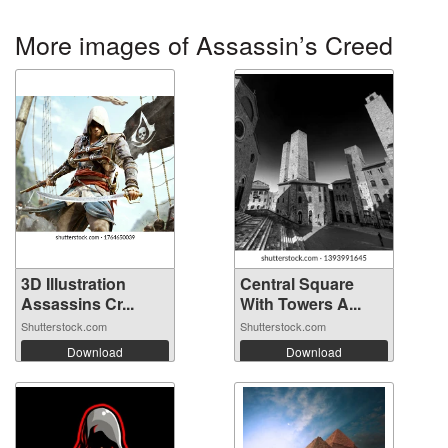
More images of Assassin’s Creed
3D Illustration
Central Square
Assassins Cr...
With Towers A...
Shutterstock.com
Shutterstock.com
Download
Download