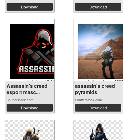
Download
Download
Assassin's creed
assassin's creed
esport masc...
pyramids
Shutterstock.com
Shutterstock.com
Download
Download