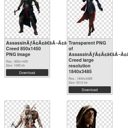
AssassinÃƒÂ¢Ã¢â€šÂ¬Ã¢â€žÂ¢S
Transparent PNG
Creed 850x1450
of
PNG image
AssassinÃƒÂ¢Ã¢â€šÂ¬Ã¢
Creed large
Res.: 850x1450
resolution
Size: 1095 kb
1840x3485
Download
Res.: 1840x3485
Size: 5012 kb
Download