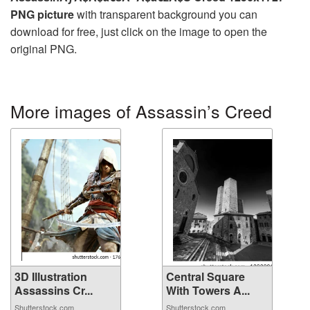
PNG picture
with transparent background you can
download for free, just click on the image to open the
original PNG.
More images of Assassin’s Creed
3D Illustration
Central Square
Assassins Cr...
With Towers A...
Shutterstock.com
Shutterstock.com