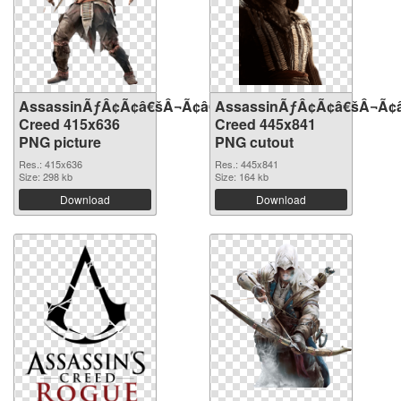
AssassinÃƒÂ¢Ã¢â€šÂ¬Ã¢â€žÂ¢S
AssassinÃƒÂ¢Ã¢â€šÂ¬Ã¢
Creed 415x636
Creed 445x841
PNG picture
PNG cutout
Res.: 415x636
Res.: 445x841
Size: 298 kb
Size: 164 kb
Download
Download