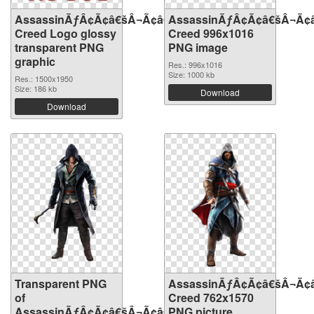
AssassinÃƒÂ¢Ã¢â€šÂ¬Ã¢â€žÂ¢S
AssassinÃƒÂ¢Ã¢â€šÂ¬Ã¢
Creed Logo glossy
Creed 996x1016
transparent PNG
PNG image
graphic
Res.: 996x1016
Size: 1000 kb
Res.: 1500x1950
Size: 186 kb
Download
Download
Transparent PNG
AssassinÃƒÂ¢Ã¢â€šÂ¬Ã¢
of
Creed 762x1570
AssassinÃƒÂ¢Ã¢â€šÂ¬Ã¢â€žÂ¢S
PNG picture