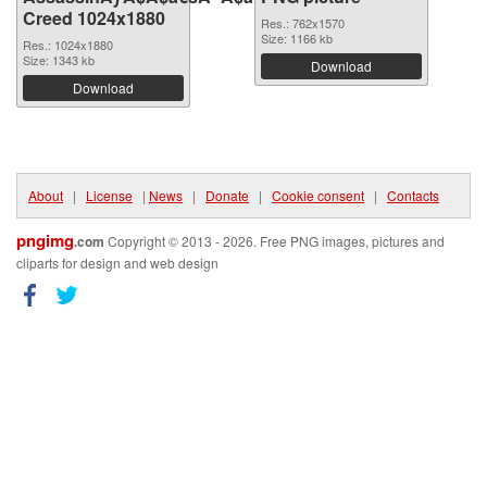
Creed 1024x1880
Res.: 762x1570
Size: 1166 kb
Res.: 1024x1880
Size: 1343 kb
Download
Download
About
|
License
|
News
|
Donate
|
Cookie consent
|
Contacts
pngimg
.com
Copyright © 2013 - 2026. Free PNG images, pictures and
cliparts for design and web design