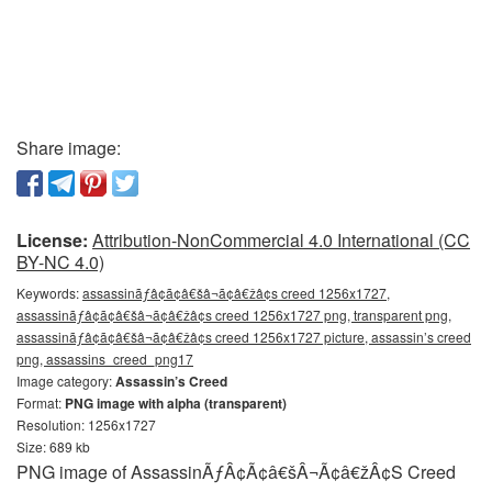
Share image:
License:
Attribution-NonCommercial 4.0 International (CC
BY-NC 4.0)
Keywords:
assassinãƒâ¢ã¢â€šâ¬ã¢â€žâ¢s creed 1256x1727,
assassinãƒâ¢ã¢â€šâ¬ã¢â€žâ¢s creed 1256x1727 png, transparent png,
assassinãƒâ¢ã¢â€šâ¬ã¢â€žâ¢s creed 1256x1727 picture, assassin’s creed
png, assassins_creed_png17
Image category:
Assassin’s Creed
Format:
PNG image with alpha (transparent)
Resolution: 1256x1727
Size: 689 kb
PNG image of AssassinÃƒÂ¢Ã¢â€šÂ¬Ã¢â€žÂ¢S Creed