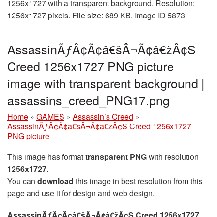
1256x1727 with a transparent background. Resolution:
1256x1727 pixels. File size: 689 KB. Image ID 5873
AssassinÃƒÂ¢Ã¢â€šÂ¬Ã¢â€žÂ¢S
Creed 1256x1727 PNG picture
image with transparent background |
assassins_creed_PNG17.png
Home
»
GAMES
»
Assassin’s Creed
»
AssassinÃƒÂ¢Ã¢â€šÂ¬Ã¢â€žÂ¢S Creed 1256x1727
PNG picture
This image has format
transparent PNG
with resolution
1256x1727
.
You can
download
this image in best resolution from this
page and use it for design and web design.
AssassinÃƒÂ¢Ã¢â€šÂ¬Ã¢â€žÂ¢S Creed 1256x1727