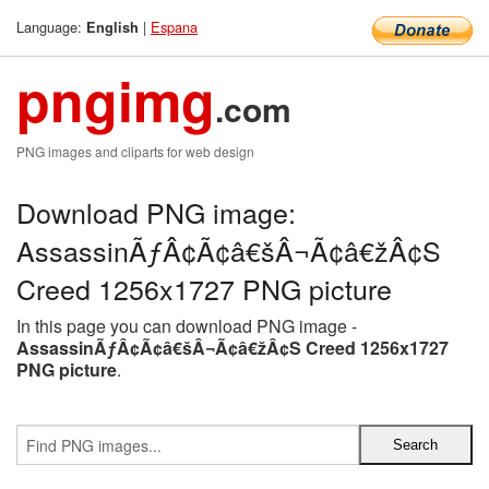
Language:
|
Espana
English
pngimg
.com
PNG images and cliparts for web design
Download PNG image:
AssassinÃƒÂ¢Ã¢â€šÂ¬Ã¢â€žÂ¢S
Creed 1256x1727 PNG picture
In this page you can download PNG image -
AssassinÃƒÂ¢Ã¢â€šÂ¬Ã¢â€žÂ¢S Creed 1256x1727
PNG picture
.