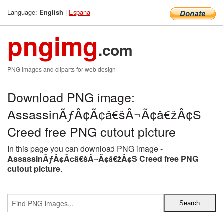
Language:
|
Espana
English
pngimg
.com
PNG images and cliparts for web design
Download PNG image:
AssassinÃƒÂ¢Ã¢â€šÂ¬Ã¢â€žÂ¢S
Creed free PNG cutout picture
In this page you can download PNG image -
AssassinÃƒÂ¢Ã¢â€šÂ¬Ã¢â€žÂ¢S Creed free PNG
cutout picture
.