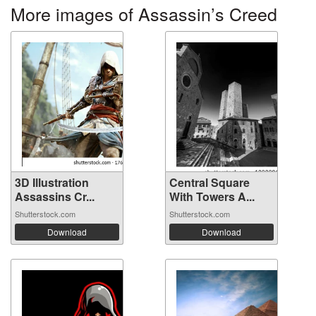
More images of Assassin’s Creed
3D Illustration
Central Square
Assassins Cr...
With Towers A...
Shutterstock.com
Shutterstock.com
Download
Download