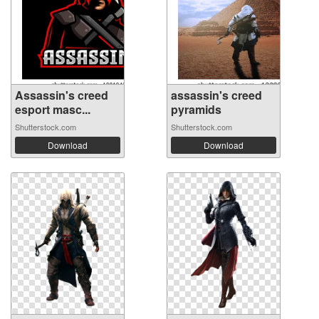
Assassin's creed
assassin's creed
esport masc...
pyramids
Shutterstock.com
Shutterstock.com
Download
Download