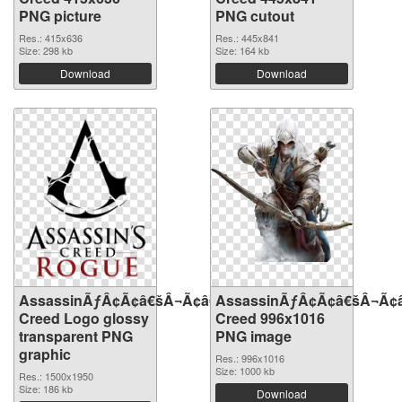
PNG picture
PNG cutout
Res.: 415x636
Res.: 445x841
Size: 298 kb
Size: 164 kb
Download
Download
AssassinÃƒÂ¢Ã¢â€šÂ¬Ã¢â€žÂ¢S
AssassinÃƒÂ¢Ã¢â€šÂ¬Ã¢
Creed Logo glossy
Creed 996x1016
transparent PNG
PNG image
graphic
Res.: 996x1016
Size: 1000 kb
Res.: 1500x1950
Size: 186 kb
Download