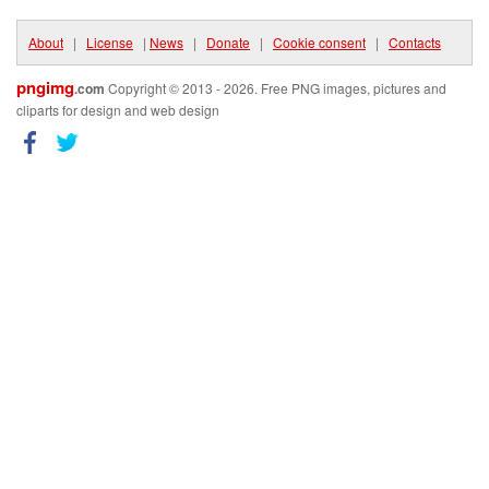
About
|
License
|
News
|
Donate
|
Cookie consent
|
Contacts
pngimg
.com
Copyright © 2013 - 2026. Free PNG images, pictures and
cliparts for design and web design