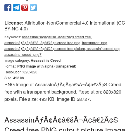
License:
Attribution-NonCommercial 4.0 International (CC
BY-NC 4.0)
Keywords:
assassinãƒâ¢ã¢â€šâ¬ã¢â€žâ¢s creed free,
assassinãƒâ¢ã¢â€šâ¬ã¢â€žâ¢s creed free png, transparent png,
assassinãƒâ¢ã¢â€šâ¬ã¢â€žâ¢s creed free picture, assassin’s creed png,
assassins_creed_png7
Image category:
Assassin’s Creed
Format:
PNG image with alpha (transparent)
Resolution: 820x820
Size: 493 kb
PNG image of AssassinÃƒÂ¢Ã¢â€šÂ¬Ã¢â€žÂ¢S Creed
free with a transparent background. Resolution: 820x820
pixels. File size: 493 KB. Image ID 58727.
AssassinÃƒÂ¢Ã¢â€šÂ¬Ã¢â€žÂ¢S
Creed free PNG cutout picture image