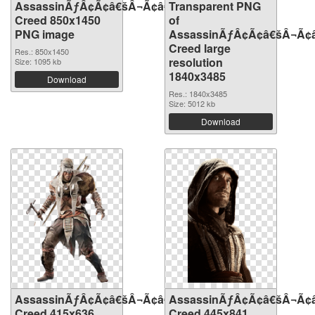
AssassinÃƒÂ¢Ã¢â€šÂ¬Ã¢â€žÂ¢S
Transparent PNG
Creed 850x1450
of
PNG image
AssassinÃƒÂ¢Ã¢â€šÂ¬Ã¢
Creed large
Res.: 850x1450
resolution
Size: 1095 kb
1840x3485
Download
Res.: 1840x3485
Size: 5012 kb
Download
AssassinÃƒÂ¢Ã¢â€šÂ¬Ã¢â€žÂ¢S
AssassinÃƒÂ¢Ã¢â€šÂ¬Ã¢
Creed 415x636
Creed 445x841