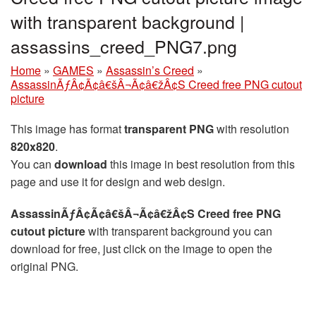
with transparent background |
assassins_creed_PNG7.png
Home
»
GAMES
»
Assassin’s Creed
»
AssassinÃƒÂ¢Ã¢â€šÂ¬Ã¢â€žÂ¢S Creed free PNG cutout
picture
This image has format
transparent PNG
with resolution
820x820
.
You can
download
this image in best resolution from this
page and use it for design and web design.
AssassinÃƒÂ¢Ã¢â€šÂ¬Ã¢â€žÂ¢S Creed free PNG
cutout picture
with transparent background you can
download for free, just click on the image to open the
original PNG.