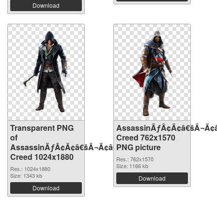
Download
Transparent PNG
AssassinÃƒÂ¢Ã¢â€šÂ¬Ã¢
of
Creed 762x1570
AssassinÃƒÂ¢Ã¢â€šÂ¬Ã¢â€žÂ¢S
PNG picture
Creed 1024x1880
Res.: 762x1570
Size: 1166 kb
Res.: 1024x1880
Size: 1343 kb
Download
Download