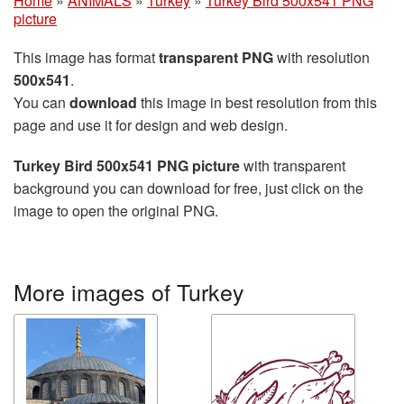
Home
»
ANIMALS
»
Turkey
»
Turkey Bird 500x541 PNG
picture
This image has format
transparent PNG
with resolution
500x541
.
You can
download
this image in best resolution from this
page and use it for design and web design.
Turkey Bird 500x541 PNG picture
with transparent
background you can download for free, just click on the
image to open the original PNG.
More images of Turkey