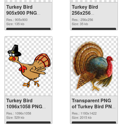
Turkey Bird
Turkey Bird
905x900 PNG
256x256
cutout
transparent PNG
Res.: 905x900
Res.: 256x256
Size: 135 kb
graphic
Size: 35 kb
Download
Download
Turkey Bird
Transparent PNG
1096x1058 PNG
of Turkey Bird PNG
image
picture 1193x1422
Res.: 1096x1058
Res.: 1193x1422
Size: 529 kb
Size: 2015 kb
Download
Download