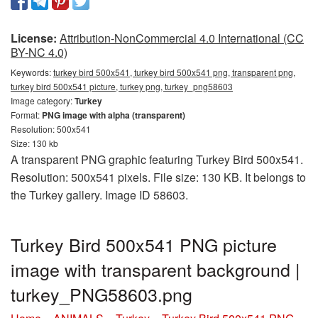
License:
Attribution-NonCommercial 4.0 International (CC
BY-NC 4.0)
Keywords:
turkey bird 500x541, turkey bird 500x541 png, transparent png,
turkey bird 500x541 picture, turkey png, turkey_png58603
Image category:
Turkey
Format:
PNG image with alpha (transparent)
Resolution: 500x541
Size: 130 kb
A transparent PNG graphic featuring Turkey Bird 500x541.
Resolution: 500x541 pixels. File size: 130 KB. It belongs to
the Turkey gallery. Image ID 58603.
Turkey Bird 500x541 PNG picture
image with transparent background |
turkey_PNG58603.png