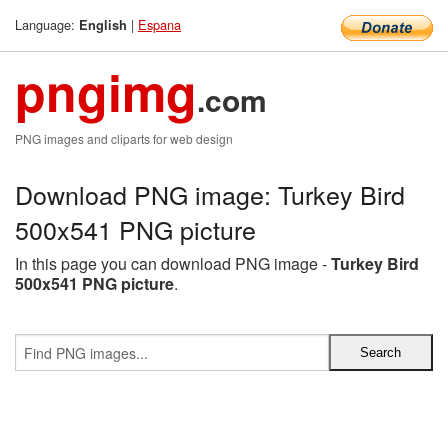
Language:
|
Espana
English
pngimg
.com
PNG images and cliparts for web design
Download PNG image: Turkey Bird
500x541 PNG picture
In this page you can download PNG image -
Turkey Bird
500x541 PNG picture
.