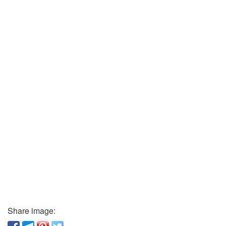
Share image: