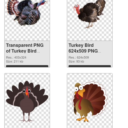
Transparent PNG
Turkey Bird
of Turkey Bird
624x509 PNG
403x324
picture
Res.: 403x324
Res.: 624x509
Size: 211 kb
Size: 93 kb
Download
Download