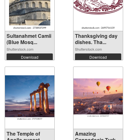
Sultanahmet Camii
Thanksgiving day
(Blue Mosq...
dishes. Tha...
Shutterstock.com
Shutterstock.com
Download
Download
The Temple of
Amazing
Apollo sunset ...
Cappadocia Turkey