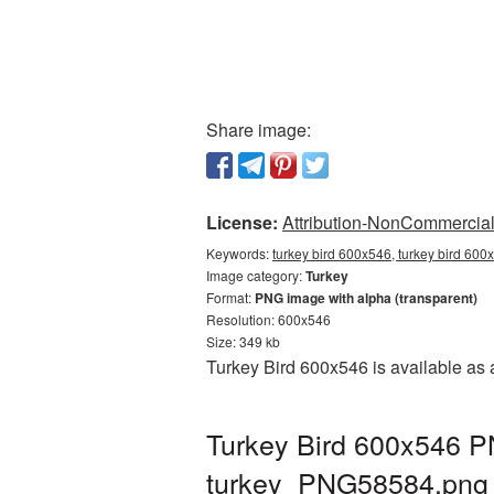
Share image:
License:
Attribution-NonCommercial 
Keywords:
turkey bird 600x546, turkey bird 600
Image category:
Turkey
Format:
PNG image with alpha (transparent)
Resolution: 600x546
Size: 349 kb
Turkey Bird 600x546 is available as 
Turkey Bird 600x546 PN
turkey_PNG58584.png