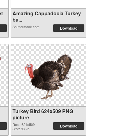
et
Amazing Cappadocia Turkey
ba...
Shutterstock.com
Download
Turkey Bird 624x509 PNG
picture
Res.: 624x509
Download
Size: 93 kb