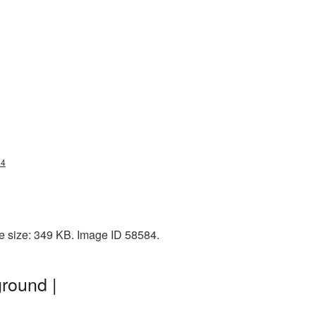
84
le size: 349 KB. Image ID 58584.
round |