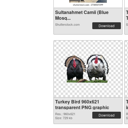
Sultanahmet Camii (Blue
Mosq...
T
Shutterstock.com
S
Download
Turkey Bird 960x621
transparent PNG graphic
Res.: 960x621
R
Download
Size: 729 kb
S