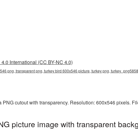
4.0 International (CC BY-NC 4.0)
x546 png, transparent png, turkey bird 600x546 picture, turkey png, turkey_png585
a PNG cutout with transparency. Resolution: 600x546 pixels. Fi
G picture image with transparent backg