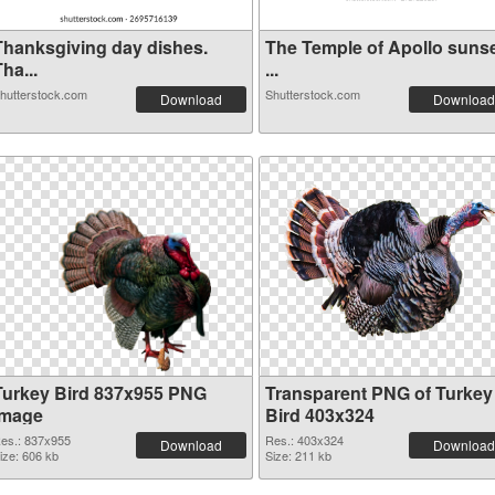
Thanksgiving day dishes.
The Temple of Apollo suns
ha...
...
hutterstock.com
Shutterstock.com
Download
Download
Turkey Bird 837x955 PNG
Transparent PNG of Turkey
image
Bird 403x324
es.: 837x955
Res.: 403x324
Download
Download
ize: 606 kb
Size: 211 kb