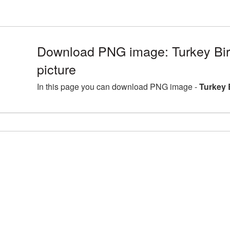
Download PNG image: Turkey Bi
picture
In this page you can download PNG image -
Turkey 