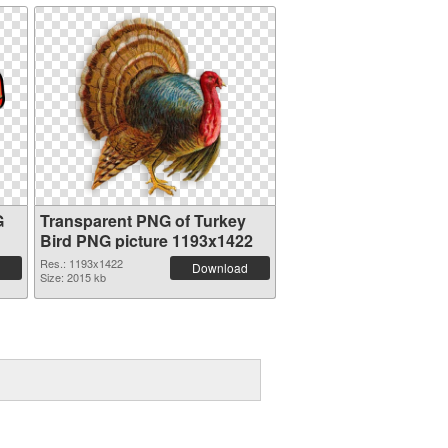
G
Transparent PNG of Turkey
Bird PNG picture 1193x1422
Res.: 1193x1422
Download
Size: 2015 kb