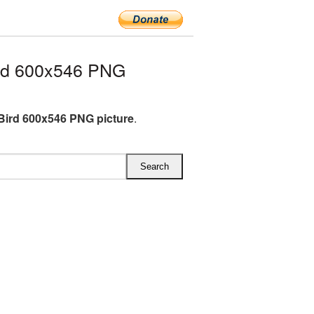
rd 600x546 PNG
Bird 600x546 PNG picture
.