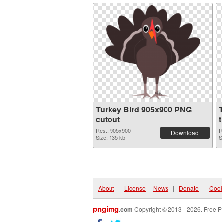
Turkey Bird 905x900 PNG
cutout
Res.: 905x900
R
Download
Size: 135 kb
S
About
|
License
|
News
|
Donate
|
Cook
pngimg
.com
Copyright © 2013 - 2026. Free P