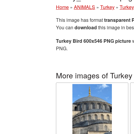
Home
»
ANIMALS
»
Turkey
»
Turkey
This image has format
transparent
You can
download
this image in bes
Turkey Bird 600x546 PNG picture
w
PNG.
More images of Turkey