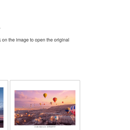
.
 on the image to open the original