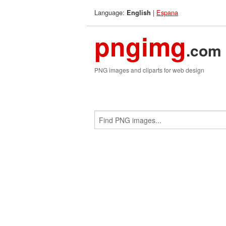
Language:
|
Espana
English
pngimg
.com
PNG images and cliparts for web design