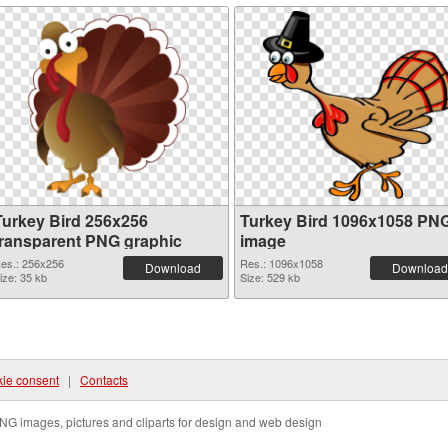
Turkey Bird 256x256
Turkey Bird 1096x1058 PN
transparent PNG graphic
image
es.: 256x256
Res.: 1096x1058
Download
Download
ize: 35 kb
Size: 529 kb
ie consent
|
Contacts
NG images, pictures and cliparts for design and web design