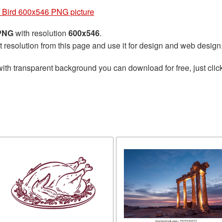
 Bird 600x546 PNG picture
 PNG
with resolution
600x546
.
t resolution from this page and use it for design and web design
ith transparent background you can download for free, just click