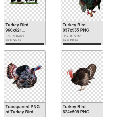
Turkey Bird
Turkey Bird
960x621
837x955 PNG
transparent PNG
image
Res.: 960x621
Res.: 837x955
graphic
Size: 729 kb
Size: 606 kb
Download
Download
Transparent PNG
Turkey Bird
of Turkey Bird
624x509 PNG
403x324
picture