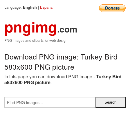
Language:
|
Espana
English
pngimg
.com
PNG images and cliparts for web design
Download PNG image: Turkey Bird
583x600 PNG picture
In this page you can download PNG image -
Turkey Bird
583x600 PNG picture
.