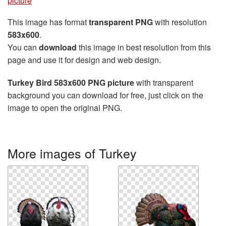
picture
This image has format
transparent PNG
with resolution
583x600
.
You can
download
this image in best resolution from this
page and use it for design and web design.
Turkey Bird 583x600 PNG picture
with transparent
background you can download for free, just click on the
image to open the original PNG.
More images of Turkey