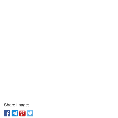
Share image: