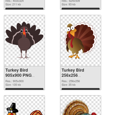
Res.: 403x324
Res.: 624x509
Size: 211 kb
Size: 93 kb
Download
Download
Turkey Bird
Turkey Bird
905x900 PNG
256x256
cutout
transparent PNG
Res.: 905x900
Res.: 256x256
Size: 135 kb
graphic
Size: 35 kb
Download
Download