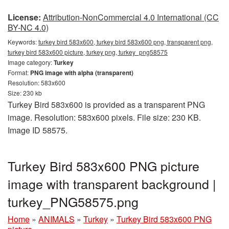
License:
Attribution-NonCommercial 4.0 International (CC
BY-NC 4.0)
Keywords:
turkey bird 583x600, turkey bird 583x600 png, transparent png,
turkey bird 583x600 picture, turkey png, turkey_png58575
Image category:
Turkey
Format:
PNG image with alpha (transparent)
Resolution: 583x600
Size: 230 kb
Turkey Bird 583x600 is provided as a transparent PNG
image. Resolution: 583x600 pixels. File size: 230 KB.
Image ID 58575.
Turkey Bird 583x600 PNG picture
image with transparent background |
turkey_PNG58575.png
Home
»
ANIMALS
»
Turkey
»
Turkey Bird 583x600 PNG