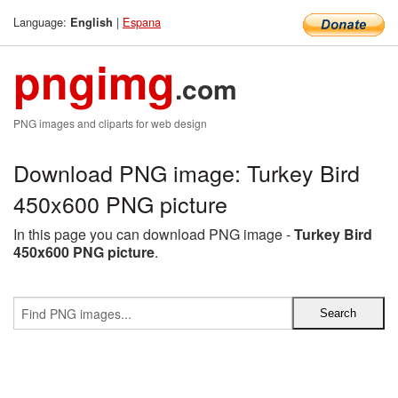
Language:
|
Espana
English
pngimg
.com
PNG images and cliparts for web design
Download PNG image: Turkey Bird
450x600 PNG picture
In this page you can download PNG image -
Turkey Bird
450x600 PNG picture
.