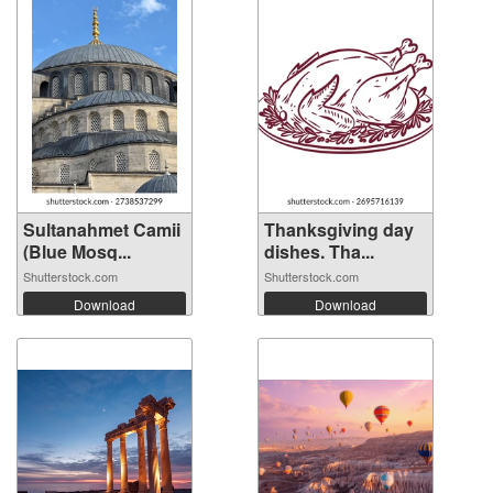
Sultanahmet Camii
Thanksgiving day
(Blue Mosq...
dishes. Tha...
Shutterstock.com
Shutterstock.com
Download
Download