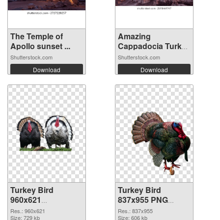
The Temple of
Amazing
Apollo sunset ...
Cappadocia Turkey
ba...
Shutterstock.com
Shutterstock.com
Download
Download
Turkey Bird
Turkey Bird
960x621
837x955 PNG
transparent PNG
image
Res.: 960x621
Res.: 837x955
graphic
Size: 729 kb
Size: 606 kb