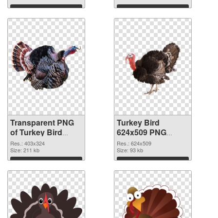
Download
Download
Transparent PNG
Turkey Bird
of Turkey Bird
624x509 PNG
403x324
picture
Res.: 403x324
Res.: 624x509
Size: 211 kb
Size: 93 kb
Download
Download