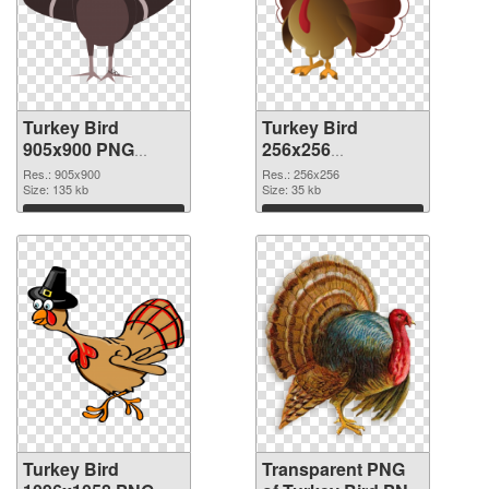
Turkey Bird
Turkey Bird
905x900 PNG
256x256
cutout
transparent PNG
Res.: 905x900
Res.: 256x256
Size: 135 kb
graphic
Size: 35 kb
Download
Download
Turkey Bird
Transparent PNG