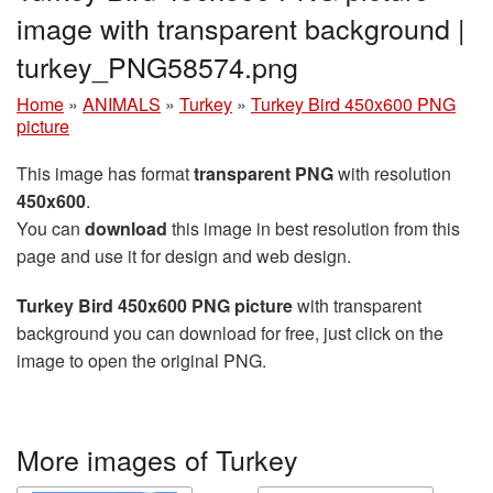
image with transparent background |
turkey_PNG58574.png
Home
»
ANIMALS
»
Turkey
»
Turkey Bird 450x600 PNG
picture
This image has format
transparent PNG
with resolution
450x600
.
You can
download
this image in best resolution from this
page and use it for design and web design.
Turkey Bird 450x600 PNG picture
with transparent
background you can download for free, just click on the
image to open the original PNG.
More images of Turkey