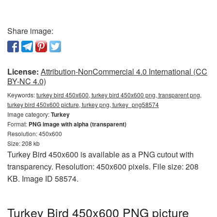
Share image:
License:
Attribution-NonCommercial 4.0 International (CC
BY-NC 4.0)
Keywords:
turkey bird 450x600, turkey bird 450x600 png, transparent png,
turkey bird 450x600 picture, turkey png, turkey_png58574
Image category:
Turkey
Format:
PNG image with alpha (transparent)
Resolution: 450x600
Size: 208 kb
Turkey Bird 450x600 is available as a PNG cutout with
transparency. Resolution: 450x600 pixels. File size: 208
KB. Image ID 58574.
Turkey Bird 450x600 PNG picture