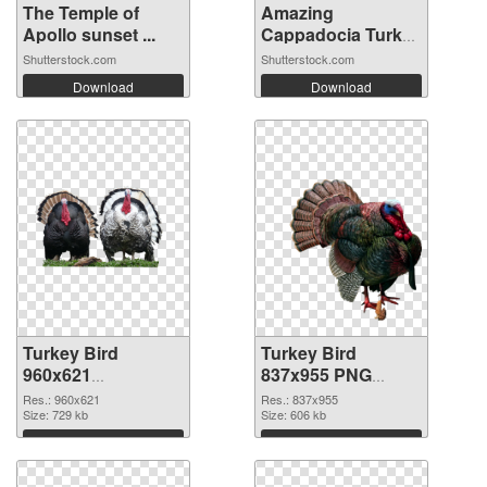
The Temple of
Amazing
Apollo sunset ...
Cappadocia Turkey
ba...
Shutterstock.com
Shutterstock.com
Download
Download
Turkey Bird
Turkey Bird
960x621
837x955 PNG
transparent PNG
image
Res.: 960x621
Res.: 837x955
graphic
Size: 729 kb
Size: 606 kb
Download
Download