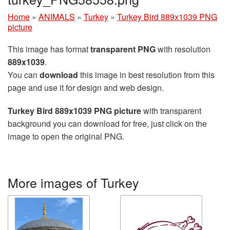
Home
»
ANIMALS
»
Turkey
»
Turkey Bird 889x1039 PNG
picture
This image has format
transparent PNG
with resolution
889x1039
.
You can
download
this image in best resolution from this
page and use it for design and web design.
Turkey Bird 889x1039 PNG picture
with transparent
background you can download for free, just click on the
image to open the original PNG.
More images of Turkey