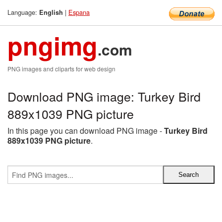
Language:
|
Espana
English
pngimg
.com
PNG images and cliparts for web design
Download PNG image: Turkey Bird
889x1039 PNG picture
In this page you can download PNG image -
Turkey Bird
889x1039 PNG picture
.