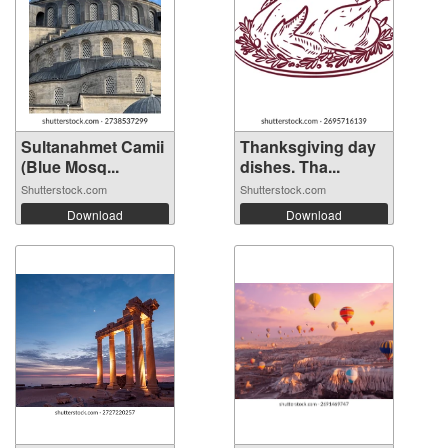
Sultanahmet Camii
Thanksgiving day
(Blue Mosq...
dishes. Tha...
Shutterstock.com
Shutterstock.com
Download
Download