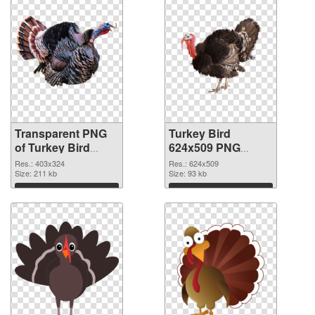
Transparent PNG
Turkey Bird
of Turkey Bird
624x509 PNG
403x324
picture
Res.: 403x324
Res.: 624x509
Size: 211 kb
Size: 93 kb
Download
Download