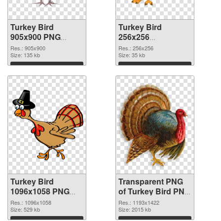
Turkey Bird
Turkey Bird
905x900 PNG
256x256
cutout
transparent PNG
Res.: 905x900
Res.: 256x256
Size: 135 kb
graphic
Size: 35 kb
Download
Download
Turkey Bird
Transparent PNG
1096x1058 PNG
of Turkey Bird PNG
image
picture 1193x1422
Res.: 1096x1058
Res.: 1193x1422
Size: 529 kb
Size: 2015 kb