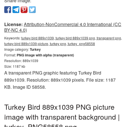
Share image:
License:
Attribution-NonCommercial 4.0 International (CC
BY-NC 4.0)
Keywords:
turkey bird 889x1039, turkey bird 889x1039 png, transparent png,
turkey bird 889x1039 picture, turkey png, turkey_png58558
Image category:
Turkey
Format:
PNG image with alpha (transparent)
Resolution: 889x1039
Size: 1187 kb
A transparent PNG graphic featuring Turkey Bird
889x1039. Resolution: 889x1039 pixels. File size: 1187
KB. Image ID 58558.
Turkey Bird 889x1039 PNG picture
image with transparent background |
turkey_PNG58558.png