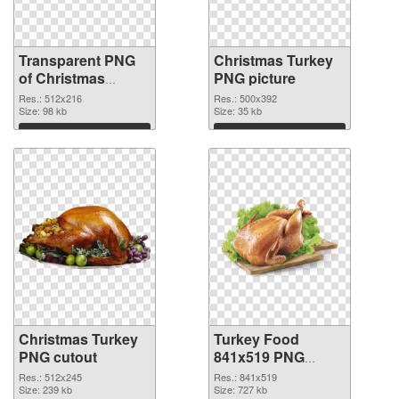
Transparent PNG
Christmas Turkey
of Christmas
PNG picture
Turkey detailed
Res.: 512x216
Res.: 500x392
Size: 98 kb
Size: 35 kb
Download
Download
Christmas Turkey
Turkey Food
PNG cutout
841x519 PNG
picture
Res.: 512x245
Res.: 841x519
Size: 239 kb
Size: 727 kb