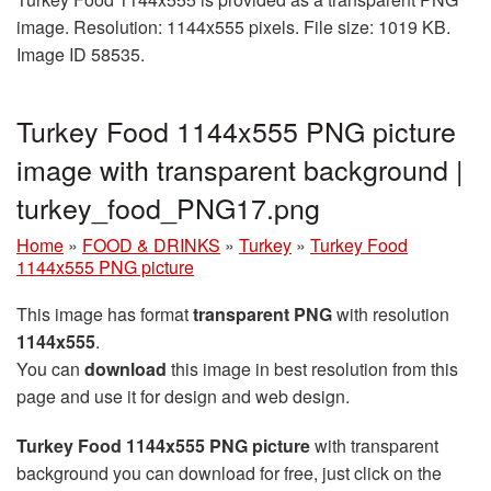
image. Resolution: 1144x555 pixels. File size: 1019 KB.
Image ID 58535.
Turkey Food 1144x555 PNG picture
image with transparent background |
turkey_food_PNG17.png
Home
»
FOOD & DRINKS
»
Turkey
»
Turkey Food
1144x555 PNG picture
This image has format
transparent PNG
with resolution
1144x555
.
You can
download
this image in best resolution from this
page and use it for design and web design.
Turkey Food 1144x555 PNG picture
with transparent
background you can download for free, just click on the