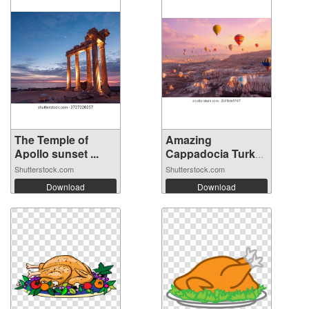
The Temple of
Amazing
Apollo sunset ...
Cappadocia Turkey
ba...
Shutterstock.com
Shutterstock.com
Download
Download