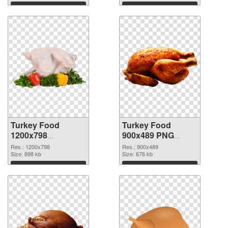
Download
Download
Turkey Food
Turkey Food
1200x798
900x489 PNG
transparent PNG
image
Res.: 1200x798
Res.: 900x489
graphic
Size: 898 kb
Size: 676 kb
Download
Download