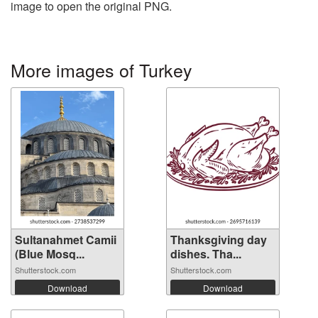
image to open the original PNG.
More images of Turkey
Sultanahmet Camii
Thanksgiving day
(Blue Mosq...
dishes. Tha...
Shutterstock.com
Shutterstock.com
Download
Download