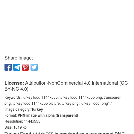
Share image:
License:
Attribution-NonCommercial 4.0 International (CC
BY-NC 4.0)
Keywords:
turkey food 1144x555, turkey food 1144x555 png, transparent
png, turkey food 1144x555 picture, turkey png, turkey_food_png17
Image category:
Turkey
Format:
PNG image with alpha (transparent)
Resolution: 1144x555
Size: 1019 kb
Turkey Food 1144x555 is provided as a transparent PNG