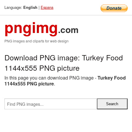
Language:
|
Espana
English
pngimg
.com
PNG images and cliparts for web design
Download PNG image: Turkey Food
1144x555 PNG picture
In this page you can download PNG image -
Turkey Food
1144x555 PNG picture
.