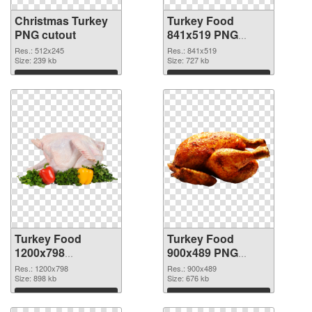
Christmas Turkey
Turkey Food
PNG cutout
841x519 PNG
picture
Res.: 512x245
Res.: 841x519
Size: 239 kb
Size: 727 kb
Download
Download
Turkey Food
Turkey Food
1200x798
900x489 PNG
transparent PNG
image
Res.: 1200x798
Res.: 900x489
graphic
Size: 898 kb
Size: 676 kb
Download
Download