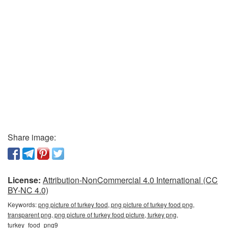
Share image:
License:
Attribution-NonCommercial 4.0 International (CC
BY-NC 4.0)
Keywords:
png picture of turkey food, png picture of turkey food png,
transparent png, png picture of turkey food picture, turkey png,
turkey_food_png9