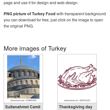
page and use it for design and web design.
PNG picture of Turkey Food
with transparent background
you can download for free, just click on the image to open
the original PNG.
More images of Turkey
Sultanahmet Camii
Thanksgiving day