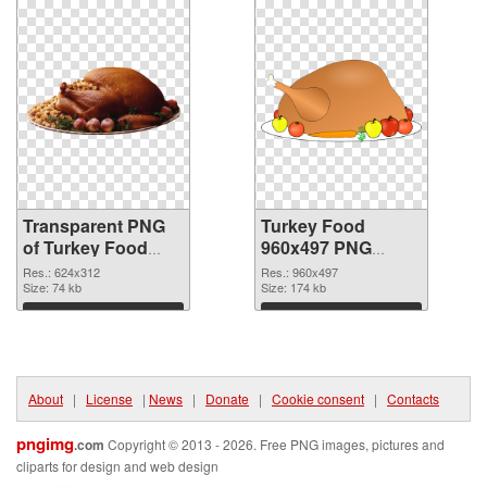
Transparent PNG
Turkey Food
of Turkey Food
960x497 PNG
624x312
picture
Res.: 624x312
Res.: 960x497
Size: 74 kb
Size: 174 kb
Download
Download
About
|
License
|
News
|
Donate
|
Cookie consent
|
Contacts
pngimg
.com
Copyright © 2013 - 2026. Free PNG images, pictures and
cliparts for design and web design