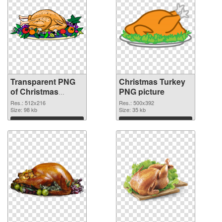
Transparent PNG
Christmas Turkey
of Christmas
PNG picture
Turkey detailed
Res.: 512x216
Res.: 500x392
Size: 98 kb
Size: 35 kb
Download
Download