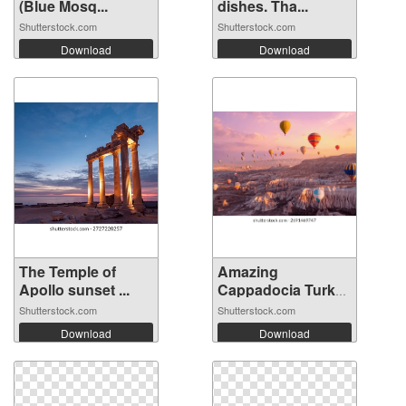
(Blue Mosq...
dishes. Tha...
Shutterstock.com
Shutterstock.com
Download
Download
The Temple of
Amazing
Apollo sunset ...
Cappadocia Turkey
ba...
Shutterstock.com
Shutterstock.com
Download
Download