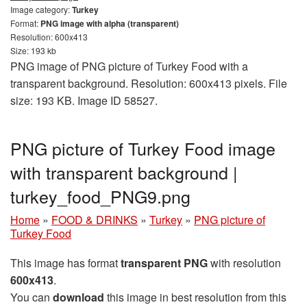
Image category:
Turkey
Format:
PNG image with alpha (transparent)
Resolution: 600x413
Size: 193 kb
PNG image of PNG picture of Turkey Food with a
transparent background. Resolution: 600x413 pixels. File
size: 193 KB. Image ID 58527.
PNG picture of Turkey Food image
with transparent background |
turkey_food_PNG9.png
Home
»
FOOD & DRINKS
»
Turkey
»
PNG picture of
Turkey Food
This image has format
transparent PNG
with resolution
600x413
.
You can
download
this image in best resolution from this