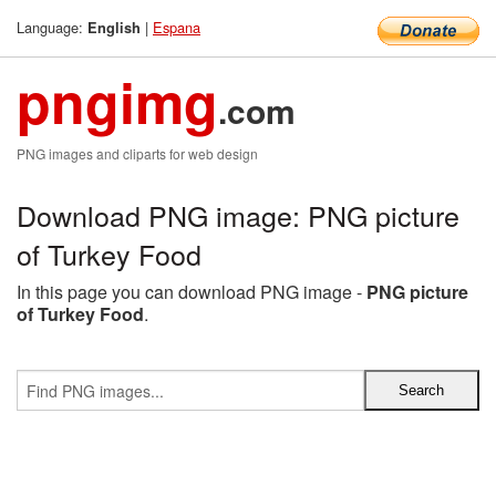
Language:
|
Espana
English
pngimg
.com
PNG images and cliparts for web design
Download PNG image: PNG picture
of Turkey Food
In this page you can download PNG image -
PNG picture
of Turkey Food
.