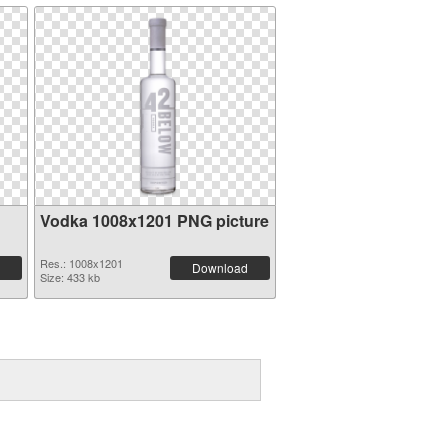
Vodka 1008x1201 PNG picture
Res.: 1008x1201
Download
Size: 433 kb