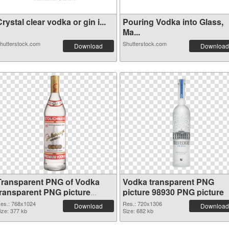
rystal clear vodka or gin i...
Pouring Vodka into Glass,
Ma...
hutterstock.com
Shutterstock.com
Download
Download
Transparent PNG of Vodka
Vodka transparent PNG
transparent PNG picture
picture 98930 PNG picture
98931
es.: 768x1024
Res.: 720x1306
Download
Download
ize: 377 kb
Size: 682 kb