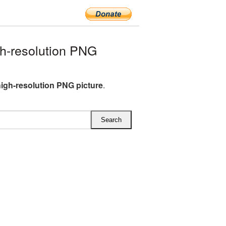
h-resolution PNG
igh-resolution PNG picture
.