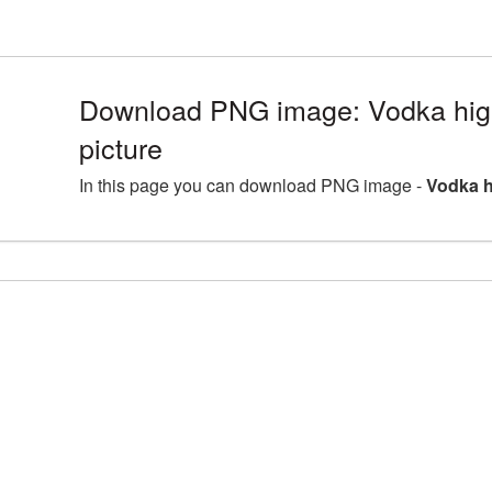
Download PNG image: Vodka hig
picture
In this page you can download PNG image -
Vodka h