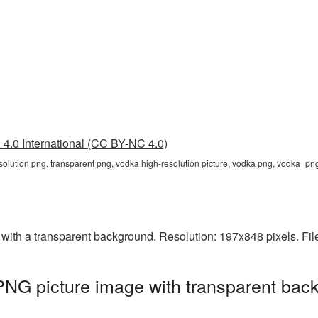
4.0 International (CC BY-NC 4.0)
solution png, transparent png, vodka high-resolution picture, vodka png, vodka_p
with a transparent background. Resolution: 197x848 pixels. Fil
PNG picture image with transparent bac