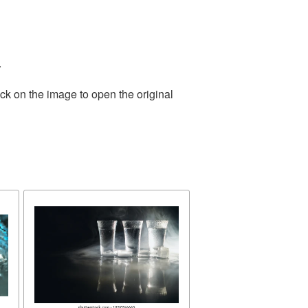
.
ck on the image to open the original