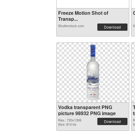
Freeze Motion Shot of
C
Transp...
Shutterstock.com
S
Download
Vodka transparent PNG
picture 98932 PNG image
Res.: 720x1306
R
Download
Size: 814 kb
S