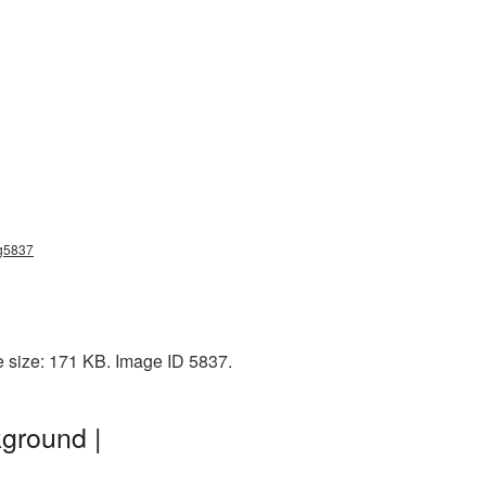
ng5837
e size: 171 KB. Image ID 5837.
kground |