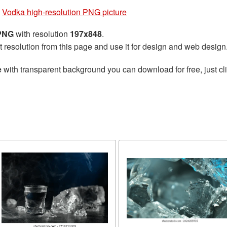
»
Vodka high-resolution PNG picture
 PNG
with resolution
197x848
.
t resolution from this page and use it for design and web design
e
with transparent background you can download for free, just cli