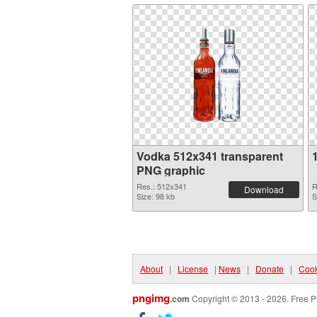
Vodka 512x341 transparent
PNG graphic
Res.: 512x341
R
Download
Size: 98 kb
S
About
|
License
|
News
|
Donate
|
Cook
pngimg
.com
Copyright © 2013 - 2026. Free P