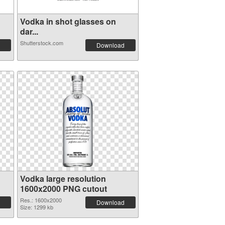
Vodka in shot glasses on
dar...
Shutterstock.com
Download
Vodka large resolution
1600x2000 PNG cutout
Res.: 1600x2000
Download
Size: 1299 kb