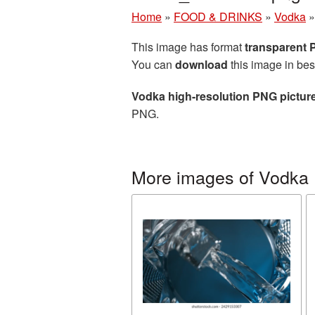
Home
»
FOOD & DRINKS
»
Vodka
This image has format
transparent
You can
download
this image in bes
Vodka high-resolution PNG pictur
PNG.
More images of Vodka