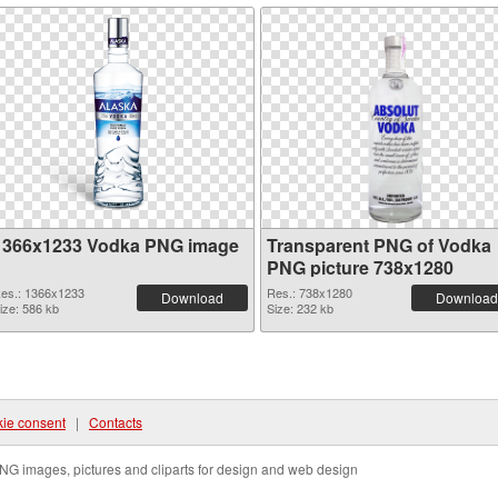
1366x1233 Vodka PNG image
Transparent PNG of Vodka
PNG picture 738x1280
es.: 1366x1233
Res.: 738x1280
Download
Download
ize: 586 kb
Size: 232 kb
ie consent
|
Contacts
NG images, pictures and cliparts for design and web design