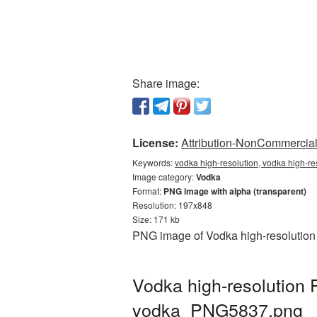
Share image:
License:
Attribution-NonCommercial 
Keywords:
vodka high-resolution, vodka high-re
Image category:
Vodka
Format:
PNG image with alpha (transparent)
Resolution: 197x848
Size: 171 kb
PNG image of Vodka high-resolution 
Vodka high-resolution 
vodka_PNG5837.png