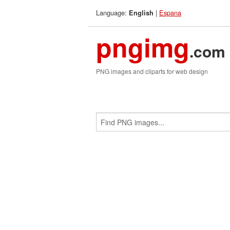
Language:
|
Espana
English
pngimg
.com
PNG images and cliparts for web design