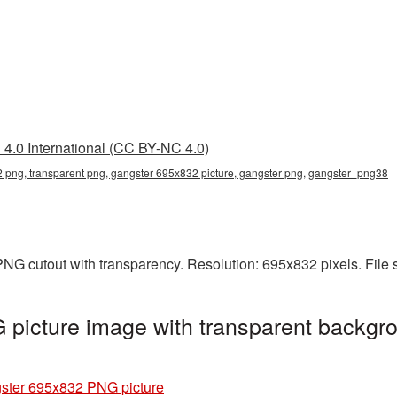
4.0 International (CC BY-NC 4.0)
 png, transparent png, gangster 695x832 picture, gangster png, gangster_png38
NG cutout with transparency. Resolution: 695x832 pixels. File
picture image with transparent backgro
ster 695x832 PNG picture