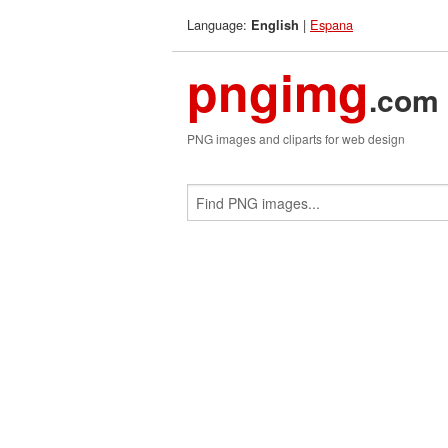
Language:
|
Espana
English
pngimg
.com
PNG images and cliparts for web design