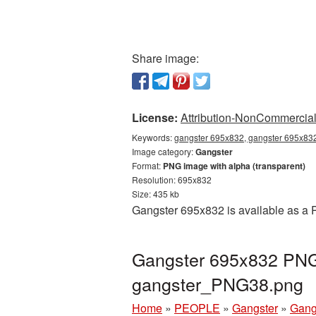
Share image:
License:
Attribution-NonCommercial 
Keywords:
gangster 695x832, gangster 695x832
Image category:
Gangster
Format:
PNG image with alpha (transparent)
Resolution: 695x832
Size: 435 kb
Gangster 695x832 is available as a P
Gangster 695x832 PNG 
gangster_PNG38.png
Home
»
PEOPLE
»
Gangster
»
Gang