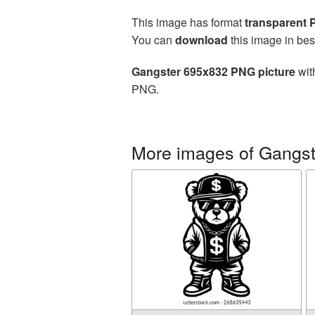
This image has format
transparent
You can
download
this image in bes
Gangster 695x832 PNG picture
wit
PNG.
More images of Gangst