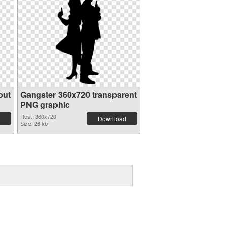
out
Gangster 360x720 transparent
PNG graphic
Res.: 360x720
Download
Size: 26 kb