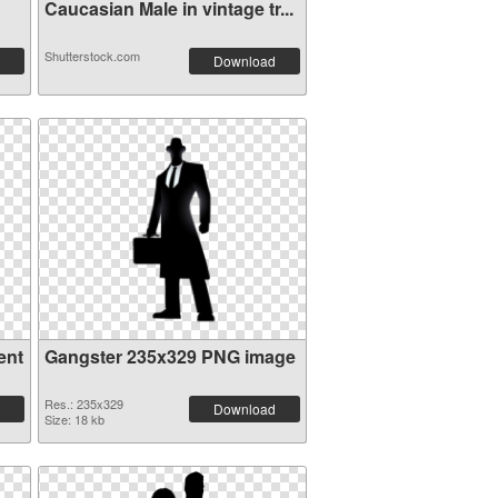
Caucasian Male in vintage tr...
Shutterstock.com
Download
ent
Gangster 235x329 PNG image
Res.: 235x329
Download
Size: 18 kb