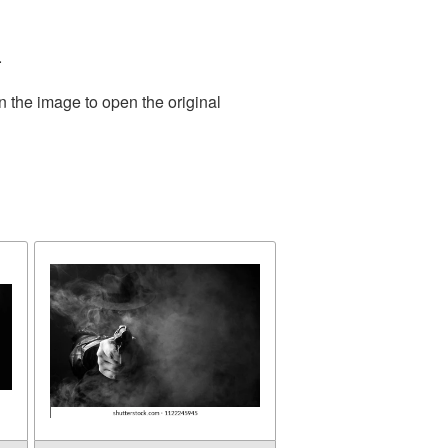
.
n the image to open the original