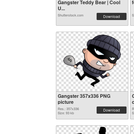
Gangster Teddy Bear | Cool
f
U...
Shutterstock.com
S
Download
Gangster 357x336 PNG
picture
Res.: 357x336
R
Download
Size: 93 kb
S