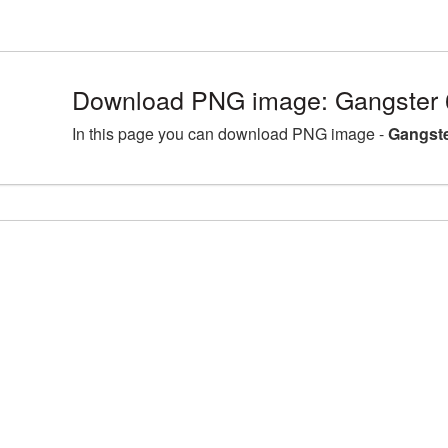
Download PNG image: Gangster 
In this page you can download PNG image -
Gangste