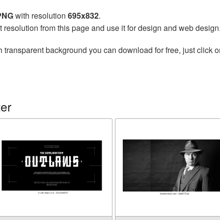
 PNG
with resolution
695x832
.
t resolution from this page and use it for design and web design
h transparent background you can download for free, just click o
er