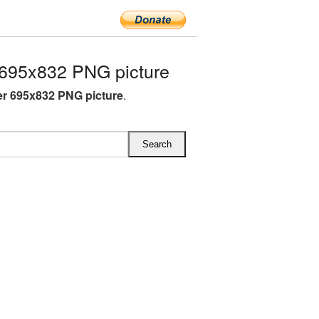
695x832 PNG picture
r 695x832 PNG picture
.