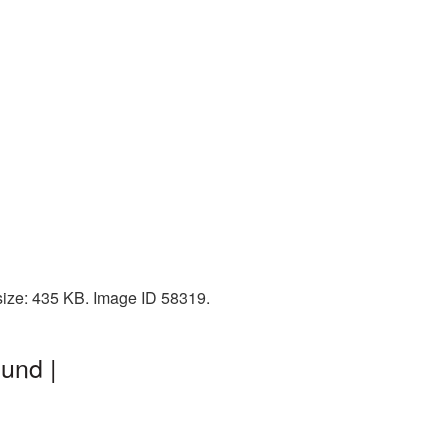
 size: 435 KB. Image ID 58319.
und |