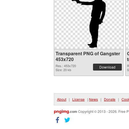
Transparent PNG of Gangster
453x720
Res.: 453x720
R
Download
Size: 20 kb
S
About
|
License
|
News
|
Donate
|
Cook
pngimg
.com
Copyright © 2013 - 2026. Free P