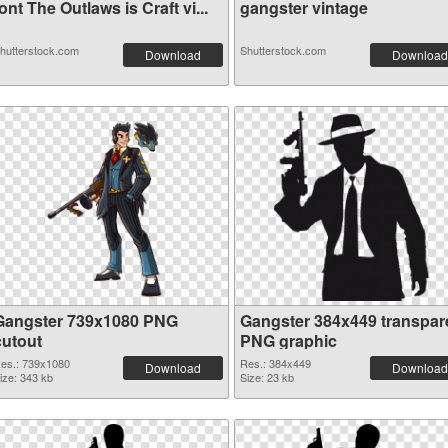
ont The Outlaws is Craft vi...
gangster vintage
hutterstock.com
Shutterstock.com
Download
Download
Gangster 739x1080 PNG
Gangster 384x449 transpar
cutout
PNG graphic
es.: 739x1080
Res.: 384x449
Download
Download
ize: 343 kb
Size: 23 kb