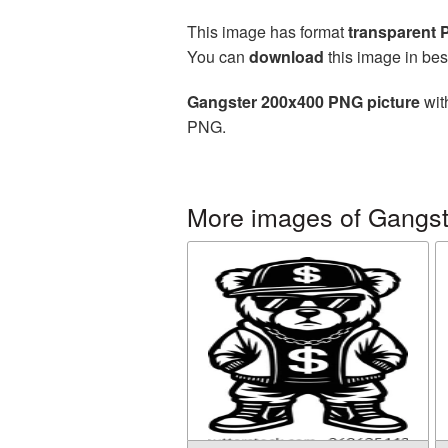
This image has format
transparent
You can
download
this image in bes
Gangster 200x400 PNG picture
wit
PNG.
More images of Gangst