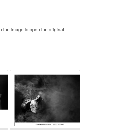
.
n the image to open the original