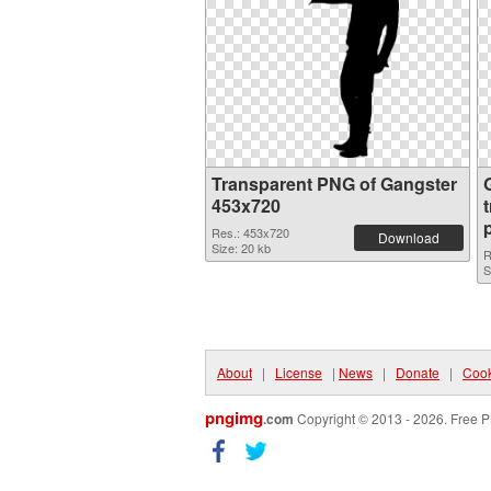
Transparent PNG of Gangster
453x720
Res.: 453x720
Download
Size: 20 kb
R
S
About
|
License
|
News
|
Donate
|
Cook
pngimg
.com
Copyright © 2013 - 2026. Free P