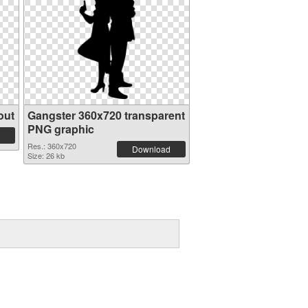
out
Gangster 360x720 transparent
PNG graphic
Res.: 360x720
Download
Size: 26 kb