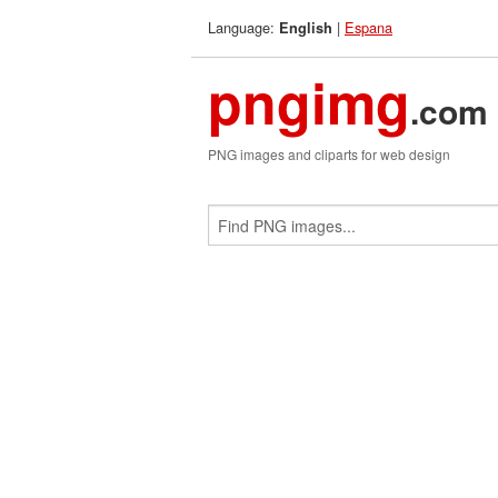
Language:
|
Espana
English
pngimg
.com
PNG images and cliparts for web design