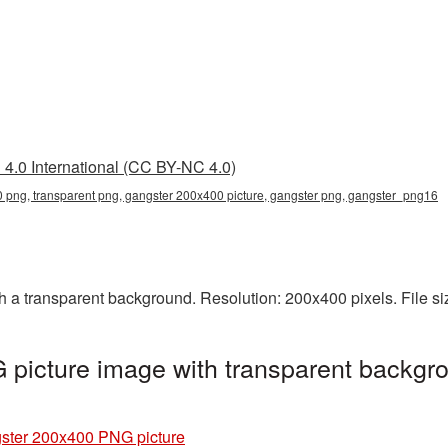
4.0 International (CC BY-NC 4.0)
 png, transparent png, gangster 200x400 picture, gangster png, gangster_png16
a transparent background. Resolution: 200x400 pixels. File si
picture image with transparent backgro
ster 200x400 PNG picture