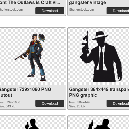
ont The Outlaws is Craft vi...
gangster vintage
hutterstock.com
Shutterstock.com
Download
Download
Gangster 739x1080 PNG
Gangster 384x449 transpar
cutout
PNG graphic
es.: 739x1080
Res.: 384x449
Download
Download
ize: 343 kb
Size: 23 kb