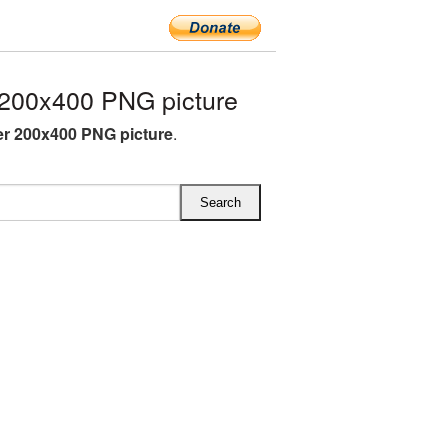
200x400 PNG picture
r 200x400 PNG picture
.