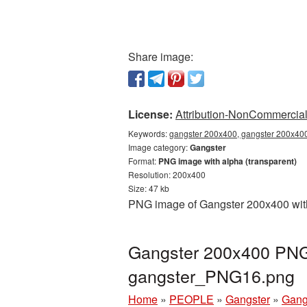
Share image:
License:
Attribution-NonCommercial 
Keywords:
gangster 200x400, gangster 200x400
Image category:
Gangster
Format:
PNG image with alpha (transparent)
Resolution: 200x400
Size: 47 kb
PNG image of Gangster 200x400 with 
Gangster 200x400 PNG 
gangster_PNG16.png
Home
»
PEOPLE
»
Gangster
»
Gang