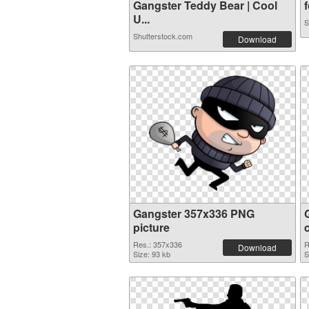
Gangster Teddy Bear | Cool
f
U...
S
Shutterstock.com
Download
Gangster 357x336 PNG
picture
Res.: 357x336
R
Download
Size: 93 kb
S