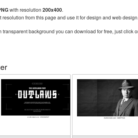
 PNG
with resolution
200x400
.
t resolution from this page and use it for design and web design
h transparent background you can download for free, just click o
er