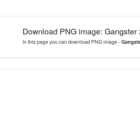
Download PNG image: Gangster 
In this page you can download PNG image -
Gangste