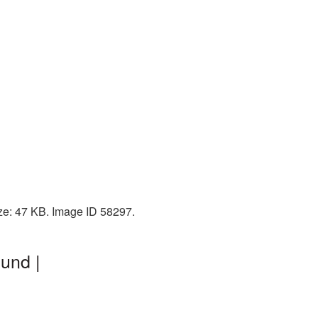
ze: 47 KB. Image ID 58297.
und |