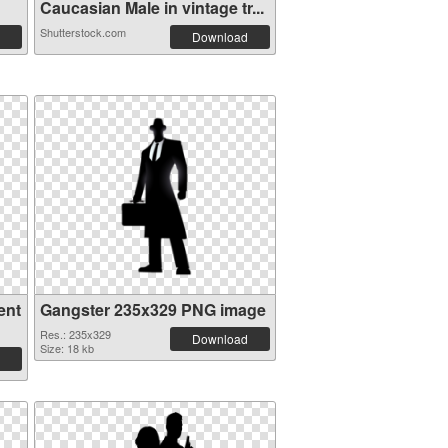
Caucasian Male in vintage tr...
Shutterstock.com
Download
ent
Gangster 235x329 PNG image
Res.: 235x329
Download
Size: 18 kb