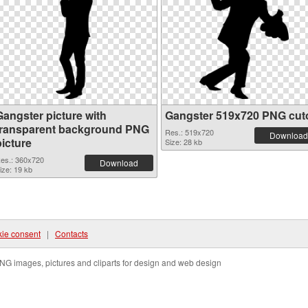
Gangster picture with
Gangster 519x720 PNG cut
transparent background PNG
Res.: 519x720
Download
picture
Size: 28 kb
es.: 360x720
Download
ize: 19 kb
ie consent
|
Contacts
NG images, pictures and cliparts for design and web design