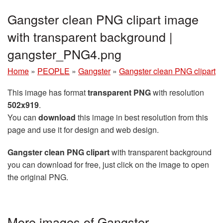
Gangster clean PNG clipart image
with transparent background |
gangster_PNG4.png
Home
»
PEOPLE
»
Gangster
»
Gangster clean PNG clipart
This image has format
transparent PNG
with resolution
502x919
.
You can
download
this image in best resolution from this
page and use it for design and web design.
Gangster clean PNG clipart
with transparent background
you can download for free, just click on the image to open
the original PNG.
More images of Gangster