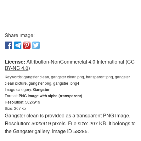
Share image:
License:
Attribution-NonCommercial 4.0 International (CC
BY-NC 4.0)
Keywords:
gangster clean, gangster clean png, transparent png, gangster
clean picture, gangster png, gangster_png4
Image category:
Gangster
Format:
PNG image with alpha (transparent)
Resolution: 502x919
Size: 207 kb
Gangster clean is provided as a transparent PNG image.
Resolution: 502x919 pixels. File size: 207 KB. It belongs to
the Gangster gallery. Image ID 58285.