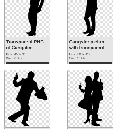
Transparent PNG
Gangster picture
of Gangster
with transparent
453x720
background PNG
Res.: 453x720
Res.: 360x720
Size: 20 kb
picture
Size: 19 kb
Download
Download