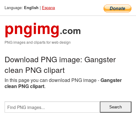
Language:
|
Espana
English
pngimg
.com
PNG images and cliparts for web design
Download PNG image: Gangster
clean PNG clipart
In this page you can download PNG image -
Gangster
clean PNG clipart
.