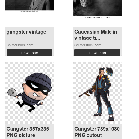
gangster vintage
Caucasian Male in
vintage tr...
Shutterstock.com
Shutterstock.com
Download
Download
Gangster 357x336
Gangster 739x1080
PNG picture
PNG cutout