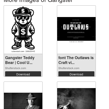
Gangster Teddy
font The Outlaws is
Bear | Cool U...
Craft vi...
Shutterstock.com
Shutterstock.com
Download
Download