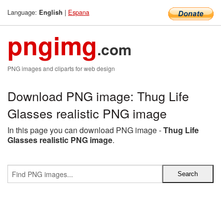
Language:
|
Espana
English
pngimg
.com
PNG images and cliparts for web design
Download PNG image: Thug Life
Glasses realistic PNG image
In this page you can download PNG image -
Thug Life
Glasses realistic PNG image
.