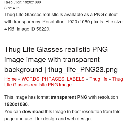
Resolution: 1920x1080
Size: 4 kb
Thug Life Glasses realistic is available as a PNG cutout
with transparency. Resolution: 1920x1080 pixels. File size:
4 KB. Image ID 58229.
Thug Life Glasses realistic PNG
image image with transparent
background | thug_life_PNG23.png
Home
»
WORDS, PHRASES, LABELS
»
Thug life
»
Thug
Life Glasses realistic PNG image
This image has format
transparent PNG
with resolution
1920x1080
.
You can
download
this image in best resolution from this
page and use it for design and web design.