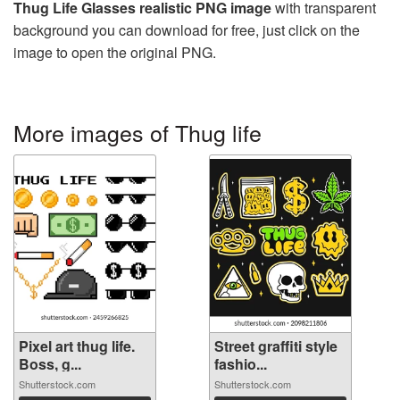
Thug Life Glasses realistic PNG image
with transparent
background you can download for free, just click on the
image to open the original PNG.
More images of Thug life
Pixel art thug life.
Street graffiti style
Boss, g...
fashio...
Shutterstock.com
Shutterstock.com