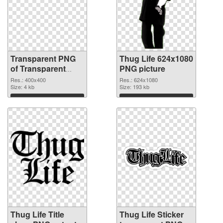
Transparent PNG
Thug Life 624x1080
of Transparent
PNG picture
PNG Thug Life
Res.: 400x400
Res.: 624x1080
Glasses
Size: 4 kb
Size: 193 kb
Download
Download
Thug Life Title
Thug Life Sticker