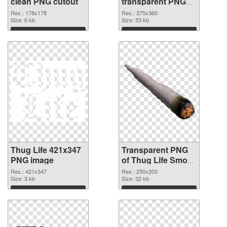
clean PNG cutout
transparent PNG
graphic
Res.: 178x178
Res.: 375x360
Size: 6 kb
Size: 53 kb
Download
Download
Thug Life 421x347
Transparent PNG
PNG image
of Thug Life Smoke
clean
Res.: 421x347
Res.: 250x200
Size: 3 kb
Size: 32 kb
Download
Download