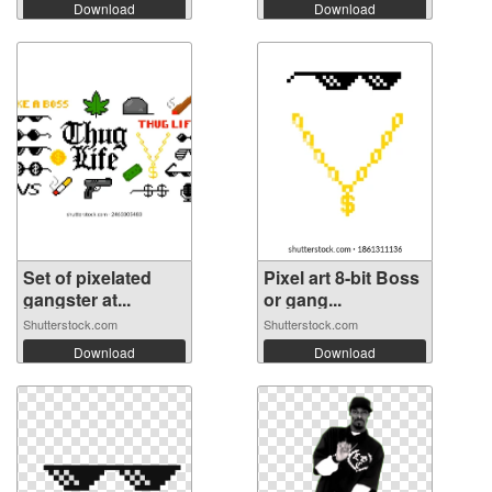
Download
Download
Set of pixelated
Pixel art 8-bit Boss
gangster at...
or gang...
Shutterstock.com
Shutterstock.com
Download
Download