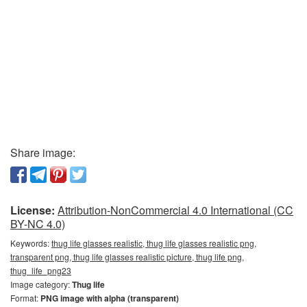
Share image:
License:
Attribution-NonCommercial 4.0 International (CC
BY-NC 4.0)
Keywords:
thug life glasses realistic, thug life glasses realistic png,
transparent png, thug life glasses realistic picture, thug life png,
thug_life_png23
Image category:
Thug life
Format:
PNG image with alpha (transparent)