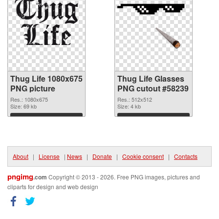
Thug Life 1080x675
Thug Life Glasses
PNG picture
PNG cutout #58239
Res.: 1080x675
Res.: 512x512
Size: 69 kb
Size: 4 kb
Download
Download
About
|
License
|
News
|
Donate
|
Cookie consent
|
Contacts
pngimg
.com
Copyright © 2013 - 2026. Free PNG images, pictures and
cliparts for design and web design