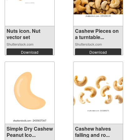
Nuts icon. Nut
Cashew Pieces on
vector set
a turntable...
Shutterstock.com
Shutterstock.com
Download
Download
Simple Dry Cashew
Cashew halves
Peanut Ico...
falling and ro...