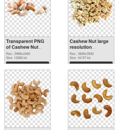
Transparent PNG
Cashew Nut large
of Cashew Nut
resolution
large resolution
3826x3552 PNG
Res.: 5986x2460
Res.: 3826x3552
5986x2460
Size: 13383 kb
picture
Size: 16157 kb
Download
Download