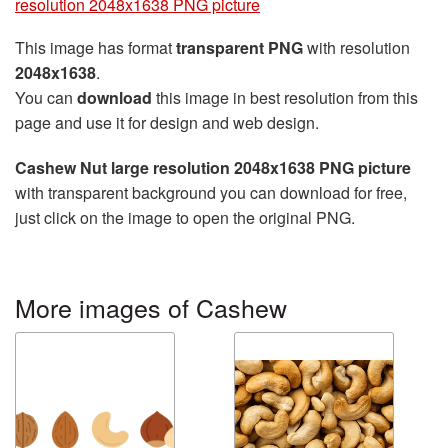
resolution 2048x1638 PNG picture
This image has format
transparent PNG
with resolution
2048x1638
.
You can
download
this image in best resolution from this
page and use it for design and web design.
Cashew Nut large resolution 2048x1638 PNG picture
with transparent background you can download for free,
just click on the image to open the original PNG.
More images of Cashew