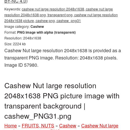
BY-NC 4.0)
Keywords:
cashew nut large resolution 2048x1638, cashew nut large
resolution 2048x1638 png, transparent png, cashew nut large resolution
2048x1638 picture, cashew png, cashew_png31
Image category:
Cashew
Format:
PNG image with alpha (transparent)
Resolution: 2048x1638
Size: 2224 kb
Cashew Nut large resolution 2048x1638 is provided as a
transparent PNG image. Resolution: 2048x1638 pixels.
Image ID 57980.
Cashew Nut large resolution
2048x1638 PNG picture image with
transparent background |
cashew_PNG31.png
Home
»
FRUITS, NUTS
»
Cashew
»
Cashew Nut large