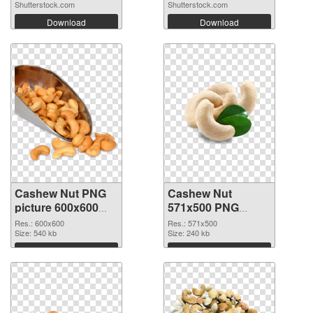
Shutterstock.com
Shutterstock.com
Download
Download
Cashew Nut PNG
Cashew Nut
picture 600x600
571x500 PNG
transparent PNG
image
Res.: 600x600
Res.: 571x500
graphic
Size: 540 kb
Size: 240 kb
Download
Download