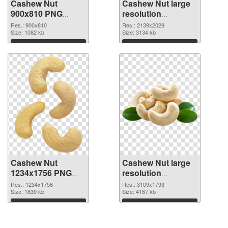
Cashew Nut
Cashew Nut large
900x810 PNG
resolution
cutout
2139x2029
Res.: 900x810
Res.: 2139x2029
Size: 1082 kb
transparent PNG
Size: 3134 kb
graphic
Download
Download
Cashew Nut
Cashew Nut large
1234x1756 PNG
resolution
image
3109x1793 PNG
Res.: 1234x1756
Res.: 3109x1793
Size: 1839 kb
picture
Size: 4167 kb
Download
Download