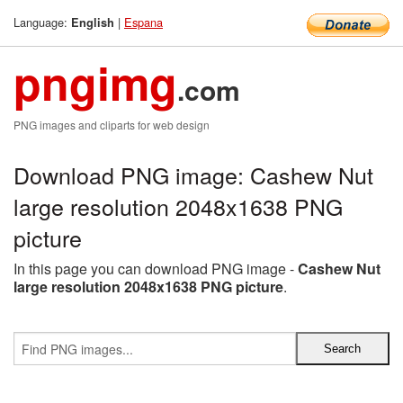
Language:
|
Espana
English
pngimg
.com
PNG images and cliparts for web design
Download PNG image: Cashew Nut
large resolution 2048x1638 PNG
picture
In this page you can download PNG image -
Cashew Nut
large resolution 2048x1638 PNG picture
.