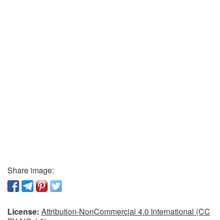
Share image:
License:
Attribution-NonCommercial 4.0 International (CC