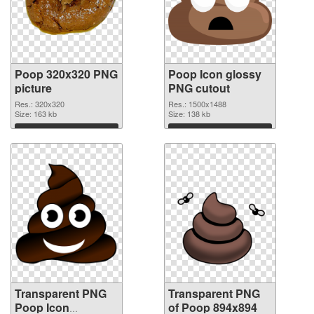
Poop 320x320 PNG
Poop Icon glossy
picture
PNG cutout
Res.: 320x320
Res.: 1500x1488
Size: 163 kb
Size: 138 kb
Download
Download
Transparent PNG
Transparent PNG
Poop Icon
of Poop 894x894