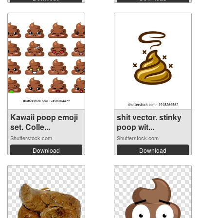
Kawaii poop emoji
shit vector. stinky
set. Colle...
poop wit...
Shutterstock.com
Shutterstock.com
Download
Download