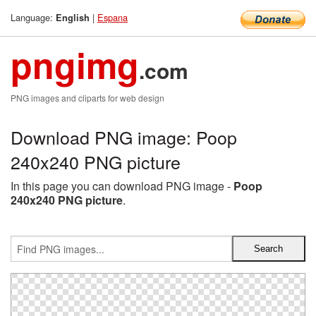
Language:
|
Espana
English
pngimg
.com
PNG images and cliparts for web design
Download PNG image: Poop
240x240 PNG picture
In this page you can download PNG image -
Poop
240x240 PNG picture
.