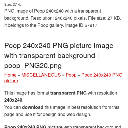
Size: 27 kb
PNG image of Poop 240x240 with a transparent
background. Resolution: 240x240 pixels. File size: 27 KB.
It belongs to the Poop gallery. Image ID 57917.
Poop 240x240 PNG picture image
with transparent background |
poop_PNG20.png
Home
»
MISCELLANEOUS
»
Poop
»
Poop 240x240 PNG
picture
This image has format
transparent PNG
with resolution
240x240
.
You can
download
this image in best resolution from this
page and use it for design and web design.
Poop 240x240 PNG picture
with transparent background