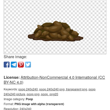
Share image:
License:
Attribution-NonCommercial 4.0 International (CC
BY-NC 4.0)
Keywords:
poop 240x240, poop 240x240 png, transparent png, poop
240x240 picture, poop png, poop_png20
Image category:
Poop
Format:
PNG image with alpha (transparent)
Resolution: 240x240