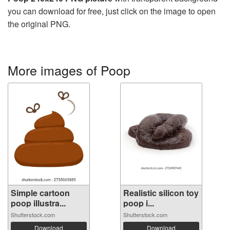
you can download for free, just click on the image to open
the original PNG.
More images of Poop
Simple cartoon
Realistic silicon toy
poop illustra...
poop i...
Shutterstock.com
Shutterstock.com
Download
Download