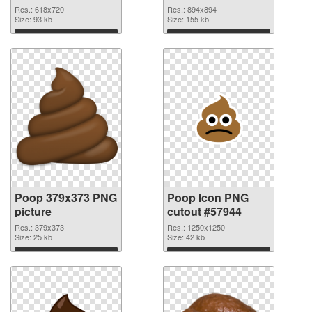
transparent PNG
Res.: 618x720
Res.: 894x894
graphic
Size: 93 kb
Size: 155 kb
Download
Download
Poop 379x373 PNG
Poop Icon PNG
picture
cutout #57944
Res.: 379x373
Res.: 1250x1250
Size: 25 kb
Size: 42 kb
Download
Download