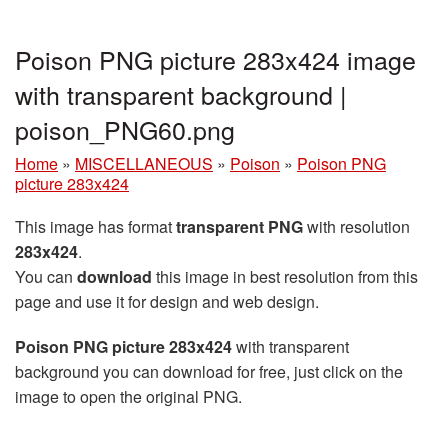
Poison PNG picture 283x424 image
with transparent background |
poison_PNG60.png
Home
»
MISCELLANEOUS
»
Poison
»
Poison PNG
picture 283x424
This image has format
transparent PNG
with resolution
283x424
.
You can
download
this image in best resolution from this
page and use it for design and web design.
Poison PNG picture 283x424
with transparent
background you can download for free, just click on the
image to open the original PNG.