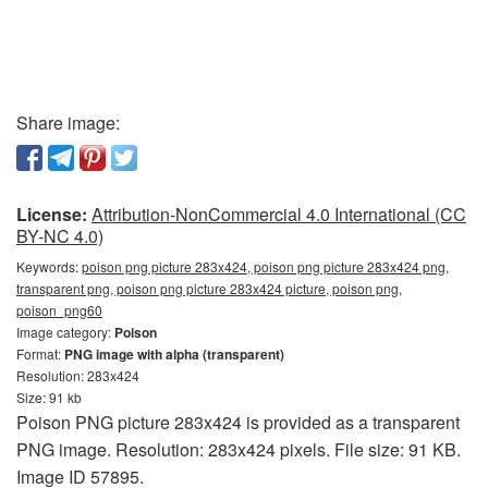
Share image:
License:
Attribution-NonCommercial 4.0 International (CC
BY-NC 4.0)
Keywords:
poison png picture 283x424, poison png picture 283x424 png,
transparent png, poison png picture 283x424 picture, poison png,
poison_png60
Image category:
Poison
Format:
PNG image with alpha (transparent)
Resolution: 283x424
Size: 91 kb
Poison PNG picture 283x424 is provided as a transparent
PNG image. Resolution: 283x424 pixels. File size: 91 KB.
Image ID 57895.