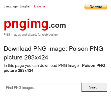
Language:
|
Espana
English
pngimg
.com
PNG images and cliparts for web design
Download PNG image: Poison PNG
picture 283x424
In this page you can download PNG image -
Poison PNG
picture 283x424
.