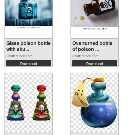
Glass poison bottle
Overturned bottle
with sku...
of poison ...
Shutterstock.com
Shutterstock.com
Download
Download