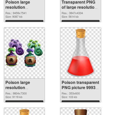
Poison large
Transparent PNG
resolution
of large resolution
9459x7541 PNG
3847x4334 Poison
Res.: 9459x7541
Res.: 3847x4334
image
Size: 9087 kb
Size: 5614 kb
Download
Download
Poison large
Poison transparent
resolution
PNG picture 99939
9804x7300 PNG
PNG cutout
Res.: 9804x7300
Res.: 353x600
picture
Size: 9119 kb
Size: 103 kb
Download
Download