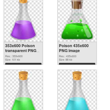
353x600 Poison
Poison 435x600
transparent PNG
PNG image
graphic
Res.: 353x600
Res.: 435x600
Size: 101 kb
Size: 88 kb
Download
Download