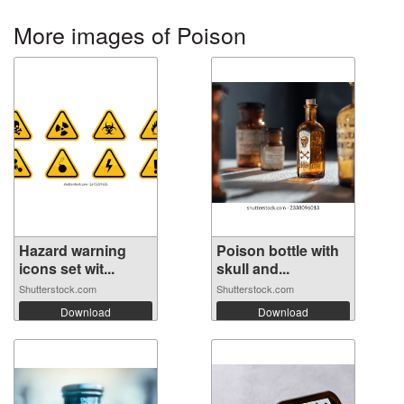
More images of Poison
Hazard warning
Poison bottle with
icons set wit...
skull and...
Shutterstock.com
Shutterstock.com
Download
Download