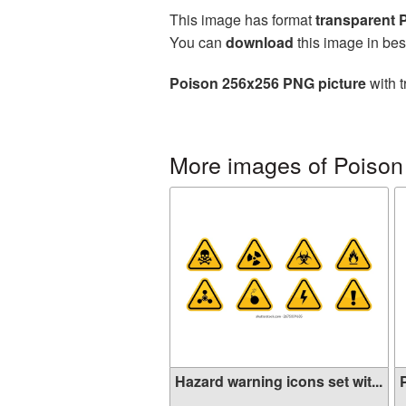
This image has format
transparent
You can
download
this image in bes
Poison 256x256 PNG picture
with t
More images of Poison
Hazard warning icons set wit...
P