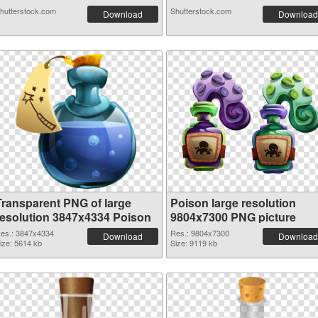
hutterstock.com
Shutterstock.com
Download
Download
Transparent PNG of large
Poison large resolution
resolution 3847x4334 Poison
9804x7300 PNG picture
es.: 3847x4334
Res.: 9804x7300
Download
Download
ize: 5614 kb
Size: 9119 kb