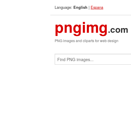
Language:
|
Espana
English
pngimg
.com
PNG images and cliparts for web design