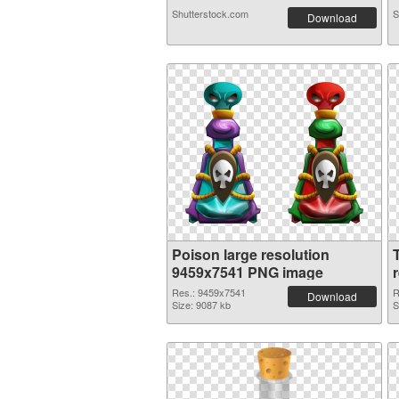
Shutterstock.com
S
Download
Poison large resolution
9459x7541 PNG image
Res.: 9459x7541
R
Download
Size: 9087 kb
S