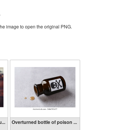
.
the image to open the original PNG.
...
Overturned bottle of poison ...