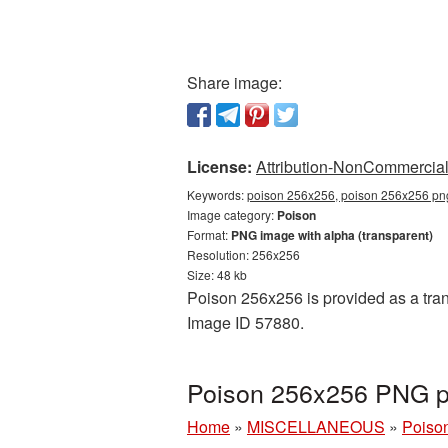
Share image:
License:
Attribution-NonCommercial 
Keywords:
poison 256x256, poison 256x256 png
Image category:
Poison
Format:
PNG image with alpha (transparent)
Resolution: 256x256
Size: 48 kb
Poison 256x256 is provided as a tran
Image ID 57880.
Poison 256x256 PNG pi
Home
»
MISCELLANEOUS
»
Poiso