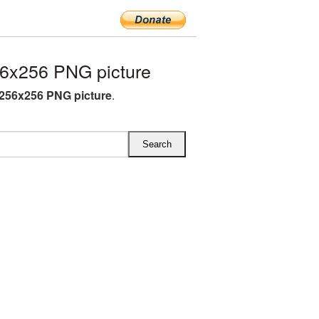
6x256 PNG picture
256x256 PNG picture
.