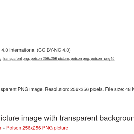
4.0 International (CC BY-NC 4.0)
, transparent png, poison 256x256 picture, poison png, poison_png45
sparent PNG image. Resolution: 256x256 pixels. File size: 48 KB
cture image with transparent backgro
n
»
Poison 256x256 PNG picture