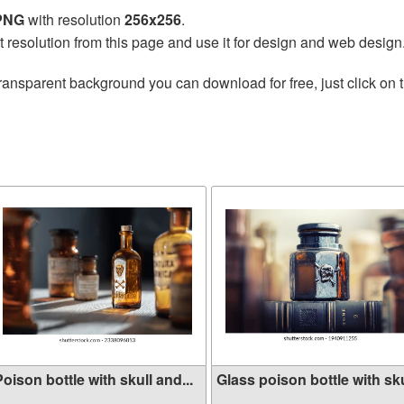
 PNG
with resolution
256x256
.
t resolution from this page and use it for design and web design
ransparent background you can download for free, just click on 
oison bottle with skull and...
Glass poison bottle with sku