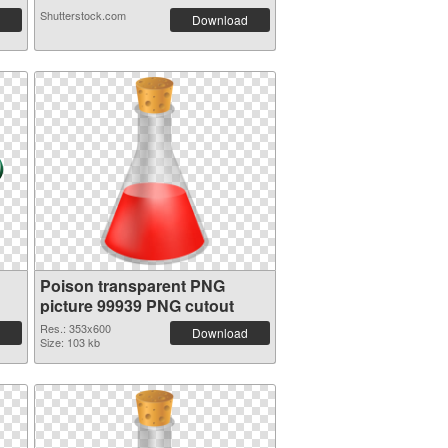
Shutterstock.com
Download
Poison transparent PNG
picture 99939 PNG cutout
Res.: 353x600
Download
Size: 103 kb