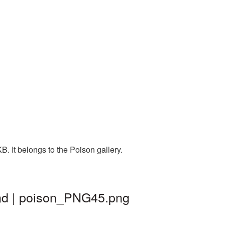
. It belongs to the Poison gallery.
und | poison_PNG45.png