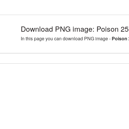
Download PNG image: Poison 25
In this page you can download PNG image -
Poison 