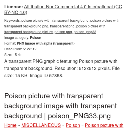
License:
Attribution-NonCommercial 4.0 International (CC
BY-NC 4.0)
Keywords:
poison picture with transparent background, poison picture with
transparent background png, transparent png, poison picture with
transparent background picture, poison png, poison_png33
Image category:
Poison
Format:
PNG image with alpha (transparent)
Resolution: 512x512
Size: 15 kb
A transparent PNG graphic featuring Poison picture with
transparent background. Resolution: 512x512 pixels. File
size: 15 KB. Image ID 57868.
Poison picture with transparent
background image with transparent
background | poison_PNG33.png
Home
»
MISCELLANEOUS
»
Poison
»
Poison picture with