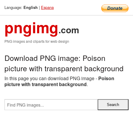
Language:
|
Espana
English
pngimg
.com
PNG images and cliparts for web design
Download PNG image: Poison
picture with transparent background
In this page you can download PNG image -
Poison
picture with transparent background
.