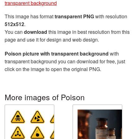
transparent background
This image has format
transparent PNG
with resolution
512x512
.
You can
download
this image in best resolution from this
page and use it for design and web design.
Poison picture with transparent background
with
transparent background you can download for free, just
click on the image to open the original PNG.
More images of Poison