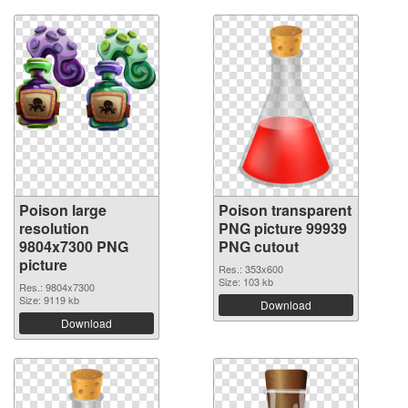
Poison large
Poison transparent
resolution
PNG picture 99939
9804x7300 PNG
PNG cutout
picture
Res.: 353x600
Size: 103 kb
Res.: 9804x7300
Size: 9119 kb
Download
Download