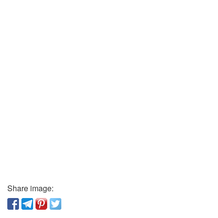
Share image: