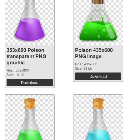
353x600 Poison
Poison 435x600
transparent PNG
PNG image
graphic
Res.: 435x600
Size: 88 kb
Res.: 353x600
Size: 101 kb
Download
Download