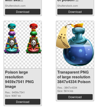
Shutterstock.com
Shutterstock.com
Download
Download
Poison large
Transparent PNG
resolution
of large resolution
9459x7541 PNG
3847x4334 Poison
image
Res.: 3847x4334
Size: 5614 kb
Res.: 9459x7541
Size: 9087 kb
Download
Download