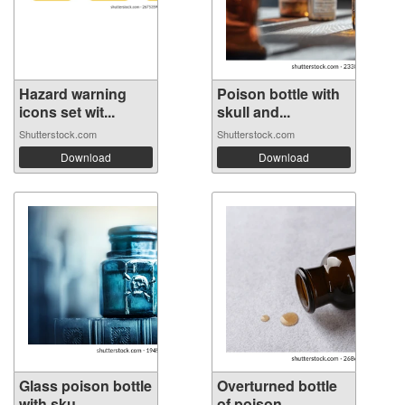
Hazard warning
Poison bottle with
icons set wit...
skull and...
Shutterstock.com
Shutterstock.com
Download
Download
Glass poison bottle
Overturned bottle
with sku...
of poison ...