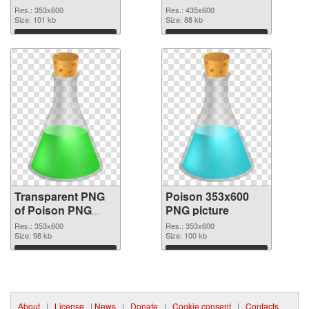
graphic
Res.: 353x600
Res.: 435x600
Size: 101 kb
Size: 88 kb
Download
Download
Transparent PNG
Poison 353x600
of Poison PNG
PNG picture
picture 353x600
Res.: 353x600
Res.: 353x600
Size: 98 kb
Size: 100 kb
Download
Download
About
|
License
|
News
|
Donate
|
Cookie consent
|
Contacts