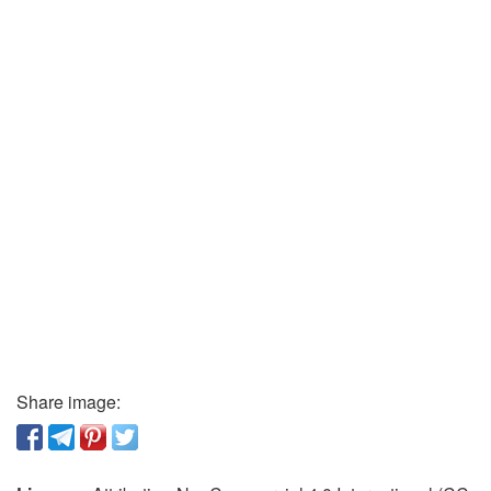
Share image: