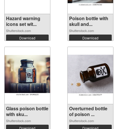
Hazard warning
Poison bottle with
icons set wit...
skull and...
Shutterstock.com
Shutterstock.com
Download
Download
Glass poison bottle
Overturned bottle
with sku...
of poison ...
Shutterstock.com
Shutterstock.com
Download
Download