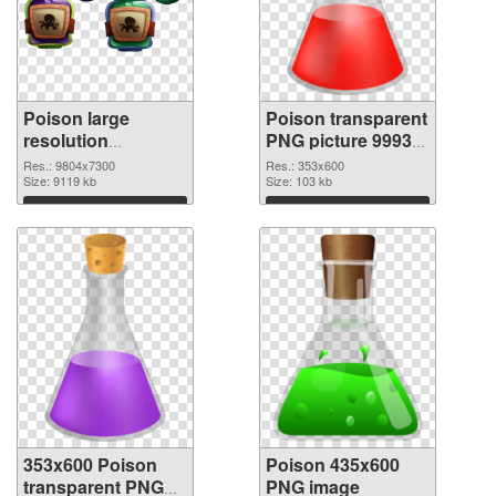
Poison large
Poison transparent
resolution
PNG picture 99939
9804x7300 PNG
PNG cutout
Res.: 9804x7300
Res.: 353x600
picture
Size: 9119 kb
Size: 103 kb
Download
Download
353x600 Poison
Poison 435x600
transparent PNG
PNG image