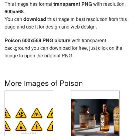
This image has format
transparent PNG
with resolution
600x568
.
You can
download
this image in best resolution from this
page and use it for design and web design.
Poison 600x568 PNG picture
with transparent
background you can download for free, just click on the
image to open the original PNG.
More images of Poison