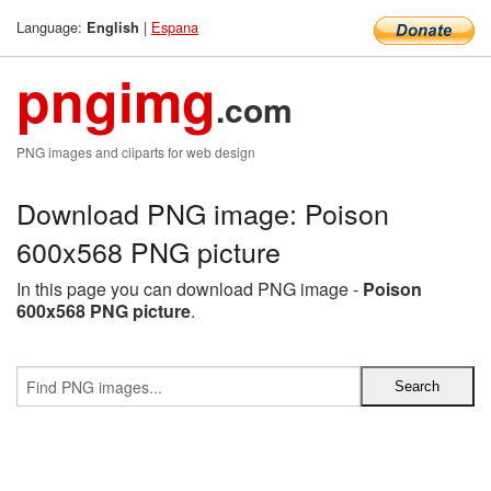
Language:
|
Espana
English
pngimg
.com
PNG images and cliparts for web design
Download PNG image: Poison
600x568 PNG picture
In this page you can download PNG image -
Poison
600x568 PNG picture
.