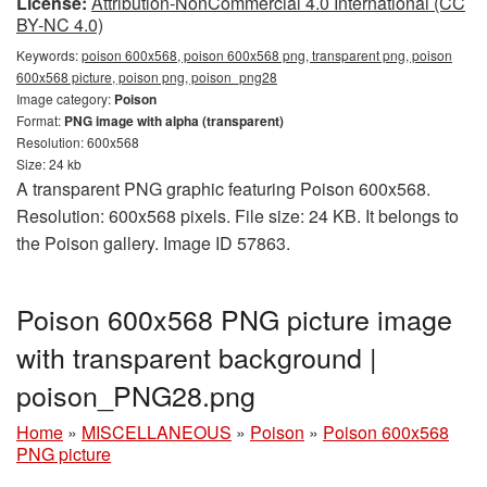
License:
Attribution-NonCommercial 4.0 International (CC
BY-NC 4.0)
Keywords:
poison 600x568, poison 600x568 png, transparent png, poison
600x568 picture, poison png, poison_png28
Image category:
Poison
Format:
PNG image with alpha (transparent)
Resolution: 600x568
Size: 24 kb
A transparent PNG graphic featuring Poison 600x568.
Resolution: 600x568 pixels. File size: 24 KB. It belongs to
the Poison gallery. Image ID 57863.
Poison 600x568 PNG picture image
with transparent background |
poison_PNG28.png
Home
»
MISCELLANEOUS
»
Poison
»
Poison 600x568
PNG picture