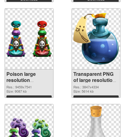
Poison large
Transparent PNG
resolution
of large resolution
9459x7541 PNG
3847x4334 Poison
Res.: 9459x7541
Res.: 3847x4334
image
Size: 9087 kb
Size: 5614 kb
Download
Download