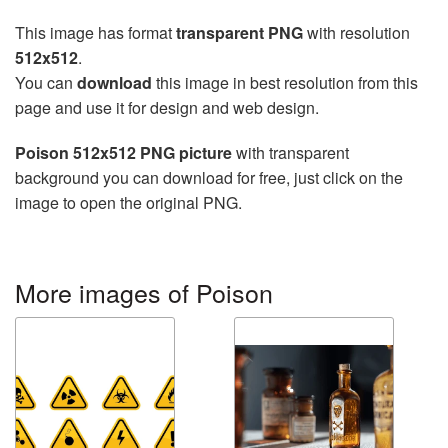
This image has format
transparent PNG
with resolution
512x512
.
You can
download
this image in best resolution from this
page and use it for design and web design.
Poison 512x512 PNG picture
with transparent
background you can download for free, just click on the
image to open the original PNG.
More images of Poison