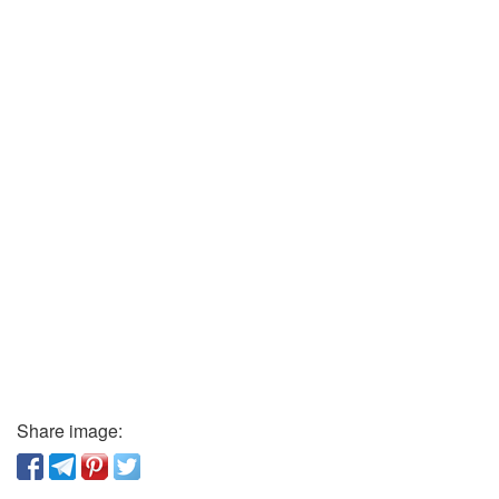
Share image: