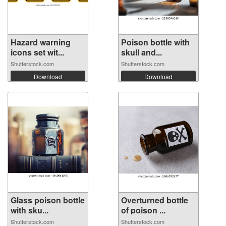
Hazard warning
Poison bottle with
icons set wit...
skull and...
Shutterstock.com
Shutterstock.com
Download
Download
Glass poison bottle
Overturned bottle
with sku...
of poison ...
Shutterstock.com
Shutterstock.com