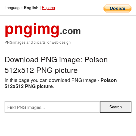
Language:
|
Espana
English
pngimg
.com
PNG images and cliparts for web design
Download PNG image: Poison
512x512 PNG picture
In this page you can download PNG image -
Poison
512x512 PNG picture
.