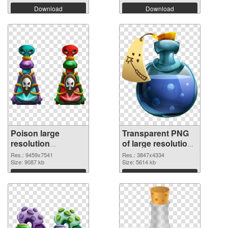
Download
Download
Poison large
Transparent PNG
resolution
of large resolution
9459x7541 PNG
3847x4334 Poison
Res.: 9459x7541
Res.: 3847x4334
image
Size: 9087 kb
Size: 5614 kb
Download
Download