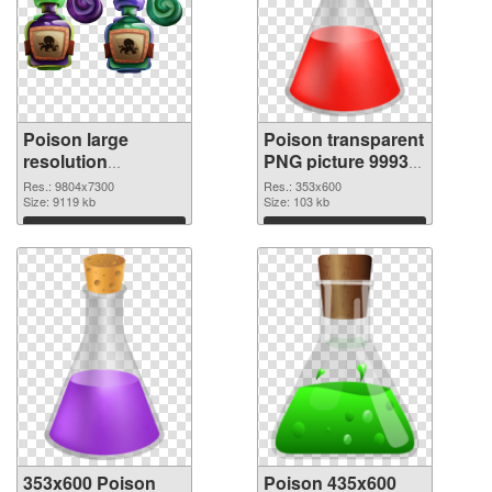
Poison large
Poison transparent
resolution
PNG picture 99939
9804x7300 PNG
PNG cutout
Res.: 9804x7300
Res.: 353x600
picture
Size: 9119 kb
Size: 103 kb
Download
Download
353x600 Poison
Poison 435x600