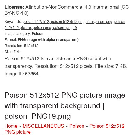
License:
Attribution-NonCommercial 4.0 International (CC
BY-NC 4.0)
Keywords:
poison 512x512, poison 512x512 png, transparent png, poison
512x512 picture, poison png, poison_png19
Image category:
Poison
Format:
PNG image with alpha (transparent)
Resolution: 512x512
Size: 7 kb
Poison 512x512 is available as a PNG cutout with
transparency. Resolution: 512x512 pixels. File size: 7 KB.
Image ID 57854.
Poison 512x512 PNG picture image
with transparent background |
poison_PNG19.png
Home
»
MISCELLANEOUS
»
Poison
»
Poison 512x512
PNG picture