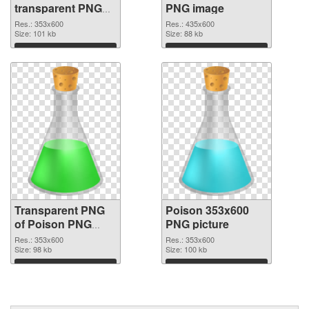
transparent PNG
PNG image
graphic
Res.: 353x600
Res.: 435x600
Size: 101 kb
Size: 88 kb
Download
Download
Transparent PNG
Poison 353x600
of Poison PNG
PNG picture
picture 353x600
Res.: 353x600
Res.: 353x600
Size: 98 kb
Size: 100 kb
Download
Download