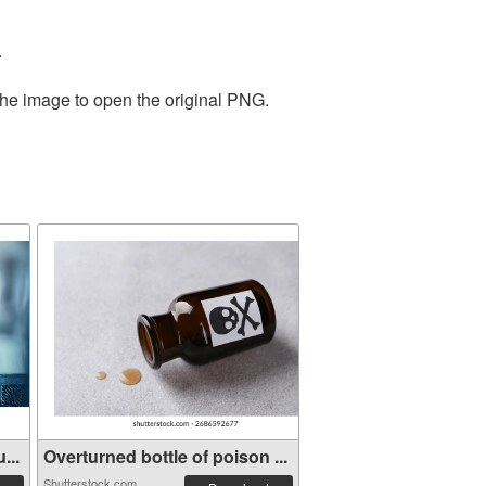
.
the image to open the original PNG.
...
Overturned bottle of poison ...
Shutterstock.com