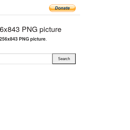
6x843 PNG picture
256x843 PNG picture
.