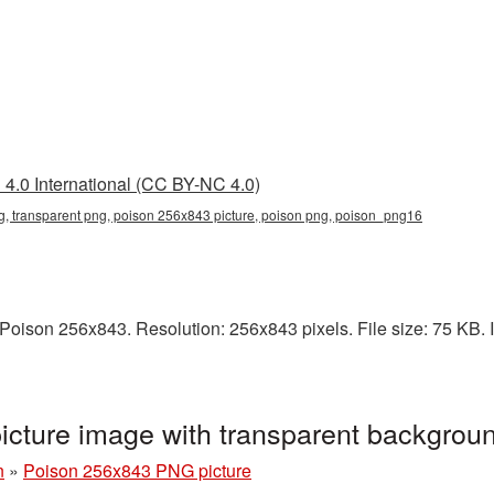
4.0 International (CC BY-NC 4.0)
, transparent png, poison 256x843 picture, poison png, poison_png16
oison 256x843. Resolution: 256x843 pixels. File size: 75 KB. It
cture image with transparent backgro
n
»
Poison 256x843 PNG picture