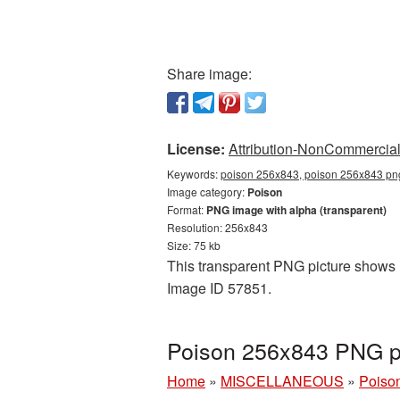
Share image:
License:
Attribution-NonCommercial 
Keywords:
poison 256x843, poison 256x843 png
Image category:
Poison
Format:
PNG image with alpha (transparent)
Resolution: 256x843
Size: 75 kb
This transparent PNG picture shows P
Image ID 57851.
Poison 256x843 PNG pi
Home
»
MISCELLANEOUS
»
Poiso