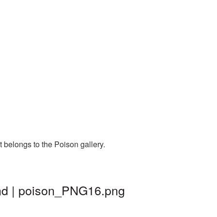
 belongs to the Poison gallery.
und | poison_PNG16.png