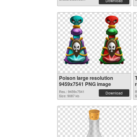
Download
Poison large resolution
9459x7541 PNG image
Res.: 9459x7541
R
Download
Size: 9087 kb
S