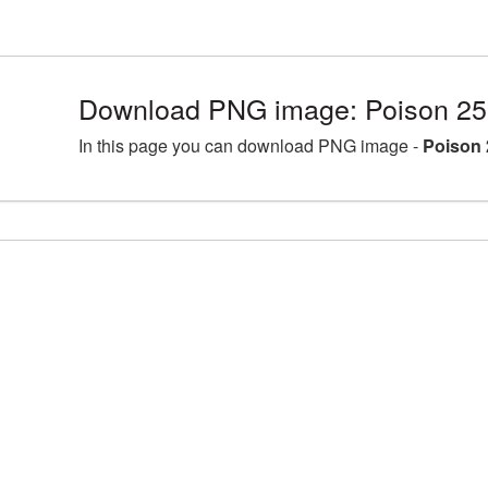
Download PNG image: Poison 25
In this page you can download PNG image -
Poison 