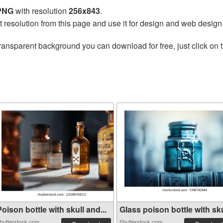
 PNG
with resolution
256x843
.
t resolution from this page and use it for design and web design
ransparent background you can download for free, just click on 
oison bottle with skull and...
Glass poison bottle with sku
hutterstock.com
Shutterstock.com