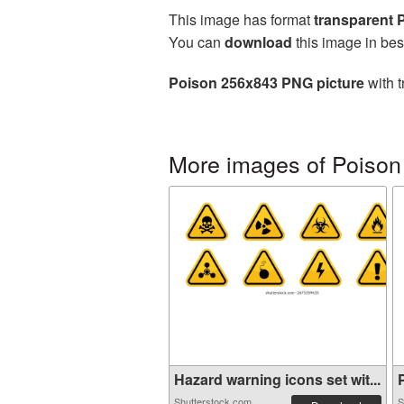
This image has format
transparent
You can
download
this image in bes
Poison 256x843 PNG picture
with t
More images of Poison
Hazard warning icons set wit...
P
Shutterstock.com
S