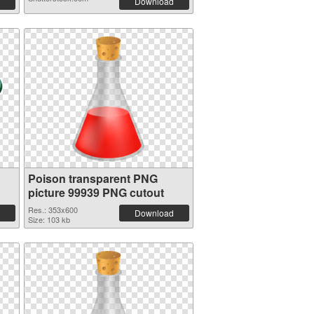
Download
Poison transparent PNG
picture 99939 PNG cutout
Res.: 353x600
Download
Size: 103 kb