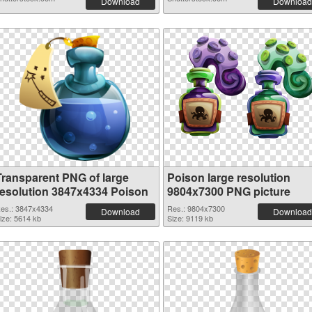
Download
Download
Transparent PNG of large
Poison large resolution
resolution 3847x4334 Poison
9804x7300 PNG picture
es.: 3847x4334
Res.: 9804x7300
Download
Download
ize: 5614 kb
Size: 9119 kb