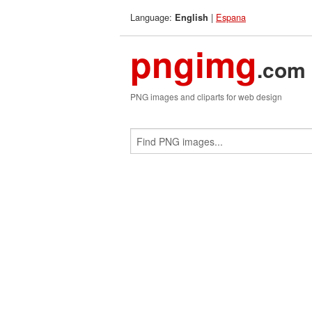
Language:
|
Espana
English
pngimg
.com
PNG images and cliparts for web design