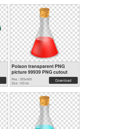
Poison transparent PNG
picture 99939 PNG cutout
Res.: 353x600
Download
Size: 103 kb