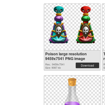
Poison large resolution
9459x7541 PNG image
Res.: 9459x7541
R
Download
Size: 9087 kb
S