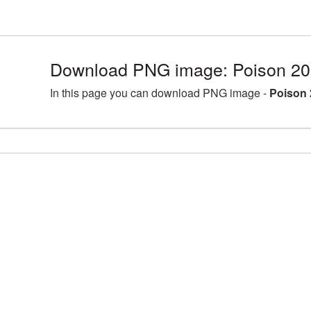
Download PNG image: Poison 20
In this page you can download PNG image -
Poison 