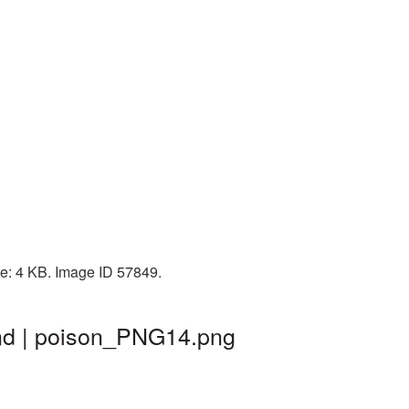
ze: 4 KB. Image ID 57849.
und | poison_PNG14.png