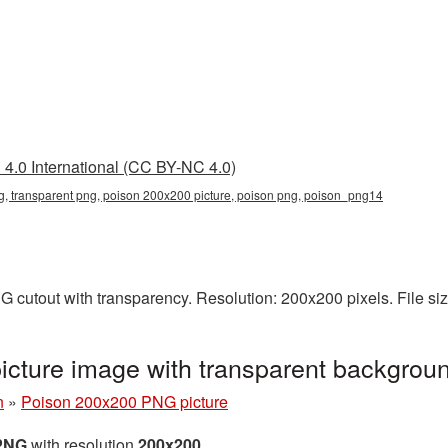
4.0 International (CC BY-NC 4.0)
, transparent png, poison 200x200 picture, poison png, poison_png14
 cutout with transparency. Resolution: 200x200 pixels. File si
cture image with transparent backgro
n
»
Poison 200x200 PNG picture
 PNG
with resolution
200x200
.