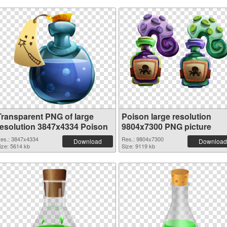
Transparent PNG of large
Poison large resolution
resolution 3847x4334 Poison
9804x7300 PNG picture
es.: 3847x4334
Res.: 9804x7300
Download
Download
ize: 5614 kb
Size: 9119 kb