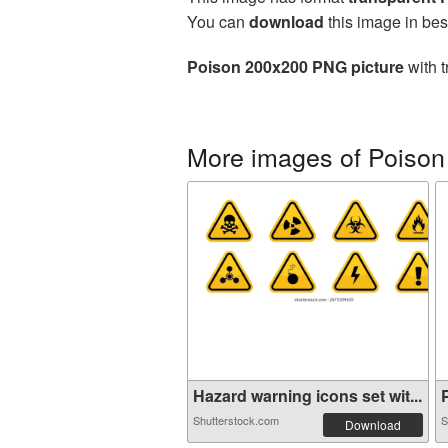
You can
download
this image in bes
Poison 200x200 PNG picture
with t
More images of Poison
Hazard warning icons set wit...
P
Shutterstock.com
S
Download