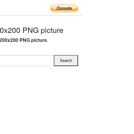
0x200 PNG picture
200x200 PNG picture
.