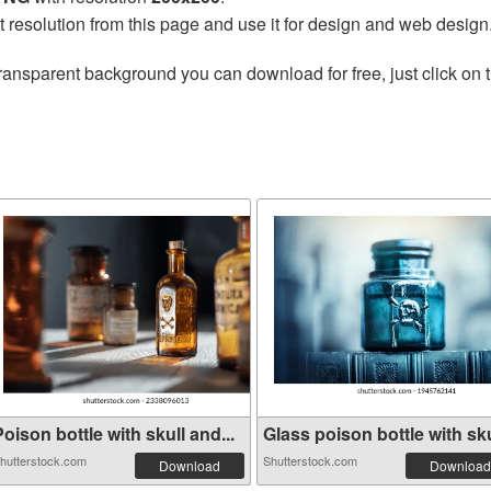
t resolution from this page and use it for design and web design
ransparent background you can download for free, just click on 
oison bottle with skull and...
Glass poison bottle with sku
hutterstock.com
Shutterstock.com
Download
Download