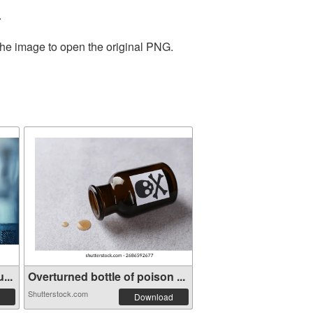
.
the image to open the original PNG.
...
Overturned bottle of poison ...
Shutterstock.com
Download