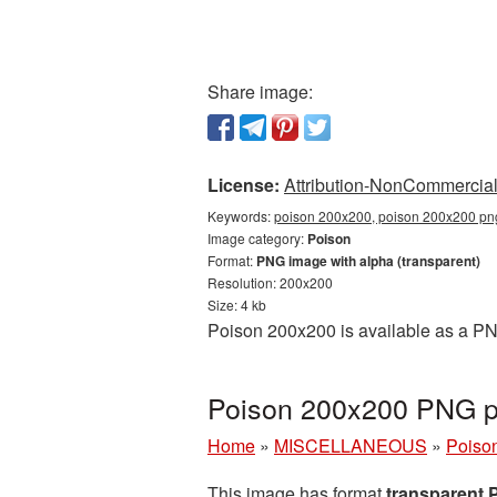
Share image:
License:
Attribution-NonCommercial 
Keywords:
poison 200x200, poison 200x200 png
Image category:
Poison
Format:
PNG image with alpha (transparent)
Resolution: 200x200
Size: 4 kb
Poison 200x200 is available as a PNG
Poison 200x200 PNG pi
Home
»
MISCELLANEOUS
»
Poiso
This image has format
transparent