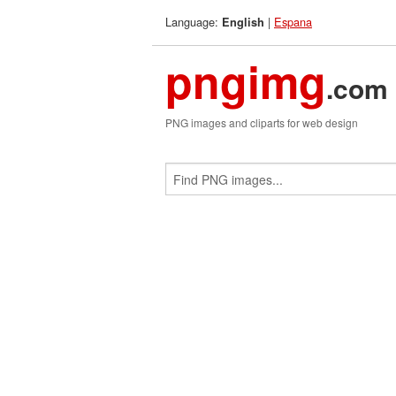
Language:
|
Espana
English
pngimg
.com
PNG images and cliparts for web design