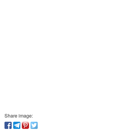
Share image: