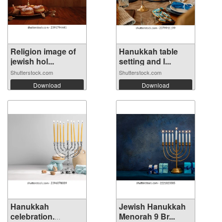
Religion image of
Hanukkah table
jewish hol...
setting and l...
Shutterstock.com
Shutterstock.com
Download
Download
Hanukkah
Jewish Hanukkah
celebration.
Menorah 9 Br...