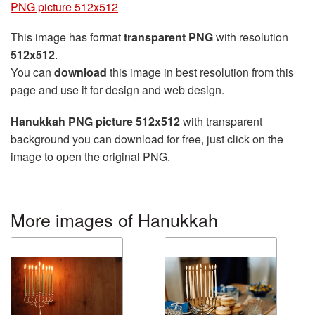
PNG picture 512x512
This image has format
transparent PNG
with resolution
512x512
.
You can
download
this image in best resolution from this
page and use it for design and web design.
Hanukkah PNG picture 512x512
with transparent
background you can download for free, just click on the
image to open the original PNG.
More images of Hanukkah