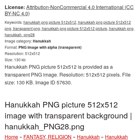
License:
Attribution-NonCommercial 4.0 International (CC
BY-NC 4.0)
Keywords:
hanukkah png picture 512x512, hanukkah png picture 512x512
png, transparent png, hanukkah png picture 512x512 picture, hanukkah png,
hanukkah_png28
Image category:
Hanukkah
Format:
PNG image with alpha (transparent)
Resolution: 512x512
Size: 130 kb
Hanukkah PNG picture 512x512 is provided as a
transparent PNG image. Resolution: 512x512 pixels. File
size: 130 KB. Image ID 57630.
Hanukkah PNG picture 512x512
image with transparent background |
hanukkah_PNG28.png
Home
»
FANTASY, RELIGION
»
Hanukkah
»
Hanukkah