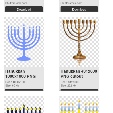
Menora...
Shutterstock.com
Shutterstock.com
Download
Download
Hanukkah
Hanukkah 431x600
1000x1000 PNG
PNG cutout
picture
Res.: 1000x1000
Res.: 431x600
Size: 65 kb
Size: 222 kb
Download
Download