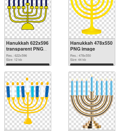
Hanukkah 622x596
Hanukkah 478x550
transparent PNG
PNG image
graphic
Res.: 622x596
Res.: 478x550
Size: 12 kb
Size: 44 kb
Download
Download