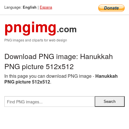
Language:
|
Espana
English
pngimg
.com
PNG images and cliparts for web design
Download PNG image: Hanukkah
PNG picture 512x512
In this page you can download PNG image -
Hanukkah
PNG picture 512x512
.