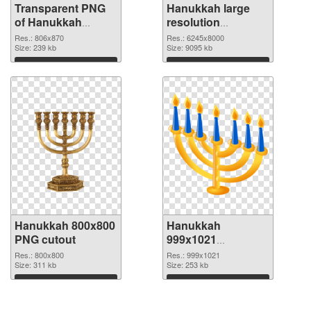
Transparent PNG
Hanukkah large
of Hanukkah
resolution
806x870
6245x8000 PNG
Res.: 806x870
Res.: 6245x8000
Size: 239 kb
picture
Size: 9095 kb
Download
Download
Hanukkah 800x800
Hanukkah
PNG cutout
999x1021
transparent PNG
Res.: 800x800
Res.: 999x1021
Size: 311 kb
graphic
Size: 253 kb
Download
Download