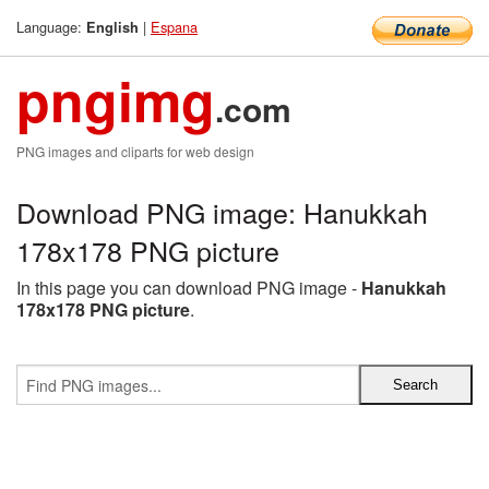
Language:
|
Espana
English
pngimg
.com
PNG images and cliparts for web design
Download PNG image: Hanukkah
178x178 PNG picture
In this page you can download PNG image -
Hanukkah
178x178 PNG picture
.