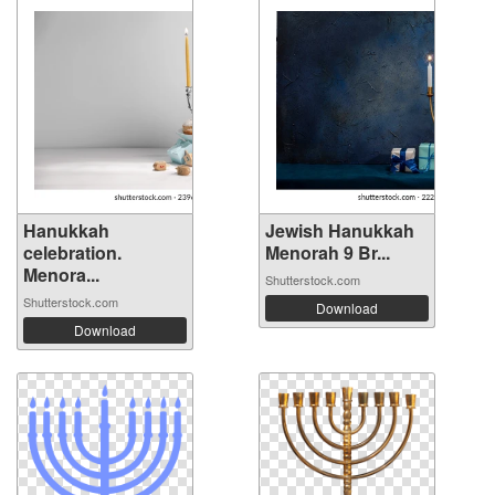
Hanukkah
Jewish Hanukkah
celebration.
Menorah 9 Br...
Menora...
Shutterstock.com
Shutterstock.com
Download
Download