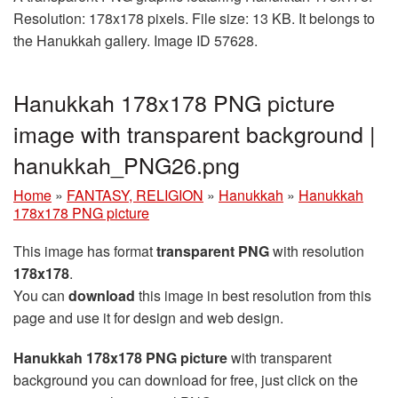
Resolution: 178x178 pixels. File size: 13 KB. It belongs to
the Hanukkah gallery. Image ID 57628.
Hanukkah 178x178 PNG picture
image with transparent background |
hanukkah_PNG26.png
Home
»
FANTASY, RELIGION
»
Hanukkah
»
Hanukkah
178x178 PNG picture
This image has format
transparent PNG
with resolution
178x178
.
You can
download
this image in best resolution from this
page and use it for design and web design.
Hanukkah 178x178 PNG picture
with transparent
background you can download for free, just click on the