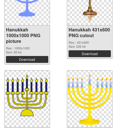
Hanukkah
Hanukkah 431x600
1000x1000 PNG
PNG cutout
picture
Res.: 431x600
Size: 222 kb
Res.: 1000x1000
Size: 65 kb
Download
Download