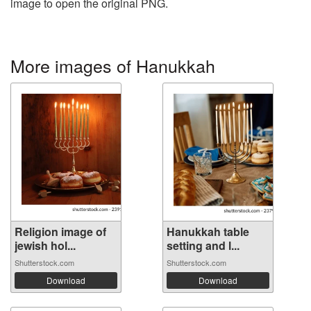
image to open the original PNG.
More images of Hanukkah
Religion image of
Hanukkah table
jewish hol...
setting and l...
Shutterstock.com
Shutterstock.com
Download
Download