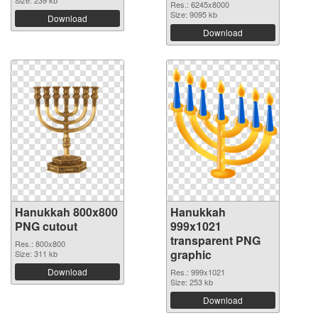
Size: 239 kb
Res.: 6245x8000
Size: 9095 kb
Download
Download
Hanukkah 800x800
Hanukkah
PNG cutout
999x1021
transparent PNG
Res.: 800x800
graphic
Size: 311 kb
Download
Res.: 999x1021
Size: 253 kb
Download