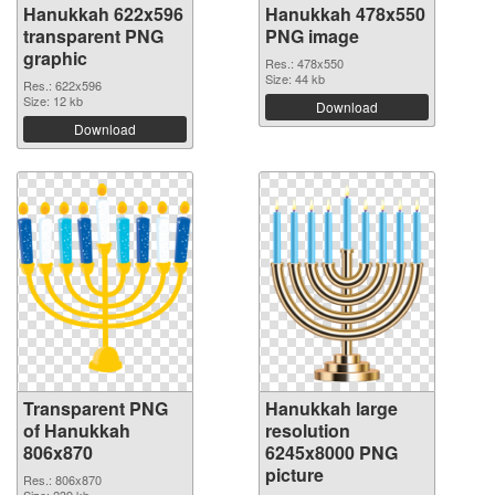
Hanukkah 622x596
Hanukkah 478x550
transparent PNG
PNG image
graphic
Res.: 478x550
Size: 44 kb
Res.: 622x596
Size: 12 kb
Download
Download
Transparent PNG
Hanukkah large
of Hanukkah
resolution
806x870
6245x8000 PNG
picture
Res.: 806x870