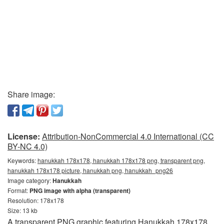
Share image:
License:
Attribution-NonCommercial 4.0 International (CC
BY-NC 4.0)
Keywords:
hanukkah 178x178, hanukkah 178x178 png, transparent png,
hanukkah 178x178 picture, hanukkah png, hanukkah_png26
Image category:
Hanukkah
Format:
PNG image with alpha (transparent)
Resolution: 178x178
Size: 13 kb
A transparent PNG graphic featuring Hanukkah 178x178.