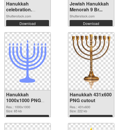
Hanukkah
Jewish Hanukkah
celebration.
Menorah 9 Br...
Menora...
Shutterstock.com
Shutterstock.com
Download
Download
Hanukkah
Hanukkah 431x600
1000x1000 PNG
PNG cutout
picture
Res.: 1000x1000
Res.: 431x600
Size: 65 kb
Size: 222 kb
Download
Download