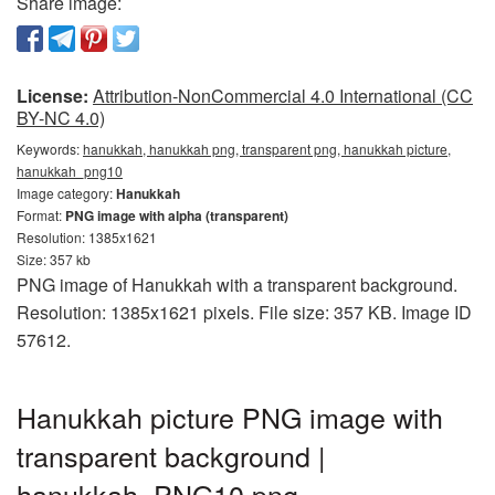
Share image:
License:
Attribution-NonCommercial 4.0 International (CC
BY-NC 4.0)
Keywords:
hanukkah, hanukkah png, transparent png, hanukkah picture,
hanukkah_png10
Image category:
Hanukkah
Format:
PNG image with alpha (transparent)
Resolution: 1385x1621
Size: 357 kb
PNG image of Hanukkah with a transparent background.
Resolution: 1385x1621 pixels. File size: 357 KB. Image ID
57612.
Hanukkah picture PNG image with
transparent background |
hanukkah_PNG10.png