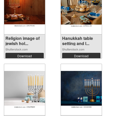
Religion image of
Hanukkah table
jewish hol...
setting and l...
Shutterstock.com
Shutterstock.com
Download
Download