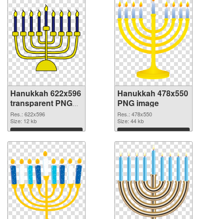
Hanukkah 622x596
Hanukkah 478x550
transparent PNG
PNG image
graphic
Res.: 622x596
Res.: 478x550
Size: 12 kb
Size: 44 kb
Download
Download