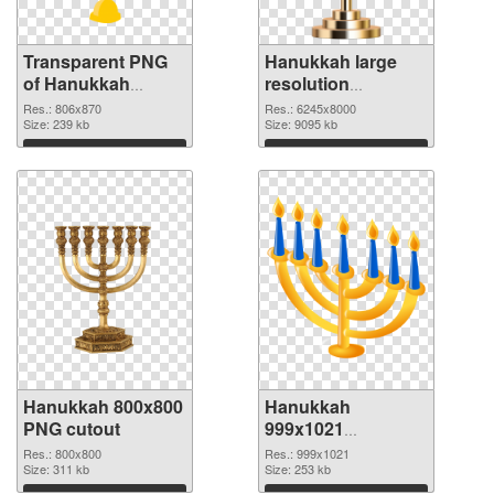
Transparent PNG
Hanukkah large
of Hanukkah
resolution
806x870
6245x8000 PNG
Res.: 806x870
Res.: 6245x8000
Size: 239 kb
picture
Size: 9095 kb
Download
Download
Hanukkah 800x800
Hanukkah
PNG cutout
999x1021
transparent PNG
Res.: 800x800
Res.: 999x1021
Size: 311 kb
graphic
Size: 253 kb