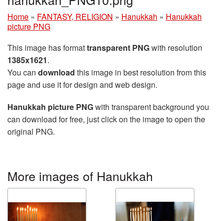
Home
»
FANTASY, RELIGION
»
Hanukkah
»
Hanukkah
picture PNG
This image has format
transparent PNG
with resolution
1385x1621
.
You can
download
this image in best resolution from this
page and use it for design and web design.
Hanukkah picture PNG
with transparent background you
can download for free, just click on the image to open the
original PNG.
More images of Hanukkah