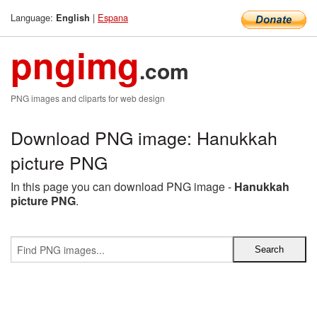
Language:
|
Espana
English
pngimg
.com
PNG images and cliparts for web design
Download PNG image: Hanukkah
picture PNG
In this page you can download PNG image -
Hanukkah
picture PNG
.